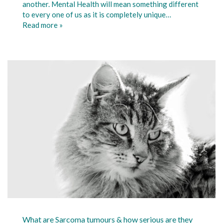
another. Mental Health will mean something different
to every one of us as it is completely unique…
Read more »
What are Sarcoma tumours & how serious are they