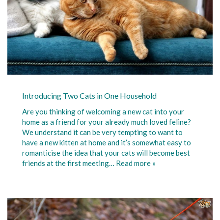
Introducing Two Cats in One Household
Are you thinking of welcoming a new cat into your
home as a friend for your already much loved feline?
We understand it can be very tempting to want to
have a new kitten at home and it’s somewhat easy to
romanticise the idea that your cats will become best
friends at the first meeting…
Read more »