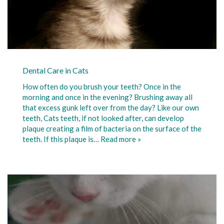
Dental Care in Cats
How often do you brush your teeth? Once in the
morning and once in the evening? Brushing away all
that excess gunk left over from the day? Like our own
teeth, Cats teeth, if not looked after, can develop
plaque creating a film of bacteria on the surface of the
teeth. If this plaque is…
Read more »