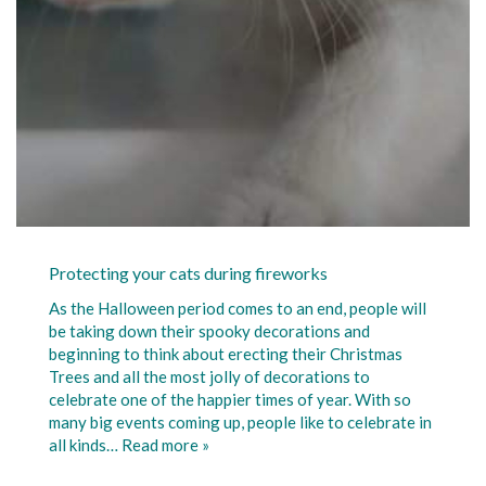
Protecting your cats during fireworks
As the Halloween period comes to an end, people will
be taking down their spooky decorations and
beginning to think about erecting their Christmas
Trees and all the most jolly of decorations to
celebrate one of the happier times of year. With so
many big events coming up, people like to celebrate in
all kinds…
Read more »