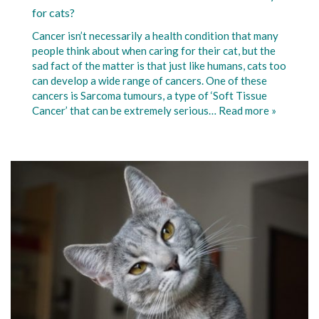
for cats?
Cancer isn’t necessarily a health condition that many
people think about when caring for their cat, but the
sad fact of the matter is that just like humans, cats too
can develop a wide range of cancers. One of these
cancers is Sarcoma tumours, a type of ‘Soft Tissue
Cancer’ that can be extremely serious…
Read more »