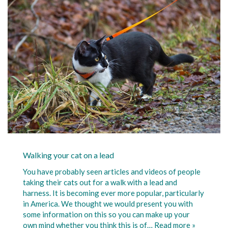
Walking your cat on a lead
You have probably seen articles and videos of people
taking their cats out for a walk with a lead and
harness. It is becoming ever more popular, particularly
in America. We thought we would present you with
some information on this so you can make up your
own mind whether you think this is of…
Read more »