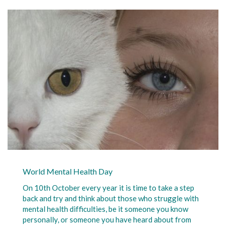
World Mental Health Day
On 10th October every year it is time to take a step
back and try and think about those who struggle with
mental health difficulties, be it someone you know
personally, or someone you have heard about from