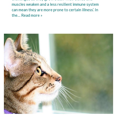
muscles weaken and a less resilient immune system
can mean they are more prone to certain illness’. In
the…
Read more »