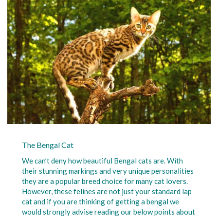
The Bengal Cat
We can’t deny how beautiful Bengal cats are. With
their stunning markings and very unique personalities
they are a popular breed choice for many cat lovers.
However, these felines are not just your standard lap
cat and if you are thinking of getting a bengal we
would strongly advise reading our below points about