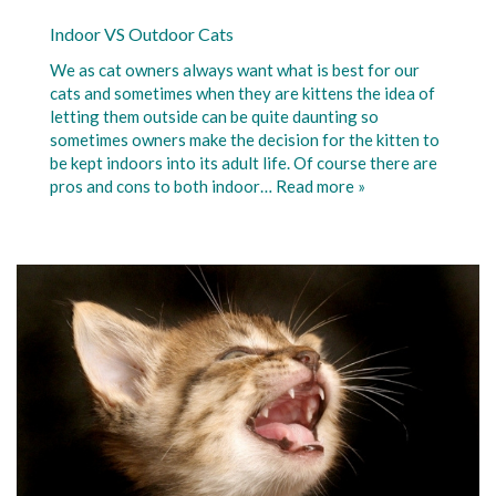
Indoor VS Outdoor Cats
We as cat owners always want what is best for our
cats and sometimes when they are kittens the idea of
letting them outside can be quite daunting so
sometimes owners make the decision for the kitten to
be kept indoors into its adult life. Of course there are
pros and cons to both indoor…
Read more »