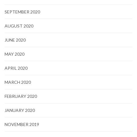
SEPTEMBER 2020
AUGUST 2020
JUNE 2020
MAY 2020
APRIL 2020
MARCH 2020
FEBRUARY 2020
JANUARY 2020
NOVEMBER 2019