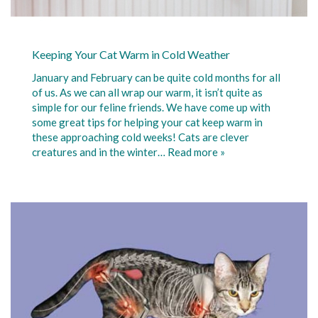
Keeping Your Cat Warm in Cold Weather
January and February can be quite cold months for all
of us. As we can all wrap our warm, it isn’t quite as
simple for our feline friends. We have come up with
some great tips for helping your cat keep warm in
these approaching cold weeks! Cats are clever
creatures and in the winter…
Read more »