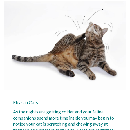
Fleas in Cats
As the nights are getting colder and your feline
companions spend more time inside you may begin to
notice your cat is scratching and chewing away at
themselves a bit more than usual. Fleas are extremely