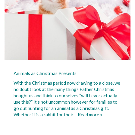
Animals as Christmas Presents
With the Christmas period now drawing to a close, we
no doubt look at the many things Father Christmas
bought us and think to ourselves “will I ever actually
use this?” It’s not uncommon however for families to
go out hunting for an animal as a Christmas gift.
Whether it is a rabbit for their…
Read more »