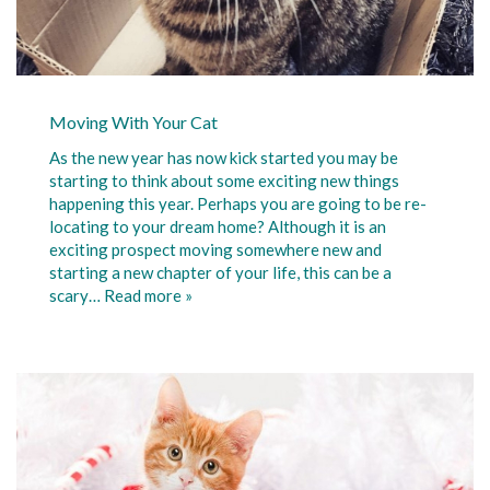
Moving With Your Cat
As the new year has now kick started you may be
starting to think about some exciting new things
happening this year. Perhaps you are going to be re-
locating to your dream home? Although it is an
exciting prospect moving somewhere new and
starting a new chapter of your life, this can be a
scary…
Read more »