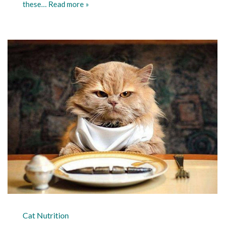
these…
Read more »
Cat Nutrition