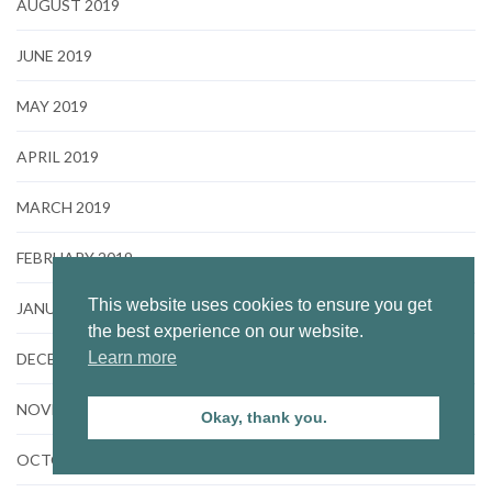
AUGUST 2019
JUNE 2019
MAY 2019
APRIL 2019
MARCH 2019
FEBRUARY 2019
This website uses cookies to ensure you get
JANUARY 2019
the best experience on our website.
Learn more
DECEMBER 2018
NOVEMBER 2018
Okay, thank you.
OCTOBER 2018