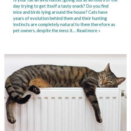
day trying to get itself a tasty snack? Do you find
mice and birds lying around the house? Cats have
years of evolution behind them and their hunting
instincts are completely natural to them therefore as
pet owners, despite the mess it…
Read more »