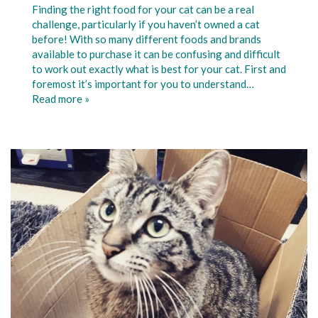
Finding the right food for your cat can be a real
challenge, particularly if you haven’t owned a cat
before! With so many different foods and brands
available to purchase it can be confusing and difficult
to work out exactly what is best for your cat. First and
foremost it’s important for you to understand…
Read more »