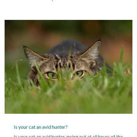
Is your cat an avid hunter?
Is your cat an avid hunter, going out at all hours of the