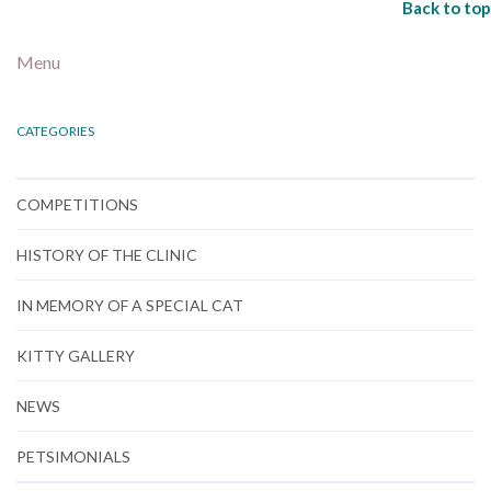
Back to top
Menu
CATEGORIES
COMPETITIONS
HISTORY OF THE CLINIC
IN MEMORY OF A SPECIAL CAT
KITTY GALLERY
NEWS
PETSIMONIALS