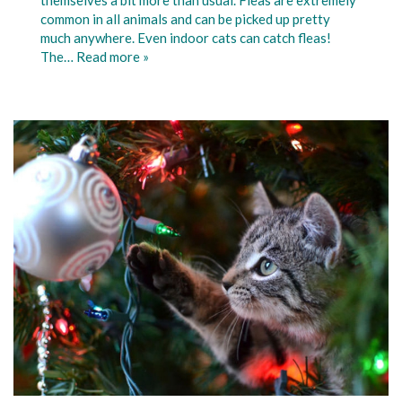
common in all animals and can be picked up pretty
much anywhere. Even indoor cats can catch fleas!
The…
Read more »