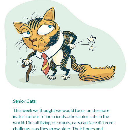
Senior Cats
This week we thought we would focus on the more
mature of our feline friends…the senior cats in the
world. Like all living creatures, cats can face different
challenges as they grow older. Their bones and