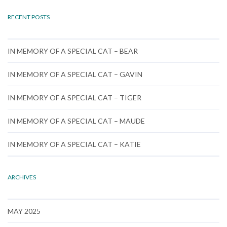
RECENT POSTS
IN MEMORY OF A SPECIAL CAT – BEAR
IN MEMORY OF A SPECIAL CAT – GAVIN
IN MEMORY OF A SPECIAL CAT – TIGER
IN MEMORY OF A SPECIAL CAT – MAUDE
IN MEMORY OF A SPECIAL CAT – KATIE
ARCHIVES
MAY 2025