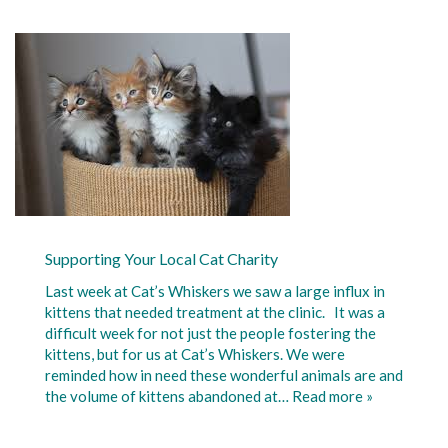
Supporting Your Local Cat Charity
Last week at Cat’s Whiskers we saw a large influx in
kittens that needed treatment at the clinic. It was a
difficult week for not just the people fostering the
kittens, but for us at Cat’s Whiskers. We were
reminded how in need these wonderful animals are and
the volume of kittens abandoned at…
Read more »