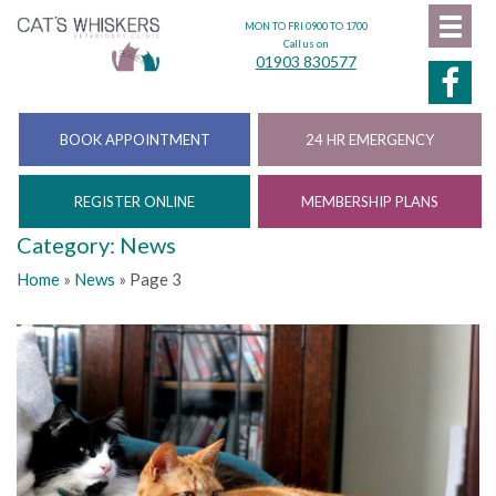
MON TO FRI 0900 TO 1700
Call us on
01903 830577
BOOK APPOINTMENT
24 HR EMERGENCY
REGISTER ONLINE
MEMBERSHIP PLANS
Category: News
Home
»
News
»
Page 3