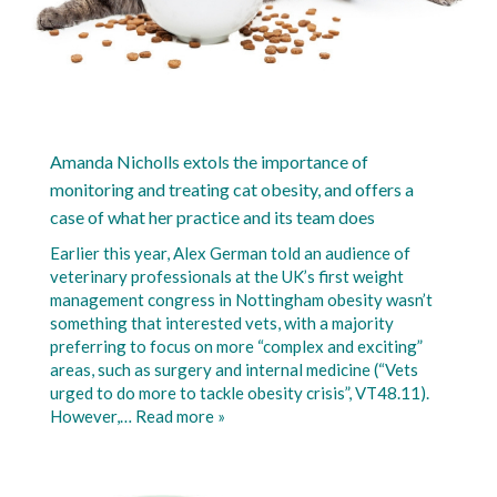
Amanda Nicholls extols the importance of
monitoring and treating cat obesity, and offers a
case of what her practice and its team does
Earlier this year, Alex German told an audience of
veterinary professionals at the UK’s first weight
management congress in Nottingham obesity wasn’t
something that interested vets, with a majority
preferring to focus on more “complex and exciting”
areas, such as surgery and internal medicine (“Vets
urged to do more to tackle obesity crisis”, VT48.11).
However,…
Read more »