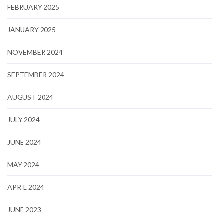
FEBRUARY 2025
JANUARY 2025
NOVEMBER 2024
SEPTEMBER 2024
AUGUST 2024
JULY 2024
JUNE 2024
MAY 2024
APRIL 2024
JUNE 2023