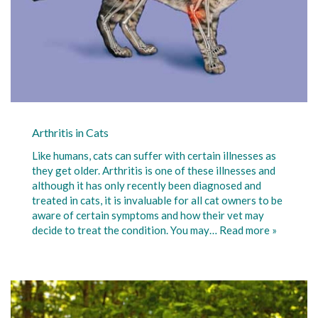
Arthritis in Cats
Like humans, cats can suffer with certain illnesses as
they get older. Arthritis is one of these illnesses and
although it has only recently been diagnosed and
treated in cats, it is invaluable for all cat owners to be
aware of certain symptoms and how their vet may
decide to treat the condition. You may…
Read more »