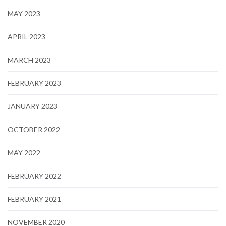
MAY 2023
APRIL 2023
MARCH 2023
FEBRUARY 2023
JANUARY 2023
OCTOBER 2022
MAY 2022
FEBRUARY 2022
FEBRUARY 2021
NOVEMBER 2020