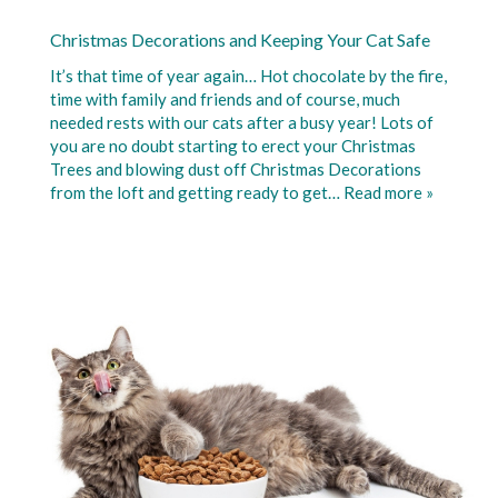
Christmas Decorations and Keeping Your Cat Safe
It’s that time of year again… Hot chocolate by the fire,
time with family and friends and of course, much
needed rests with our cats after a busy year! Lots of
you are no doubt starting to erect your Christmas
Trees and blowing dust off Christmas Decorations
from the loft and getting ready to get…
Read more »