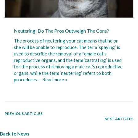
Neutering: Do The Pros Outweigh The Cons?
The process of neutering your cat means that he or
she will be unable to reproduce. The term ‘spaying’ is
used to describe the removal of a female cat’s
reproductive organs, and the term ‘castrating’ is used
for the process of removing a male cat’s reproductive
organs, while the term ‘neutering’ refers to both
procedures….
Read more »
PREVIOUS ARTICLES
NEXT ARTICLES
Back to News