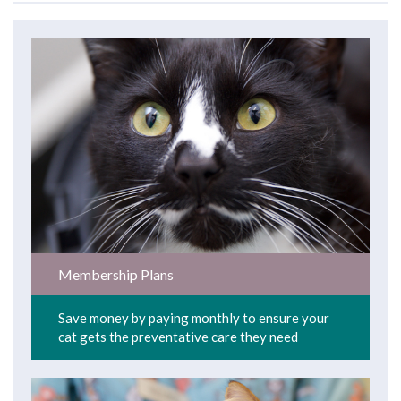
Membership Plans
Save money by paying monthly to ensure your
cat gets the preventative care they need