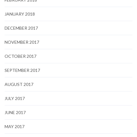
JANUARY 2018
DECEMBER 2017
NOVEMBER 2017
OCTOBER 2017
SEPTEMBER 2017
AUGUST 2017
JULY 2017
JUNE 2017
MAY 2017