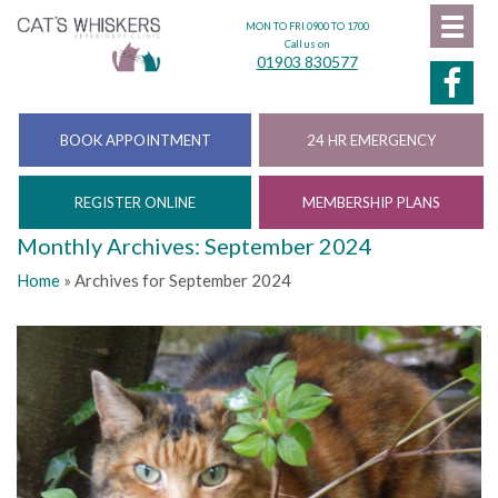
MON TO FRI 0900 TO 1700
Call us on
01903 830577
BOOK APPOINTMENT
24 HR EMERGENCY
REGISTER ONLINE
MEMBERSHIP PLANS
Monthly Archives: September 2024
Home
»
Archives for September 2024