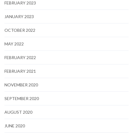
FEBRUARY 2023
JANUARY 2023
OCTOBER 2022
MAY 2022
FEBRUARY 2022
FEBRUARY 2021
NOVEMBER 2020
SEPTEMBER 2020
AUGUST 2020
JUNE 2020