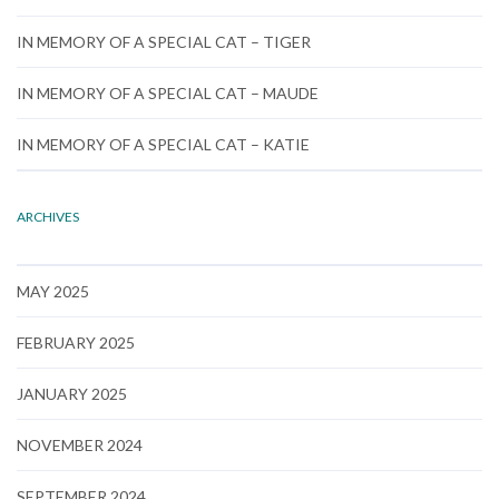
IN MEMORY OF A SPECIAL CAT – TIGER
IN MEMORY OF A SPECIAL CAT – MAUDE
IN MEMORY OF A SPECIAL CAT – KATIE
ARCHIVES
MAY 2025
FEBRUARY 2025
JANUARY 2025
NOVEMBER 2024
SEPTEMBER 2024