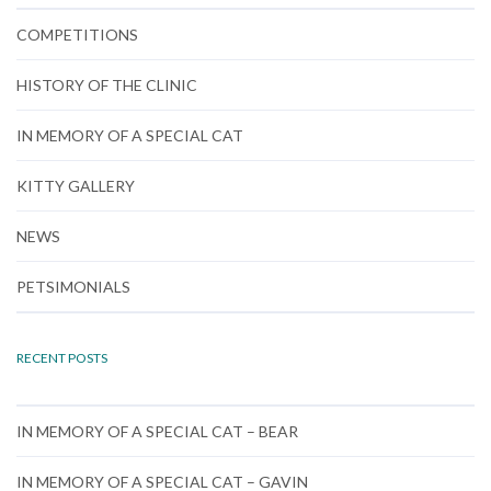
COMPETITIONS
HISTORY OF THE CLINIC
IN MEMORY OF A SPECIAL CAT
KITTY GALLERY
NEWS
PETSIMONIALS
RECENT POSTS
IN MEMORY OF A SPECIAL CAT – BEAR
IN MEMORY OF A SPECIAL CAT – GAVIN