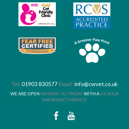
Tel:
01903 830577
Email:
info@cwvet.co.uk
WE ARE OPEN
MONDAY TO FRIDAY
WITH A
24 HOUR
EMERGENCY SERVICE