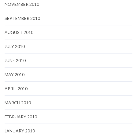
NOVEMBER 2010
SEPTEMBER 2010
AUGUST 2010
JULY 2010
JUNE 2010
MAY 2010
APRIL 2010
MARCH 2010
FEBRUARY 2010
JANUARY 2010