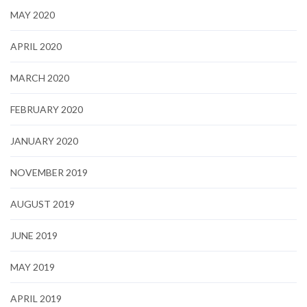
MAY 2020
APRIL 2020
MARCH 2020
FEBRUARY 2020
JANUARY 2020
NOVEMBER 2019
AUGUST 2019
JUNE 2019
MAY 2019
APRIL 2019