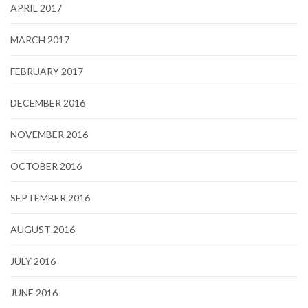
APRIL 2017
MARCH 2017
FEBRUARY 2017
DECEMBER 2016
NOVEMBER 2016
OCTOBER 2016
SEPTEMBER 2016
AUGUST 2016
JULY 2016
JUNE 2016