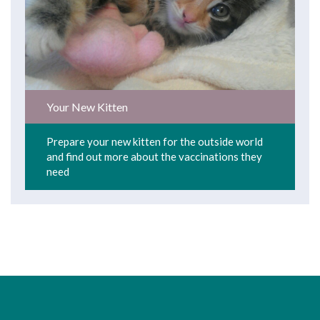
Your New Kitten
Prepare your new kitten for the outside world
and find out more about the vaccinations they
need