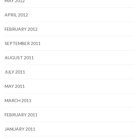
MAY 2012
APRIL 2012
FEBRUARY 2012
SEPTEMBER 2011
AUGUST 2011
JULY 2011
MAY 2011
MARCH 2011
FEBRUARY 2011
JANUARY 2011