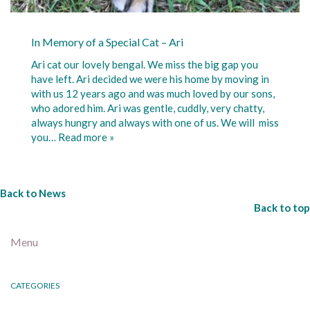
In Memory of a Special Cat – Ari
Ari cat our lovely bengal. We miss the big gap you
have left. Ari decided we were his home by moving in
with us 12 years ago and was much loved by our sons,
who adored him. Ari was gentle, cuddly, very chatty,
always hungry and always with one of us. We will miss
you…
Read more »
Back to News
Back to top
Menu
CATEGORIES