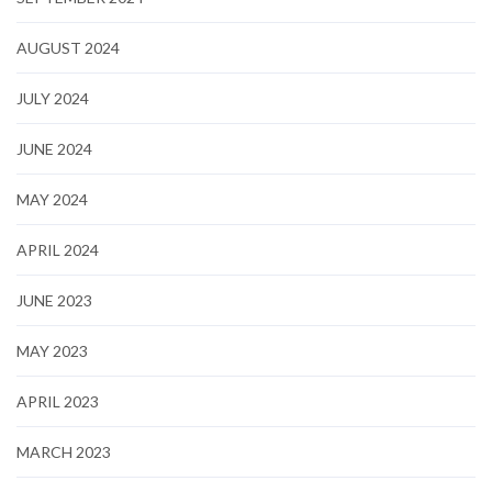
AUGUST 2024
JULY 2024
JUNE 2024
MAY 2024
APRIL 2024
JUNE 2023
MAY 2023
APRIL 2023
MARCH 2023