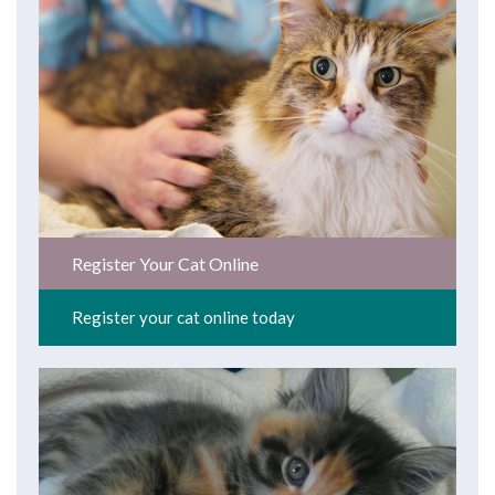
Register Your Cat Online
Register your cat online today