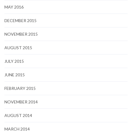
MAY 2016
DECEMBER 2015
NOVEMBER 2015
AUGUST 2015
JULY 2015
JUNE 2015
FEBRUARY 2015
NOVEMBER 2014
AUGUST 2014
MARCH 2014