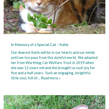
In Memory of a Special Cat – Katie
Our dearest Katie will be in our hearts and our minds
until we too pass from this doleful world. We adopted
her from Worthing Cat Welfare Trust in 2019 when
she was 12 years old and she brought us such joy for
five and a half years. Such an engaging, insightful
little soul, full of…
Read more »