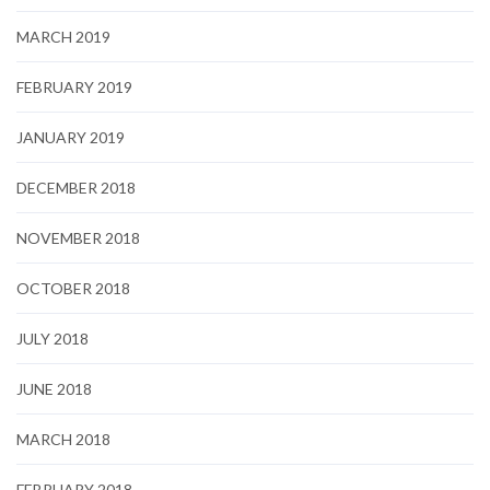
MARCH 2019
FEBRUARY 2019
JANUARY 2019
DECEMBER 2018
NOVEMBER 2018
OCTOBER 2018
JULY 2018
JUNE 2018
MARCH 2018
FEBRUARY 2018