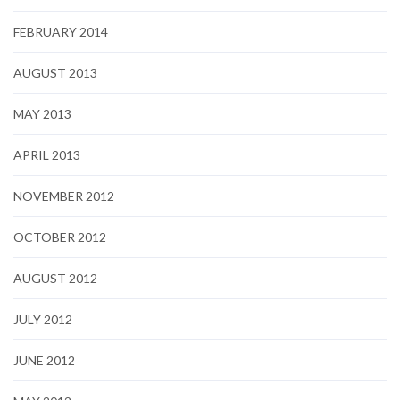
FEBRUARY 2014
AUGUST 2013
MAY 2013
APRIL 2013
NOVEMBER 2012
OCTOBER 2012
AUGUST 2012
JULY 2012
JUNE 2012