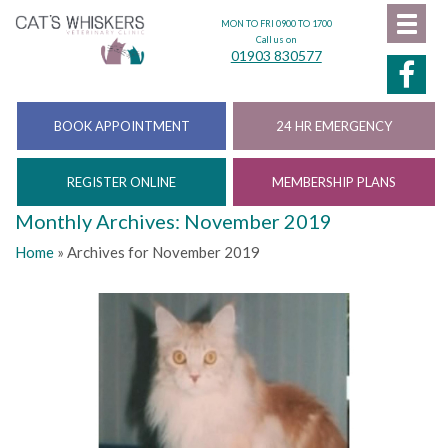
MON TO FRI 0900 TO 1700
Call us on
01903 830577
BOOK APPOINTMENT
24 HR EMERGENCY
REGISTER ONLINE
MEMBERSHIP PLANS
Monthly Archives: November 2019
Home
»
Archives for November 2019