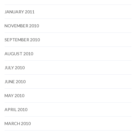
JANUARY 2011
NOVEMBER 2010
SEPTEMBER 2010
AUGUST 2010
JULY 2010
JUNE 2010
MAY 2010
APRIL 2010
MARCH 2010