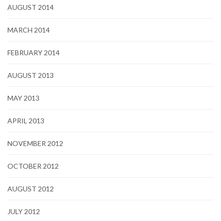
AUGUST 2014
MARCH 2014
FEBRUARY 2014
AUGUST 2013
MAY 2013
APRIL 2013
NOVEMBER 2012
OCTOBER 2012
AUGUST 2012
JULY 2012