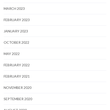
MARCH 2023
FEBRUARY 2023
JANUARY 2023
OCTOBER 2022
MAY 2022
FEBRUARY 2022
FEBRUARY 2021
NOVEMBER 2020
SEPTEMBER 2020