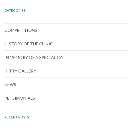
CATEGORIES
COMPETITIONS
HISTORY OF THE CLINIC
IN MEMORY OF A SPECIAL CAT
KITTY GALLERY
NEWS
PETSIMONIALS
RECENT POSTS