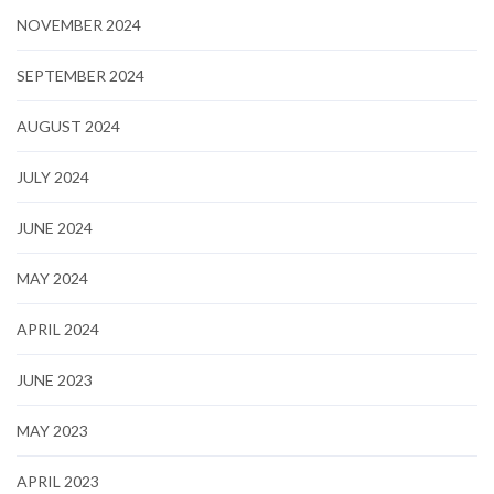
NOVEMBER 2024
SEPTEMBER 2024
AUGUST 2024
JULY 2024
JUNE 2024
MAY 2024
APRIL 2024
JUNE 2023
MAY 2023
APRIL 2023