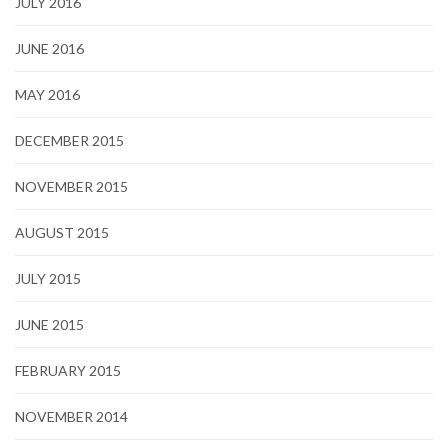
JULY 2016
JUNE 2016
MAY 2016
DECEMBER 2015
NOVEMBER 2015
AUGUST 2015
JULY 2015
JUNE 2015
FEBRUARY 2015
NOVEMBER 2014