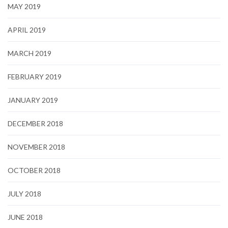
MAY 2019
APRIL 2019
MARCH 2019
FEBRUARY 2019
JANUARY 2019
DECEMBER 2018
NOVEMBER 2018
OCTOBER 2018
JULY 2018
JUNE 2018