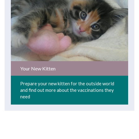
Your New Kitten
Prepare your new kitten for the outside world
and find out more about the vaccinations they
need