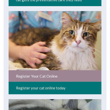
Register Your Cat Online
Register your cat online today