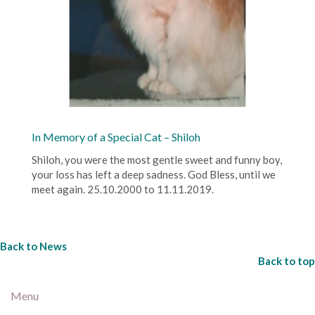
In Memory of a Special Cat – Shiloh
Shiloh, you were the most gentle sweet and funny boy,
your loss has left a deep sadness. God Bless, until we
meet again. 25.10.2000 to 11.11.2019.
Back to News
Back to top
Menu