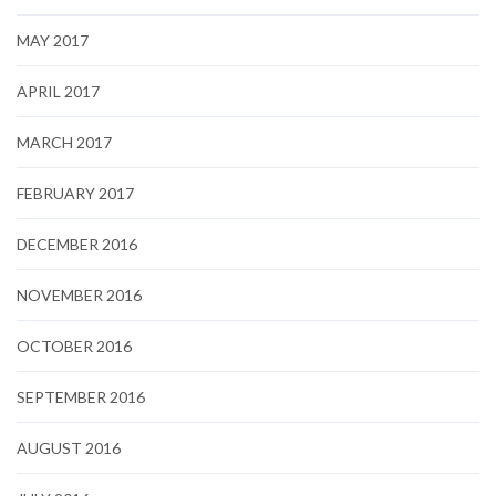
MAY 2017
APRIL 2017
MARCH 2017
FEBRUARY 2017
DECEMBER 2016
NOVEMBER 2016
OCTOBER 2016
SEPTEMBER 2016
AUGUST 2016