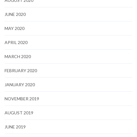
AUGUST 2020
JUNE 2020
MAY 2020
APRIL 2020
MARCH 2020
FEBRUARY 2020
JANUARY 2020
NOVEMBER 2019
AUGUST 2019
JUNE 2019