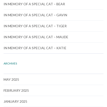
IN MEMORY OF A SPECIAL CAT – BEAR
IN MEMORY OF A SPECIAL CAT – GAVIN
IN MEMORY OF A SPECIAL CAT – TIGER
IN MEMORY OF A SPECIAL CAT – MAUDE
IN MEMORY OF A SPECIAL CAT – KATIE
ARCHIVES
MAY 2025
FEBRUARY 2025
JANUARY 2025