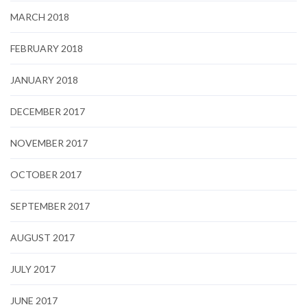
MARCH 2018
FEBRUARY 2018
JANUARY 2018
DECEMBER 2017
NOVEMBER 2017
OCTOBER 2017
SEPTEMBER 2017
AUGUST 2017
JULY 2017
JUNE 2017