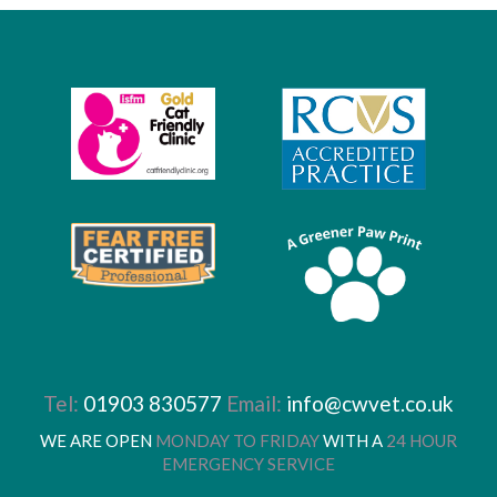
Tel:
01903 830577
Email:
info@cwvet.co.uk
WE ARE OPEN
MONDAY TO FRIDAY
WITH A
24 HOUR
EMERGENCY SERVICE