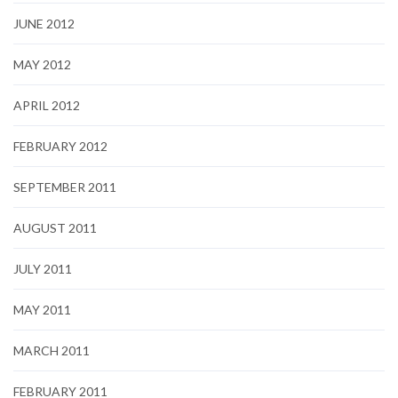
JUNE 2012
MAY 2012
APRIL 2012
FEBRUARY 2012
SEPTEMBER 2011
AUGUST 2011
JULY 2011
MAY 2011
MARCH 2011
FEBRUARY 2011