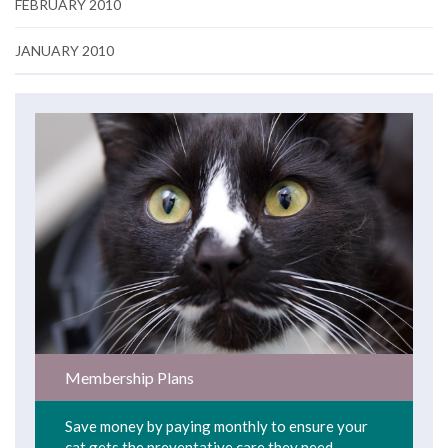
FEBRUARY 2010
JANUARY 2010
Membership Plans
Save money by paying monthly to ensure your
cat gets the preventative care they need