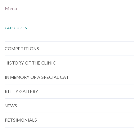
Menu
CATEGORIES
COMPETITIONS
HISTORY OF THE CLINIC
IN MEMORY OF A SPECIAL CAT
KITTY GALLERY
NEWS
PETSIMONIALS