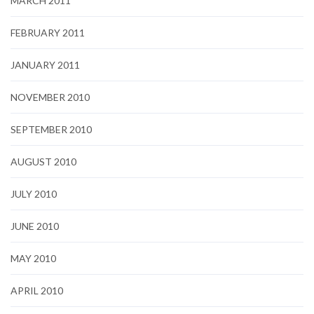
MARCH 2011
FEBRUARY 2011
JANUARY 2011
NOVEMBER 2010
SEPTEMBER 2010
AUGUST 2010
JULY 2010
JUNE 2010
MAY 2010
APRIL 2010