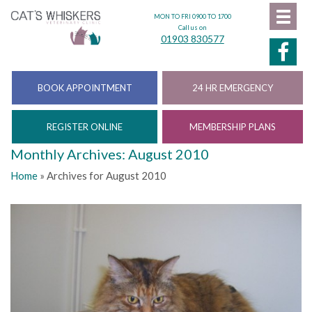
MON TO FRI 0900 TO 1700
Call us on
01903 830577
BOOK APPOINTMENT
24 HR EMERGENCY
REGISTER ONLINE
MEMBERSHIP PLANS
Monthly Archives: August 2010
Home
»
Archives for August 2010