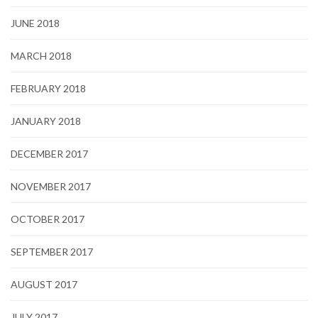
JUNE 2018
MARCH 2018
FEBRUARY 2018
JANUARY 2018
DECEMBER 2017
NOVEMBER 2017
OCTOBER 2017
SEPTEMBER 2017
AUGUST 2017
JULY 2017