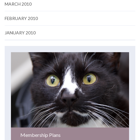
MARCH 2010
FEBRUARY 2010
JANUARY 2010
Membership Plans