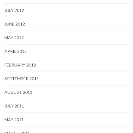
JULY 2012
JUNE 2012
MAY 2012
APRIL 2012
FEBRUARY 2012
SEPTEMBER 2011
AUGUST 2011
JULY 2011
MAY 2011