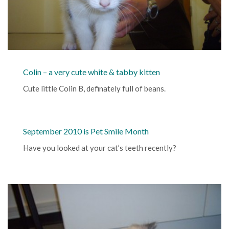
Colin – a very cute white & tabby kitten
Cute little Colin B, definately full of beans.
September 2010 is Pet Smile Month
Have you looked at your cat’s teeth recently?