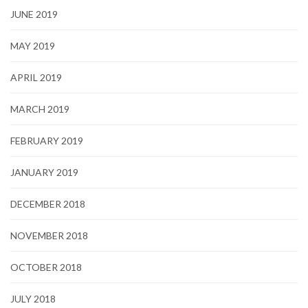
JUNE 2019
MAY 2019
APRIL 2019
MARCH 2019
FEBRUARY 2019
JANUARY 2019
DECEMBER 2018
NOVEMBER 2018
OCTOBER 2018
JULY 2018