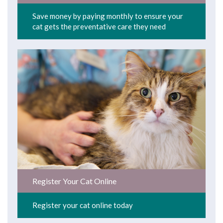
Save money by paying monthly to ensure your
cat gets the preventative care they need
Register Your Cat Online
Register your cat online today