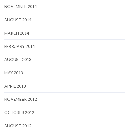
NOVEMBER 2014
AUGUST 2014
MARCH 2014
FEBRUARY 2014
AUGUST 2013
MAY 2013
APRIL 2013
NOVEMBER 2012
OCTOBER 2012
AUGUST 2012