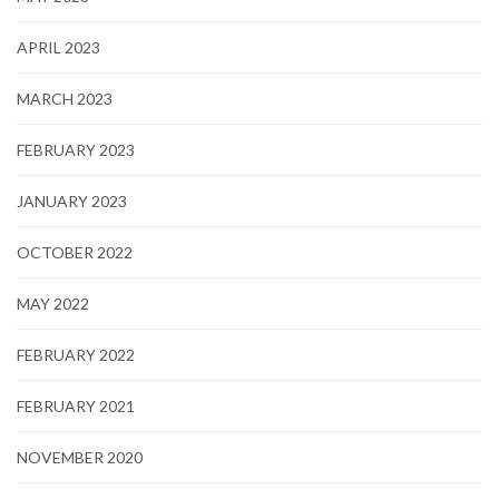
APRIL 2023
MARCH 2023
FEBRUARY 2023
JANUARY 2023
OCTOBER 2022
MAY 2022
FEBRUARY 2022
FEBRUARY 2021
NOVEMBER 2020