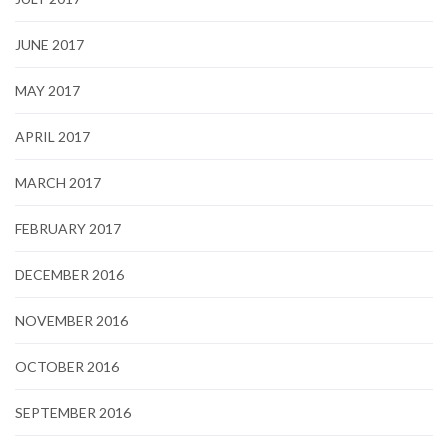
JUNE 2017
MAY 2017
APRIL 2017
MARCH 2017
FEBRUARY 2017
DECEMBER 2016
NOVEMBER 2016
OCTOBER 2016
SEPTEMBER 2016