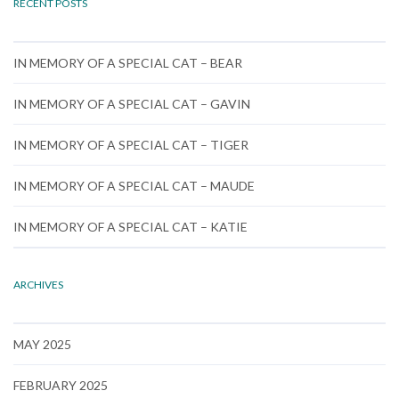
RECENT POSTS
IN MEMORY OF A SPECIAL CAT – BEAR
IN MEMORY OF A SPECIAL CAT – GAVIN
IN MEMORY OF A SPECIAL CAT – TIGER
IN MEMORY OF A SPECIAL CAT – MAUDE
IN MEMORY OF A SPECIAL CAT – KATIE
ARCHIVES
MAY 2025
FEBRUARY 2025