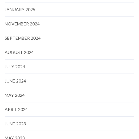
JANUARY 2025
NOVEMBER 2024
SEPTEMBER 2024
AUGUST 2024
JULY 2024
JUNE 2024
MAY 2024
APRIL 2024
JUNE 2023
MAY 2023