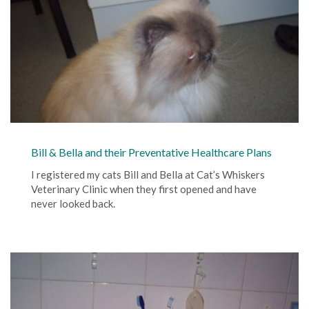
Bill & Bella and their Preventative Healthcare Plans
I registered my cats Bill and Bella at Cat’s Whiskers
Veterinary Clinic when they first opened and have
never looked back.