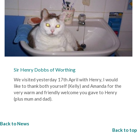
Sir Henry Dobbs of Worthing
We visited yesterday 17th April with Henry, I would
like to thank both yourself (Kelly) and Amanda for the
very warm and friendly welcome you gave to Henry
(plus mum and dad).
Back to News
Back to top