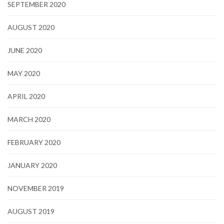
SEPTEMBER 2020
AUGUST 2020
JUNE 2020
MAY 2020
APRIL 2020
MARCH 2020
FEBRUARY 2020
JANUARY 2020
NOVEMBER 2019
AUGUST 2019