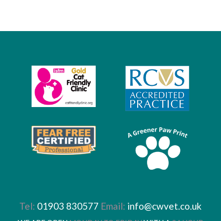
Tel:
01903 830577
Email:
info@cwvet.co.uk