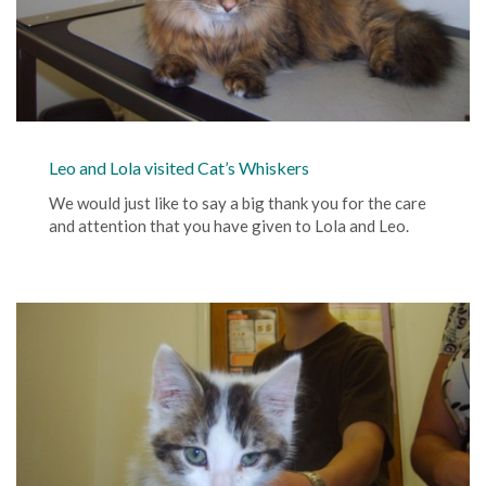
Leo and Lola visited Cat’s Whiskers
We would just like to say a big thank you for the care
and attention that you have given to Lola and Leo.