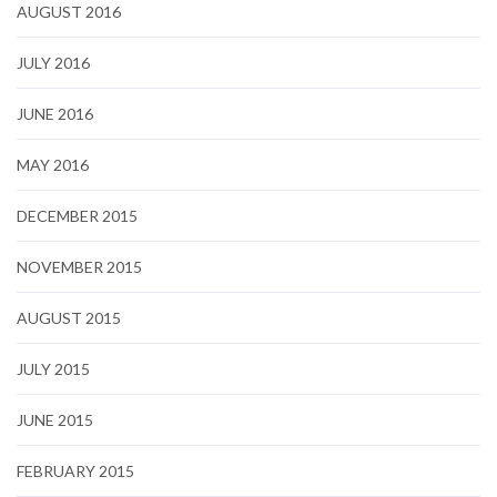
AUGUST 2016
JULY 2016
JUNE 2016
MAY 2016
DECEMBER 2015
NOVEMBER 2015
AUGUST 2015
JULY 2015
JUNE 2015
FEBRUARY 2015