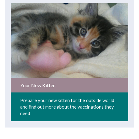
Your New Kitten
Prepare your new kitten for the outside world
and find out more about the vaccinations they
need