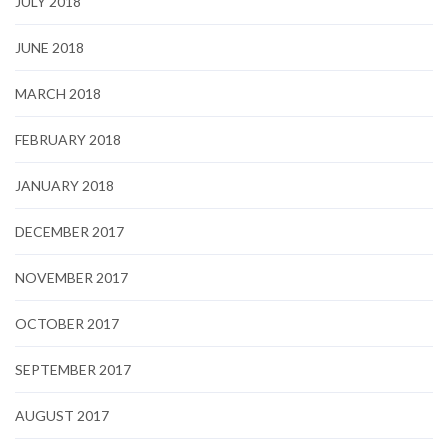
JULY 2018
JUNE 2018
MARCH 2018
FEBRUARY 2018
JANUARY 2018
DECEMBER 2017
NOVEMBER 2017
OCTOBER 2017
SEPTEMBER 2017
AUGUST 2017