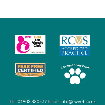
Tel:
01903 830577
Email:
info@cwvet.co.uk