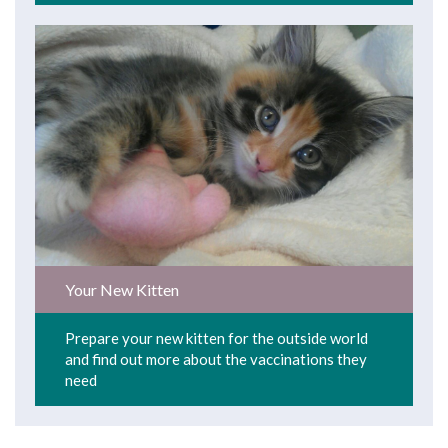
Your New Kitten
Prepare your new kitten for the outside world
and find out more about the vaccinations they
need