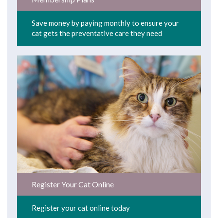
Save money by paying monthly to ensure your
cat gets the preventative care they need
Register Your Cat Online
Register your cat online today