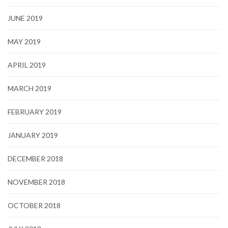
JUNE 2019
MAY 2019
APRIL 2019
MARCH 2019
FEBRUARY 2019
JANUARY 2019
DECEMBER 2018
NOVEMBER 2018
OCTOBER 2018