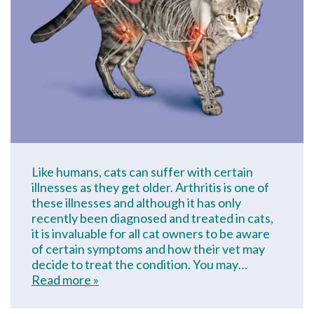
Like humans, cats can suffer with certain
illnesses as they get older. Arthritis is one of
these illnesses and although it has only
recently been diagnosed and treated in cats,
it is invaluable for all cat owners to be aware
of certain symptoms and how their vet may
decide to treat the condition. You may…
Read more »