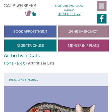
MON TO FRI 0900 TO 1700
Call us on
01903 830577
BOOK APPOINTMENT
24 HR EMERGENCY
REGISTER ONLINE
MEMBERSHIP PLANS
Arthritis in Cats ...
Home
»
Blog
»
Arthritis in Cats
JANUARY 24TH, 2019