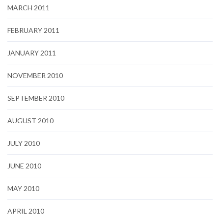
MARCH 2011
FEBRUARY 2011
JANUARY 2011
NOVEMBER 2010
SEPTEMBER 2010
AUGUST 2010
JULY 2010
JUNE 2010
MAY 2010
APRIL 2010