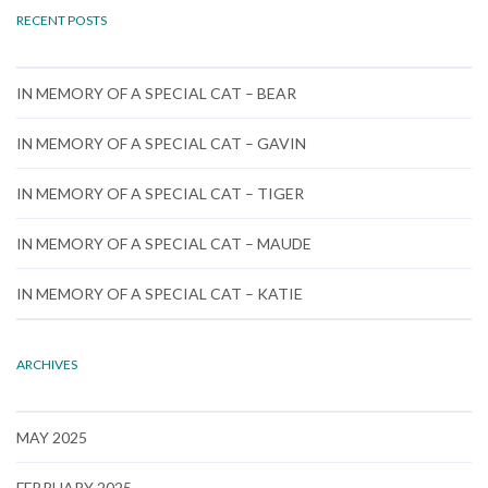
RECENT POSTS
IN MEMORY OF A SPECIAL CAT – BEAR
IN MEMORY OF A SPECIAL CAT – GAVIN
IN MEMORY OF A SPECIAL CAT – TIGER
IN MEMORY OF A SPECIAL CAT – MAUDE
IN MEMORY OF A SPECIAL CAT – KATIE
ARCHIVES
MAY 2025
FEBRUARY 2025