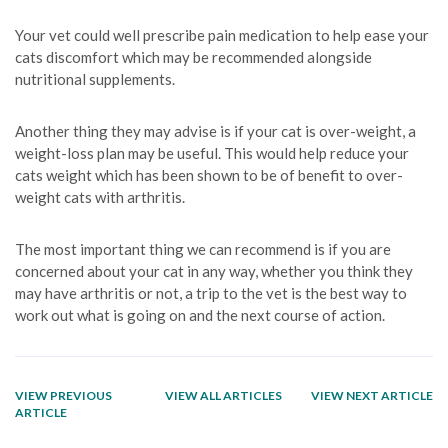
Your vet could well prescribe pain medication to help ease your
cats discomfort which may be recommended alongside
nutritional supplements.
Another thing they may advise is if your cat is over-weight, a
weight-loss plan may be useful. This would help reduce your
cats weight which has been shown to be of benefit to over-
weight cats with arthritis.
The most important thing we can recommend is if you are
concerned about your cat in any way, whether you think they
may have arthritis or not, a trip to the vet is the best way to
work out what is going on and the next course of action.
VIEW PREVIOUS
VIEW ALL ARTICLES
VIEW NEXT ARTICLE
ARTICLE