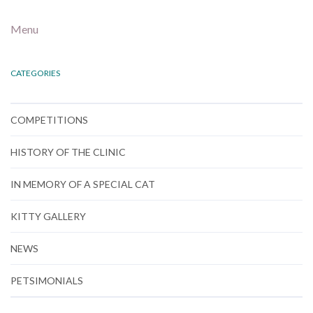
Menu
CATEGORIES
COMPETITIONS
HISTORY OF THE CLINIC
IN MEMORY OF A SPECIAL CAT
KITTY GALLERY
NEWS
PETSIMONIALS