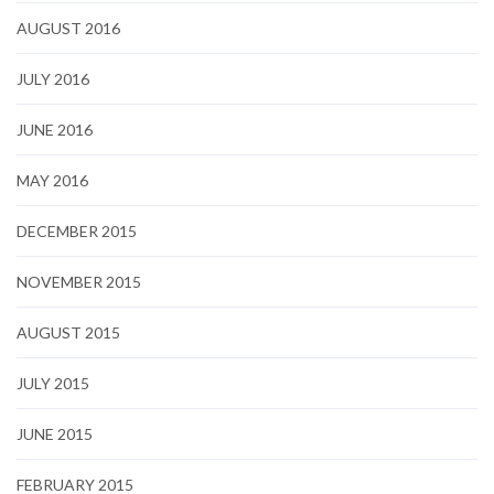
AUGUST 2016
JULY 2016
JUNE 2016
MAY 2016
DECEMBER 2015
NOVEMBER 2015
AUGUST 2015
JULY 2015
JUNE 2015
FEBRUARY 2015