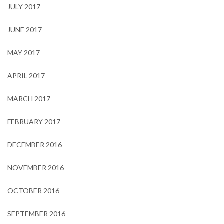
JULY 2017
JUNE 2017
MAY 2017
APRIL 2017
MARCH 2017
FEBRUARY 2017
DECEMBER 2016
NOVEMBER 2016
OCTOBER 2016
SEPTEMBER 2016