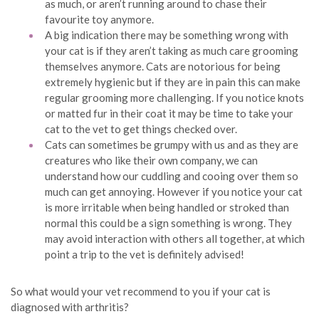
as much, or aren’t running around to chase their
favourite toy anymore.
A big indication there may be something wrong with
your cat is if they aren’t taking as much care grooming
themselves anymore. Cats are notorious for being
extremely hygienic but if they are in pain this can make
regular grooming more challenging. If you notice knots
or matted fur in their coat it may be time to take your
cat to the vet to get things checked over.
Cats can sometimes be grumpy with us and as they are
creatures who like their own company, we can
understand how our cuddling and cooing over them so
much can get annoying. However if you notice your cat
is more irritable when being handled or stroked than
normal this could be a sign something is wrong. They
may avoid interaction with others all together, at which
point a trip to the vet is definitely advised!
So what would your vet recommend to you if your cat is
diagnosed with arthritis?