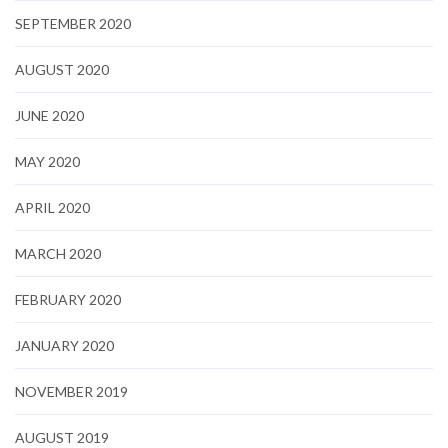
SEPTEMBER 2020
AUGUST 2020
JUNE 2020
MAY 2020
APRIL 2020
MARCH 2020
FEBRUARY 2020
JANUARY 2020
NOVEMBER 2019
AUGUST 2019