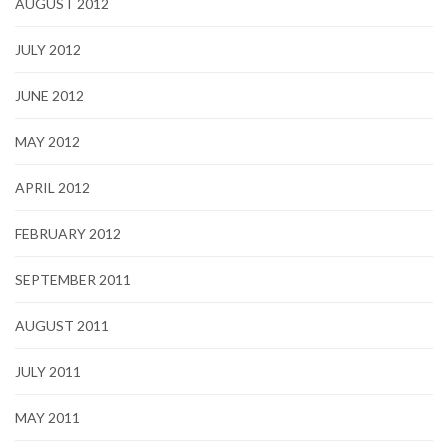
AUGUST 2012
JULY 2012
JUNE 2012
MAY 2012
APRIL 2012
FEBRUARY 2012
SEPTEMBER 2011
AUGUST 2011
JULY 2011
MAY 2011