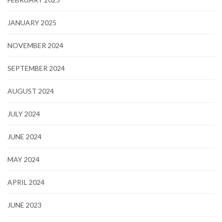
JANUARY 2025
NOVEMBER 2024
SEPTEMBER 2024
AUGUST 2024
JULY 2024
JUNE 2024
MAY 2024
APRIL 2024
JUNE 2023