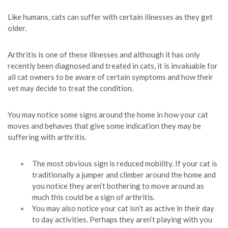
Like humans, cats can suffer with certain illnesses as they get
older.
Arthritis is one of these illnesses and although it has only
recently been diagnosed and treated in cats, it is invaluable for
all cat owners to be aware of certain symptoms and how their
vet may decide to treat the condition.
You may notice some signs around the home in how your cat
moves and behaves that give some indication they may be
suffering with arthritis.
The most obvious sign is reduced mobility. If your cat is
traditionally a jumper and climber around the home and
you notice they aren’t bothering to move around as
much this could be a sign of arthritis.
You may also notice your cat isn’t as active in their day
to day activities. Perhaps they aren’t playing with you