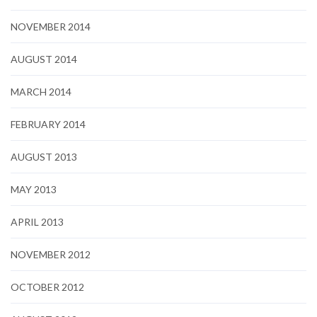
NOVEMBER 2014
AUGUST 2014
MARCH 2014
FEBRUARY 2014
AUGUST 2013
MAY 2013
APRIL 2013
NOVEMBER 2012
OCTOBER 2012