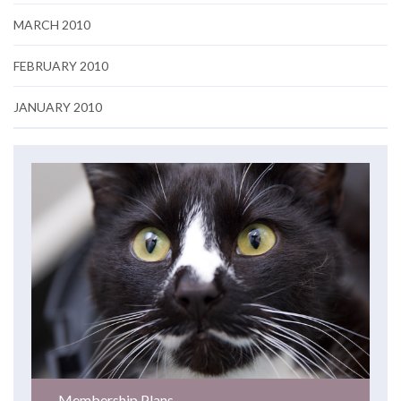
MARCH 2010
FEBRUARY 2010
JANUARY 2010
Membership Plans