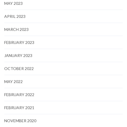
MAY 2023
APRIL 2023
MARCH 2023
FEBRUARY 2023
JANUARY 2023
OCTOBER 2022
MAY 2022
FEBRUARY 2022
FEBRUARY 2021
NOVEMBER 2020