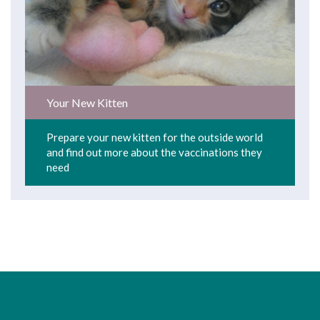
Your New Kitten
Prepare your new kitten for the outside world
and find out more about the vaccinations they
need