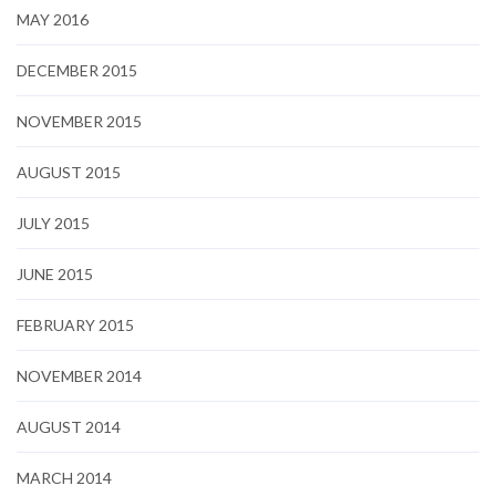
MAY 2016
DECEMBER 2015
NOVEMBER 2015
AUGUST 2015
JULY 2015
JUNE 2015
FEBRUARY 2015
NOVEMBER 2014
AUGUST 2014
MARCH 2014