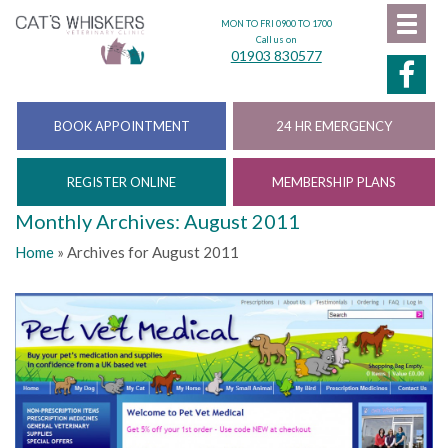
MON TO FRI 0900 TO 1700
Call us on
01903 830577
BOOK APPOINTMENT
24 HR EMERGENCY
REGISTER ONLINE
MEMBERSHIP PLANS
Monthly Archives: August 2011
Home
»
Archives for August 2011