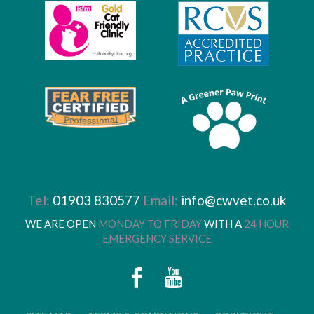
Tel:
01903 830577
Email:
info@cwvet.co.uk
WE ARE OPEN
MONDAY TO FRIDAY
WITH A
24 HOUR
EMERGENCY SERVICE