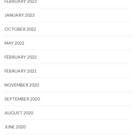
FEBRUARY 2023
JANUARY 2023
OCTOBER 2022
MAY 2022
FEBRUARY 2022
FEBRUARY 2021
NOVEMBER 2020
SEPTEMBER 2020
AUGUST 2020
JUNE 2020