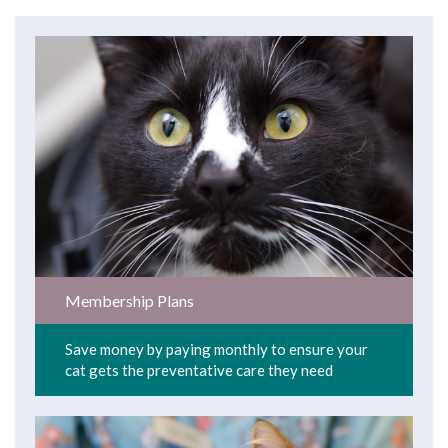
Membership Plans
Save money by paying monthly to ensure your
cat gets the preventative care they need