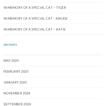
IN MEMORY OF A SPECIAL CAT – TIGER
IN MEMORY OF A SPECIAL CAT – MAUDE
IN MEMORY OF A SPECIAL CAT – KATIE
ARCHIVES
MAY 2025
FEBRUARY 2025
JANUARY 2025
NOVEMBER 2024
SEPTEMBER 2024