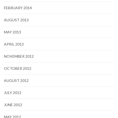
FEBRUARY 2014
AUGUST 2013
MAY 2013
APRIL 2013
NOVEMBER 2012
OCTOBER 2012
AUGUST 2012
JULY 2012
JUNE 2012
MAY 2012