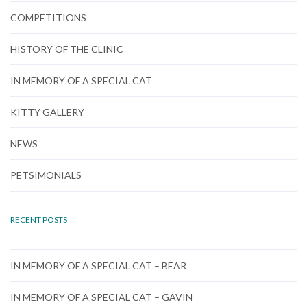
COMPETITIONS
HISTORY OF THE CLINIC
IN MEMORY OF A SPECIAL CAT
KITTY GALLERY
NEWS
PETSIMONIALS
RECENT POSTS
IN MEMORY OF A SPECIAL CAT – BEAR
IN MEMORY OF A SPECIAL CAT – GAVIN