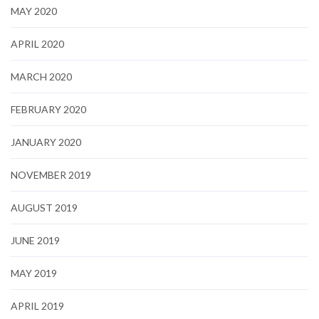
MAY 2020
APRIL 2020
MARCH 2020
FEBRUARY 2020
JANUARY 2020
NOVEMBER 2019
AUGUST 2019
JUNE 2019
MAY 2019
APRIL 2019