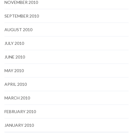
NOVEMBER 2010
SEPTEMBER 2010
AUGUST 2010
JULY 2010
JUNE 2010
MAY 2010
APRIL 2010
MARCH 2010
FEBRUARY 2010
JANUARY 2010