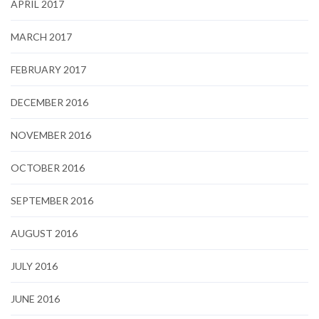
APRIL 2017
MARCH 2017
FEBRUARY 2017
DECEMBER 2016
NOVEMBER 2016
OCTOBER 2016
SEPTEMBER 2016
AUGUST 2016
JULY 2016
JUNE 2016