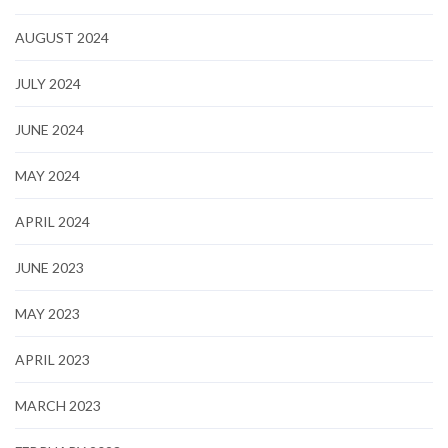
AUGUST 2024
JULY 2024
JUNE 2024
MAY 2024
APRIL 2024
JUNE 2023
MAY 2023
APRIL 2023
MARCH 2023