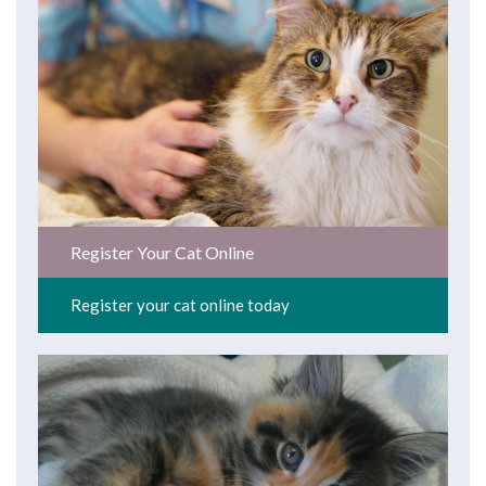
Register Your Cat Online
Register your cat online today