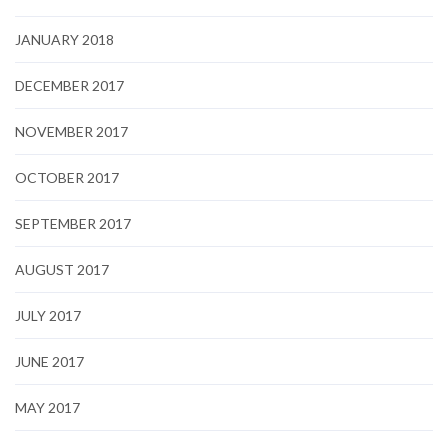
JANUARY 2018
DECEMBER 2017
NOVEMBER 2017
OCTOBER 2017
SEPTEMBER 2017
AUGUST 2017
JULY 2017
JUNE 2017
MAY 2017