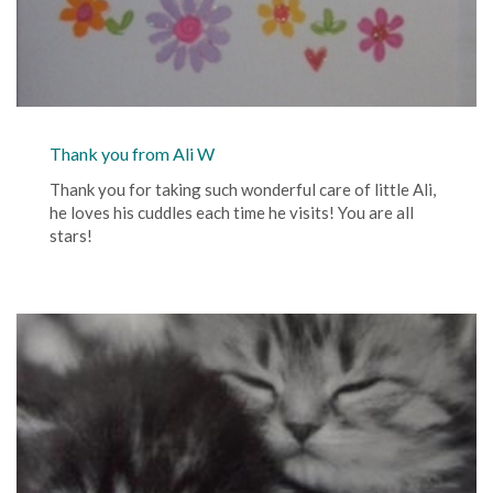
Thank you from Ali W
Thank you for taking such wonderful care of little Ali,
he loves his cuddles each time he visits! You are all
stars!