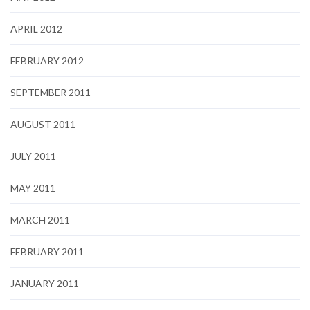
APRIL 2012
FEBRUARY 2012
SEPTEMBER 2011
AUGUST 2011
JULY 2011
MAY 2011
MARCH 2011
FEBRUARY 2011
JANUARY 2011