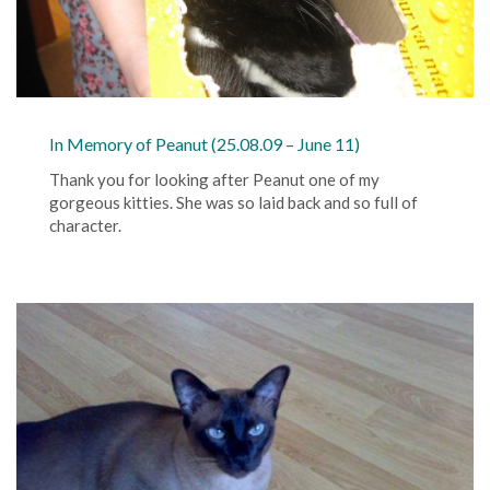
In Memory of Peanut (25.08.09 – June 11)
Thank you for looking after Peanut one of my
gorgeous kitties. She was so laid back and so full of
character.