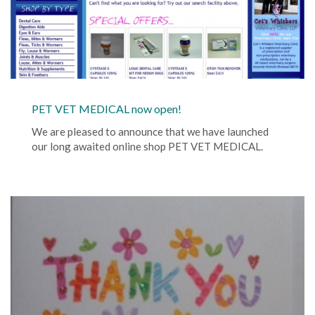
PET VET MEDICAL now open!
We are pleased to announce that we have launched
our long awaited online shop PET VET MEDICAL.