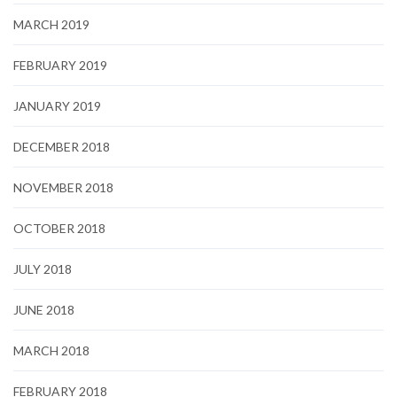
MARCH 2019
FEBRUARY 2019
JANUARY 2019
DECEMBER 2018
NOVEMBER 2018
OCTOBER 2018
JULY 2018
JUNE 2018
MARCH 2018
FEBRUARY 2018