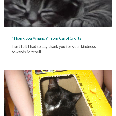
“Thank you Amanda” from Carol Crofts
I just felt I had to say thank you for your kindness
towards Mitchell.