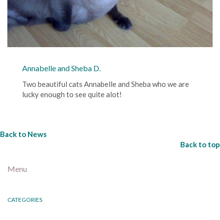
Annabelle and Sheba D.
Two beautiful cats Annabelle and Sheba who we are
lucky enough to see quite alot!
Back to News
Back to top
Menu
CATEGORIES