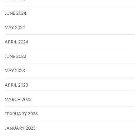
JUNE 2024
MAY 2024
APRIL 2024
JUNE 2023
MAY 2023
APRIL 2023
MARCH 2023
FEBRUARY 2023
JANUARY 2023