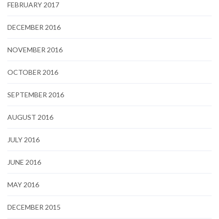
FEBRUARY 2017
DECEMBER 2016
NOVEMBER 2016
OCTOBER 2016
SEPTEMBER 2016
AUGUST 2016
JULY 2016
JUNE 2016
MAY 2016
DECEMBER 2015