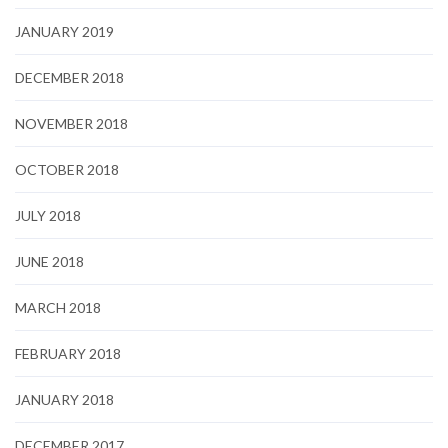
JANUARY 2019
DECEMBER 2018
NOVEMBER 2018
OCTOBER 2018
JULY 2018
JUNE 2018
MARCH 2018
FEBRUARY 2018
JANUARY 2018
DECEMBER 2017