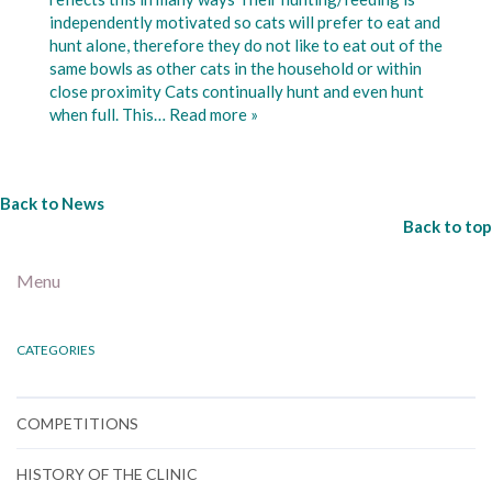
independently motivated so cats will prefer to eat and
hunt alone, therefore they do not like to eat out of the
same bowls as other cats in the household or within
close proximity Cats continually hunt and even hunt
when full. This…
Read more »
Back to News
Back to top
Menu
CATEGORIES
COMPETITIONS
HISTORY OF THE CLINIC