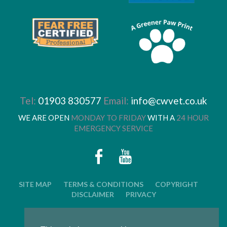
Tel:
01903 830577
Email:
info@cwvet.co.uk
WE ARE OPEN
MONDAY TO FRIDAY
WITH A
24 HOUR
EMERGENCY SERVICE
SITE MAP
TERMS & CONDITIONS
COPYRIGHT
DISCLAIMER
PRIVACY
© 2026 CWVC LIMITED. ALL RIGHTS RESERVED.