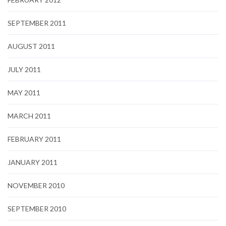
SEPTEMBER 2011
AUGUST 2011
JULY 2011
MAY 2011
MARCH 2011
FEBRUARY 2011
JANUARY 2011
NOVEMBER 2010
SEPTEMBER 2010