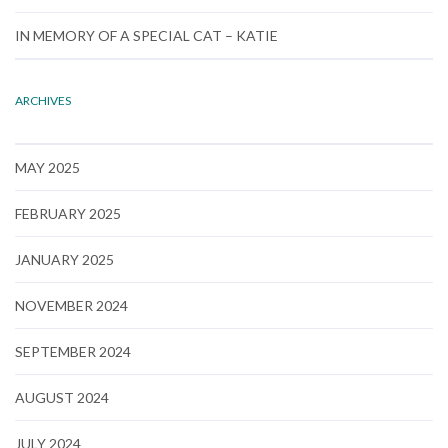
IN MEMORY OF A SPECIAL CAT – KATIE
ARCHIVES
MAY 2025
FEBRUARY 2025
JANUARY 2025
NOVEMBER 2024
SEPTEMBER 2024
AUGUST 2024
JULY 2024