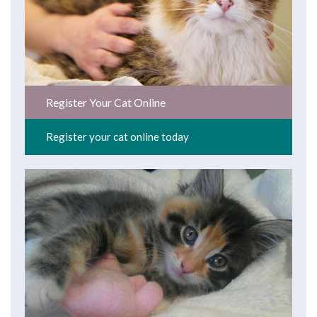
Register Your Cat Online
Register your cat online today