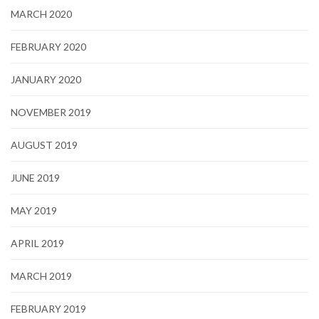
MARCH 2020
FEBRUARY 2020
JANUARY 2020
NOVEMBER 2019
AUGUST 2019
JUNE 2019
MAY 2019
APRIL 2019
MARCH 2019
FEBRUARY 2019