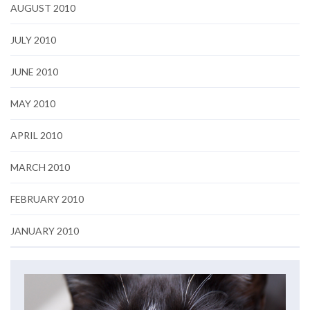
AUGUST 2010
JULY 2010
JUNE 2010
MAY 2010
APRIL 2010
MARCH 2010
FEBRUARY 2010
JANUARY 2010