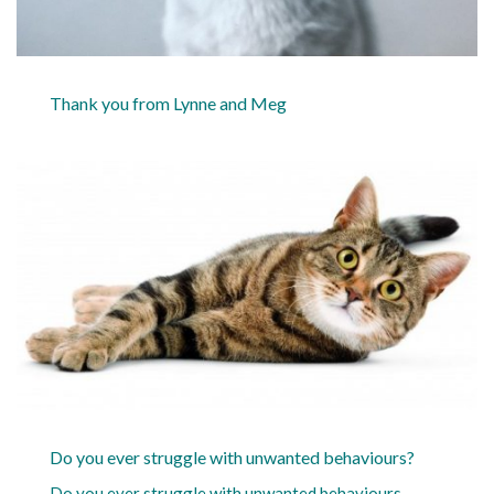
Thank you from Lynne and Meg
Do you ever struggle with unwanted behaviours?
Do you ever struggle with unwanted behaviours,