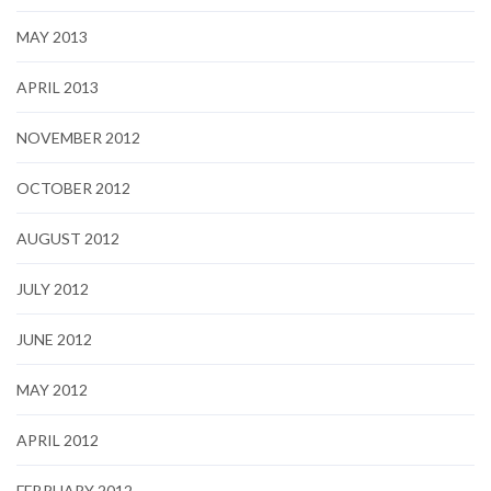
MAY 2013
APRIL 2013
NOVEMBER 2012
OCTOBER 2012
AUGUST 2012
JULY 2012
JUNE 2012
MAY 2012
APRIL 2012
FEBRUARY 2012