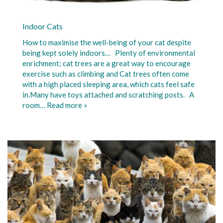
Indoor Cats
How to maximise the well-being of your cat despite
being kept solely indoors… Plenty of environmental
enrichment; cat trees are a great way to encourage
exercise such as climbing and Cat trees often come
with a high placed sleeping area, which cats feel safe
in.Many have toys attached and scratching posts. A
room…
Read more »