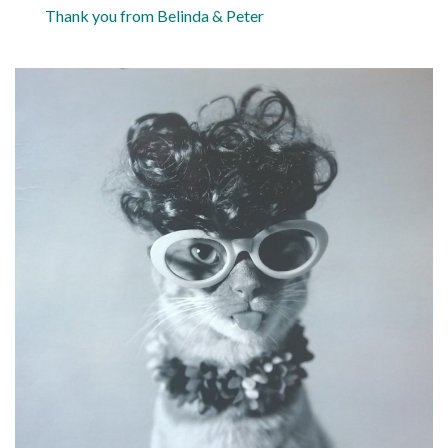
Thank you from Belinda & Peter