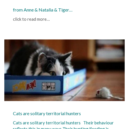
from Anne & Natalia & Tiger…
click to read more…
Cats are solitary territorial hunters
Cats are solitary territorial hunters Their behaviour
reflects this in many ways Their hunting/feeding is