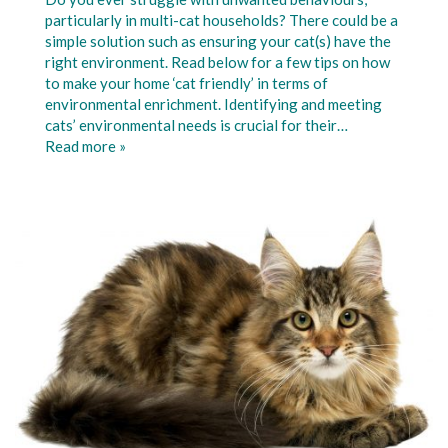
particularly in multi-cat households? There could be a
simple solution such as ensuring your cat(s) have the
right environment. Read below for a few tips on how
to make your home ‘cat friendly’ in terms of
environmental enrichment. Identifying and meeting
cats’ environmental needs is crucial for their…
Read more »