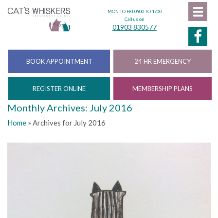
MON TO FRI 0900 TO 1700
Call us on
01903 830577
BOOK APPOINTMENT
24 HR EMERGENCY
REGISTER ONLINE
MEMBERSHIP PLANS
Monthly Archives: July 2016
Home
»
Archives for July 2016