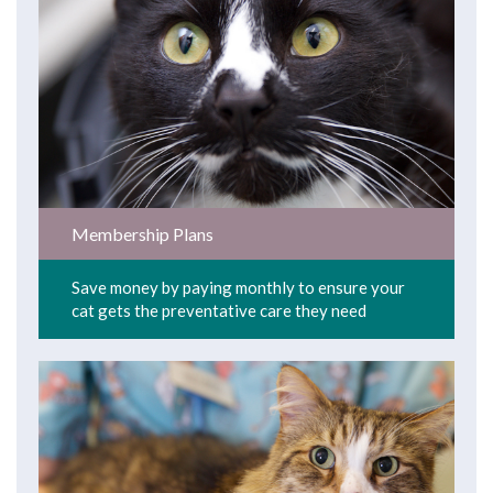
Membership Plans
Save money by paying monthly to ensure your
cat gets the preventative care they need