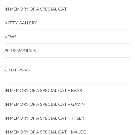
IN MEMORY OF A SPECIAL CAT
KITTY GALLERY
NEWS
PETSIMONIALS
RECENT POSTS
IN MEMORY OF A SPECIAL CAT – BEAR
IN MEMORY OF A SPECIAL CAT – GAVIN
IN MEMORY OF A SPECIAL CAT – TIGER
IN MEMORY OF A SPECIAL CAT – MAUDE