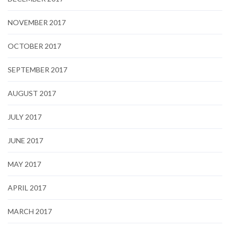
NOVEMBER 2017
OCTOBER 2017
SEPTEMBER 2017
AUGUST 2017
JULY 2017
JUNE 2017
MAY 2017
APRIL 2017
MARCH 2017