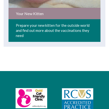
Your New Kitten
Prepare your new kitten for the outside world
and find out more about the vaccinations they
need