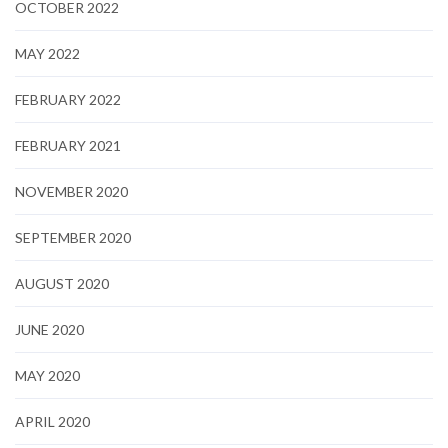
OCTOBER 2022
MAY 2022
FEBRUARY 2022
FEBRUARY 2021
NOVEMBER 2020
SEPTEMBER 2020
AUGUST 2020
JUNE 2020
MAY 2020
APRIL 2020