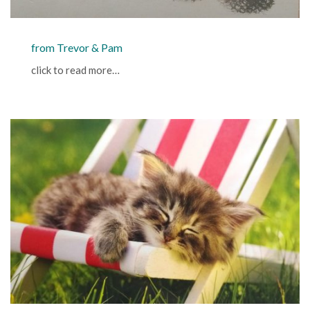
from Trevor & Pam
click to read more…