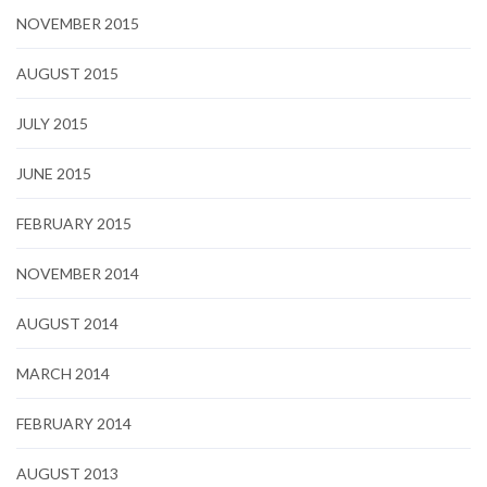
NOVEMBER 2015
AUGUST 2015
JULY 2015
JUNE 2015
FEBRUARY 2015
NOVEMBER 2014
AUGUST 2014
MARCH 2014
FEBRUARY 2014
AUGUST 2013