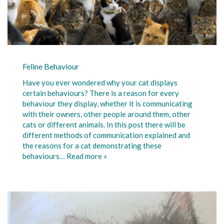
Feline Behaviour
Have you ever wondered why your cat displays
certain behaviours? There is a reason for every
behaviour they display, whether it is communicating
with their owners, other people around them, other
cats or different animals. In this post there will be
different methods of communication explained and
the reasons for a cat demonstrating these
behaviours…
Read more »