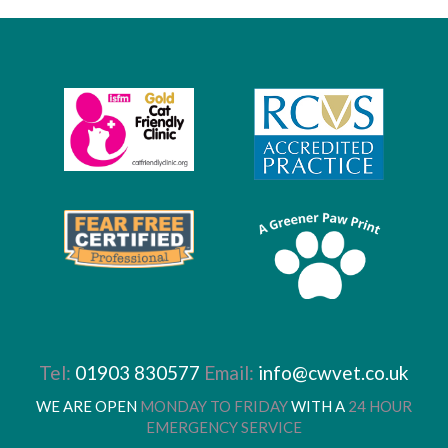
Tel:
01903 830577
Email:
info@cwvet.co.uk
WE ARE OPEN
MONDAY TO FRIDAY
WITH A
24 HOUR
EMERGENCY SERVICE