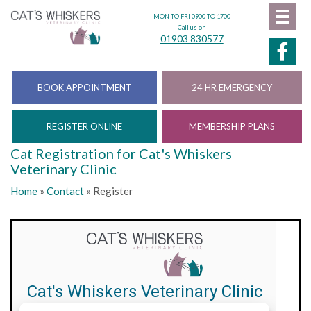
MON TO FRI 0900 TO 1700
Call us on
01903 830577
BOOK APPOINTMENT
24 HR EMERGENCY
REGISTER ONLINE
MEMBERSHIP PLANS
Cat Registration for Cat's Whiskers
Veterinary Clinic
Home
»
Contact
»
Register