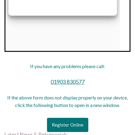
If you have any problems please call:
01903 830577
If the above form does not display properly on your device,
click the following button to open in a new window.
Register Online
Latest News & Petsimonials