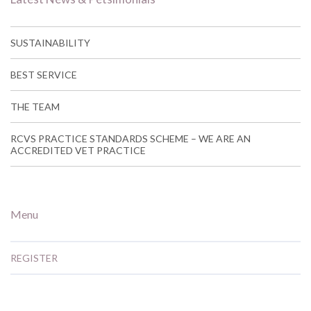
SUSTAINABILITY
BEST SERVICE
THE TEAM
RCVS PRACTICE STANDARDS SCHEME – WE ARE AN
ACCREDITED VET PRACTICE
Menu
REGISTER