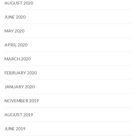
AUGUST 2020
JUNE 2020
MAY 2020
APRIL 2020
MARCH 2020
FEBRUARY 2020
JANUARY 2020
NOVEMBER 2019
AUGUST 2019
JUNE 2019