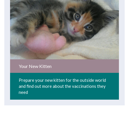
Your New Kitten
Prepare your new kitten for the outside world
and find out more about the vaccinations they
need