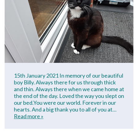
15th January 2021 In memory of our beautiful
boy Billy. Always there for us through thick
and thin. Always there when we came home at
the end of the day. Loved the way you slept on
our bed.You were our world. Forever in our
hearts. And a big thank you to all of you at…
Read more »