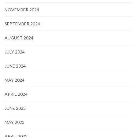
NOVEMBER 2024
SEPTEMBER 2024
AUGUST 2024
JULY 2024
JUNE 2024
MAY 2024
APRIL 2024
JUNE 2023
MAY 2023
APRIL 2023