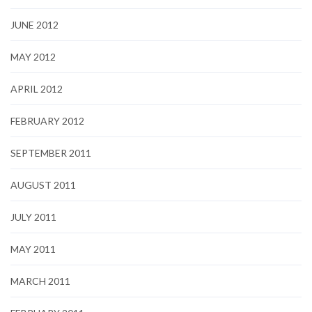
JUNE 2012
MAY 2012
APRIL 2012
FEBRUARY 2012
SEPTEMBER 2011
AUGUST 2011
JULY 2011
MAY 2011
MARCH 2011