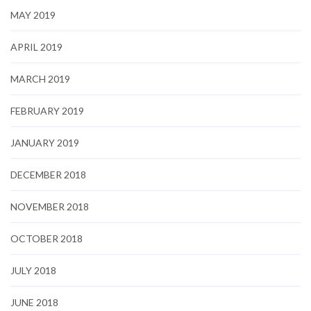
MAY 2019
APRIL 2019
MARCH 2019
FEBRUARY 2019
JANUARY 2019
DECEMBER 2018
NOVEMBER 2018
OCTOBER 2018
JULY 2018
JUNE 2018