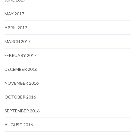
MAY 2017
APRIL 2017
MARCH 2017
FEBRUARY 2017
DECEMBER 2016
NOVEMBER 2016
OCTOBER 2016
SEPTEMBER 2016
AUGUST 2016