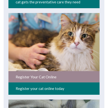
cat gets the preventative care they need
Register Your Cat Online
Register your cat online today