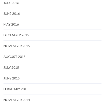
JULY 2016
JUNE 2016
MAY 2016
DECEMBER 2015
NOVEMBER 2015
AUGUST 2015
JULY 2015
JUNE 2015
FEBRUARY 2015
NOVEMBER 2014