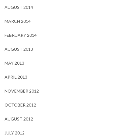
AUGUST 2014
MARCH 2014
FEBRUARY 2014
AUGUST 2013
MAY 2013
APRIL 2013
NOVEMBER 2012
OCTOBER 2012
AUGUST 2012
JULY 2012