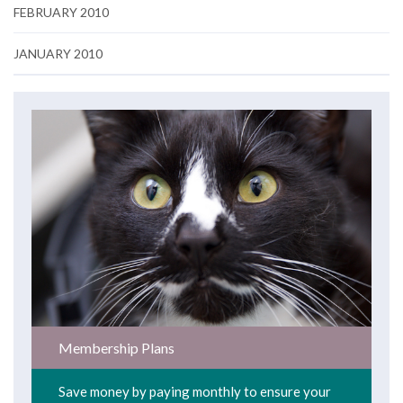
FEBRUARY 2010
JANUARY 2010
Membership Plans
Save money by paying monthly to ensure your