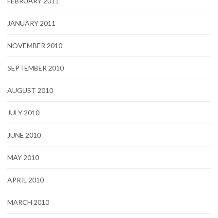
FEBRUARY 2011
JANUARY 2011
NOVEMBER 2010
SEPTEMBER 2010
AUGUST 2010
JULY 2010
JUNE 2010
MAY 2010
APRIL 2010
MARCH 2010