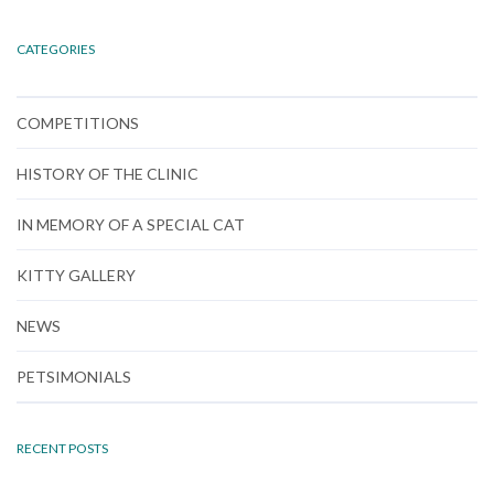
CATEGORIES
COMPETITIONS
HISTORY OF THE CLINIC
IN MEMORY OF A SPECIAL CAT
KITTY GALLERY
NEWS
PETSIMONIALS
RECENT POSTS