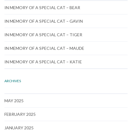
IN MEMORY OF A SPECIAL CAT – BEAR
IN MEMORY OF A SPECIAL CAT – GAVIN
IN MEMORY OF A SPECIAL CAT – TIGER
IN MEMORY OF A SPECIAL CAT – MAUDE
IN MEMORY OF A SPECIAL CAT – KATIE
ARCHIVES
MAY 2025
FEBRUARY 2025
JANUARY 2025