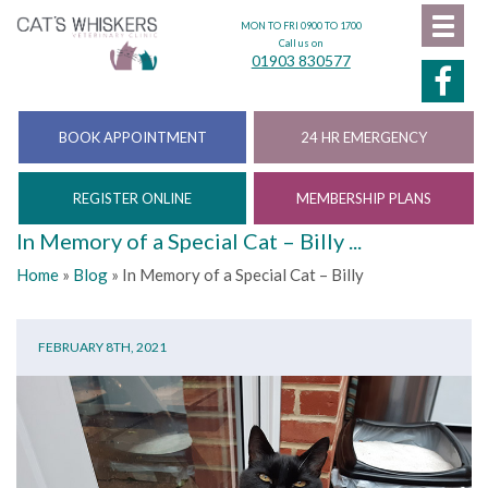
MON TO FRI 0900 TO 1700
Call us on
01903 830577
BOOK APPOINTMENT
24 HR EMERGENCY
REGISTER ONLINE
MEMBERSHIP PLANS
In Memory of a Special Cat – Billy ...
Home
»
Blog
»
In Memory of a Special Cat – Billy
FEBRUARY 8TH, 2021