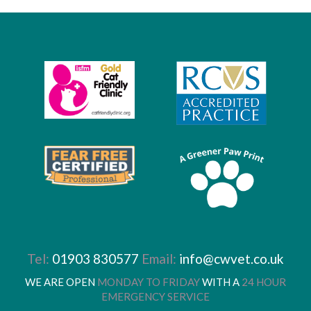
Tel:
01903 830577
Email:
info@cwvet.co.uk
WE ARE OPEN
MONDAY TO FRIDAY
WITH A
24 HOUR
EMERGENCY SERVICE