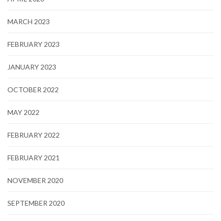
MARCH 2023
FEBRUARY 2023
JANUARY 2023
OCTOBER 2022
MAY 2022
FEBRUARY 2022
FEBRUARY 2021
NOVEMBER 2020
SEPTEMBER 2020