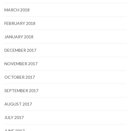
MARCH 2018
FEBRUARY 2018
JANUARY 2018
DECEMBER 2017
NOVEMBER 2017
OCTOBER 2017
SEPTEMBER 2017
AUGUST 2017
JULY 2017
JUNE 2017