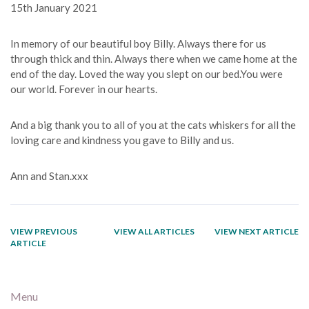
15th January 2021
In memory of our beautiful boy Billy. Always there for us
through thick and thin. Always there when we came home at the
end of the day. Loved the way you slept on our bed.You were
our world. Forever in our hearts.
And a big thank you to all of you at the cats whiskers for all the
loving care and kindness you gave to Billy and us.
Ann and Stan.xxx
VIEW PREVIOUS
VIEW ALL ARTICLES
VIEW NEXT ARTICLE
ARTICLE
Menu