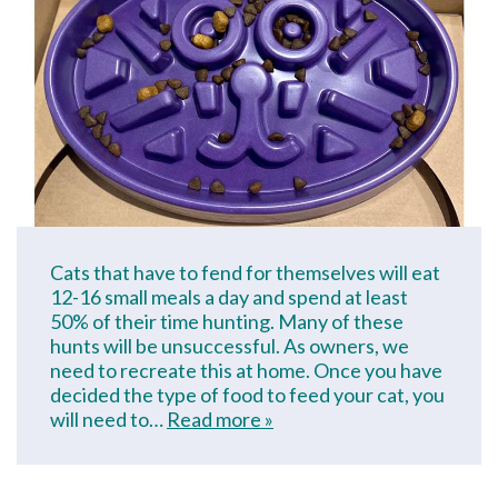
Cats that have to fend for themselves will eat
12-16 small meals a day and spend at least
50% of their time hunting. Many of these
hunts will be unsuccessful. As owners, we
need to recreate this at home. Once you have
decided the type of food to feed your cat, you
will need to…
Read more »