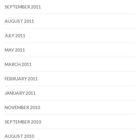
SEPTEMBER 2011
AUGUST 2011
JULY 2011
MAY 2011
MARCH 2011
FEBRUARY 2011
JANUARY 2011
NOVEMBER 2010
SEPTEMBER 2010
AUGUST 2010