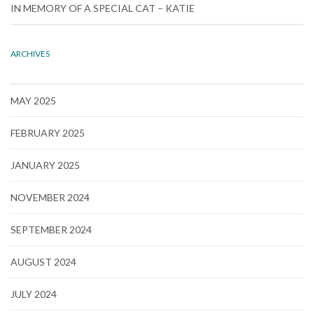
IN MEMORY OF A SPECIAL CAT – KATIE
ARCHIVES
MAY 2025
FEBRUARY 2025
JANUARY 2025
NOVEMBER 2024
SEPTEMBER 2024
AUGUST 2024
JULY 2024