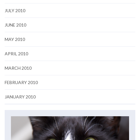
JULY 2010
JUNE 2010
MAY 2010
APRIL 2010
MARCH 2010
FEBRUARY 2010
JANUARY 2010