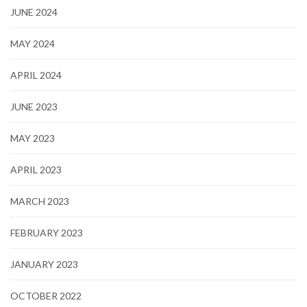
JUNE 2024
MAY 2024
APRIL 2024
JUNE 2023
MAY 2023
APRIL 2023
MARCH 2023
FEBRUARY 2023
JANUARY 2023
OCTOBER 2022