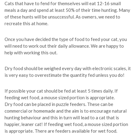
Cats that have to fend for themselves will eat 12-16 small
meals a day and spend at least 50% of their time hunting. Many
of these hunts will be unsuccessful. As owners, we need to
recreate this at home.
Once you have decided the type of food to feed your cat, you
will need to work out their daily allowance. We are happy to
help with working this out.
Dry food should be weighed every day with electronic scales, it
is very easy to overestimate the quantity fed unless you do!
If possible your cat should be fed at least 5 times daily. If
feeding wet food, a mouse sized portion is appropriate.
Dry food can be placed in puzzle feeders. These can be
commercial or homemade and the aim is to encourage natural
hunting behaviour and this in turn will lead to a cat that is
happier, leaner cat! If feeding wet food, a mouse sized portion
is appropriate. There are feeders available for wet food.