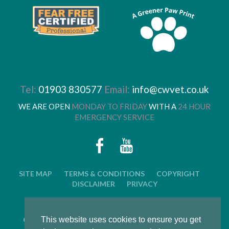
Tel:
01903 830577
Email:
info@cwvet.co.uk
WE ARE OPEN
MONDAY TO FRIDAY
WITH A
24 HOUR
EMERGENCY SERVICE
SITE MAP
TERMS & CONDITIONS
COPYRIGHT
DISCLAIMER
PRIVACY
© 2026 CWVC LIMITED. ALL RIGHTS RESERVED.
CAT'S WHISKERS VETERINARY GROUP IS OWNED BY
This website uses cookies to ensure you get