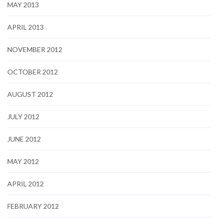
MAY 2013
APRIL 2013
NOVEMBER 2012
OCTOBER 2012
AUGUST 2012
JULY 2012
JUNE 2012
MAY 2012
APRIL 2012
FEBRUARY 2012