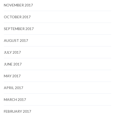
NOVEMBER 2017
OCTOBER 2017
SEPTEMBER 2017
AUGUST 2017
JULY 2017
JUNE 2017
MAY 2017
APRIL 2017
MARCH 2017
FEBRUARY 2017