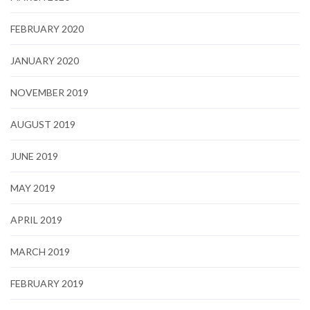
FEBRUARY 2020
JANUARY 2020
NOVEMBER 2019
AUGUST 2019
JUNE 2019
MAY 2019
APRIL 2019
MARCH 2019
FEBRUARY 2019