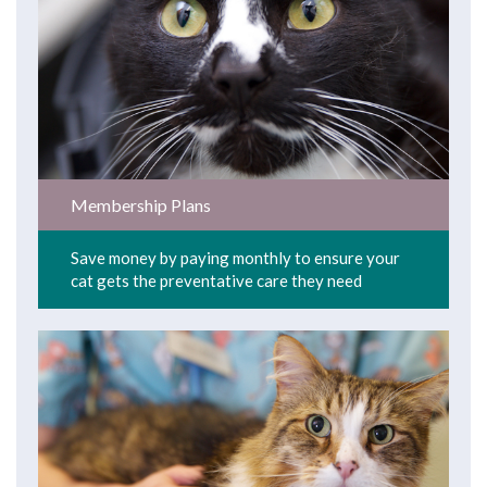
Membership Plans
Save money by paying monthly to ensure your
cat gets the preventative care they need