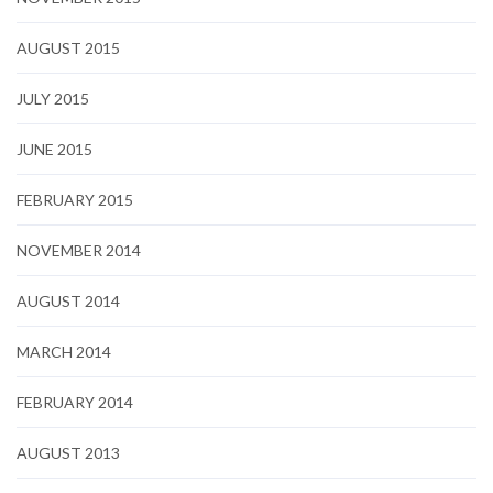
AUGUST 2015
JULY 2015
JUNE 2015
FEBRUARY 2015
NOVEMBER 2014
AUGUST 2014
MARCH 2014
FEBRUARY 2014
AUGUST 2013