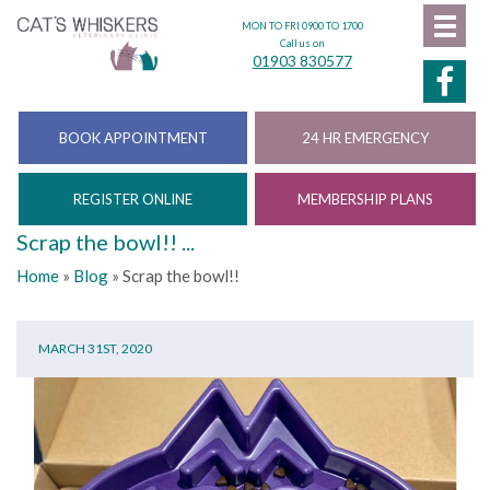
MON TO FRI 0900 TO 1700
Call us on
01903 830577
BOOK APPOINTMENT
24 HR EMERGENCY
REGISTER ONLINE
MEMBERSHIP PLANS
Scrap the bowl!! ...
Home
»
Blog
»
Scrap the bowl!!
MARCH 31ST, 2020