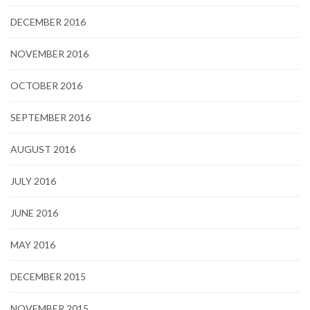
DECEMBER 2016
NOVEMBER 2016
OCTOBER 2016
SEPTEMBER 2016
AUGUST 2016
JULY 2016
JUNE 2016
MAY 2016
DECEMBER 2015
NOVEMBER 2015