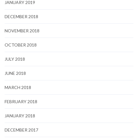
JANUARY 2019
DECEMBER 2018
NOVEMBER 2018
OCTOBER 2018
JULY 2018
JUNE 2018
MARCH 2018
FEBRUARY 2018
JANUARY 2018
DECEMBER 2017