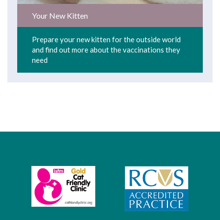
Your New Kitten
Prepare your new kitten for the outside world
and find out more about the vaccinations they
need