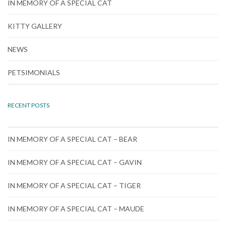
IN MEMORY OF A SPECIAL CAT
KITTY GALLERY
NEWS
PETSIMONIALS
RECENT POSTS
IN MEMORY OF A SPECIAL CAT – BEAR
IN MEMORY OF A SPECIAL CAT – GAVIN
IN MEMORY OF A SPECIAL CAT – TIGER
IN MEMORY OF A SPECIAL CAT – MAUDE