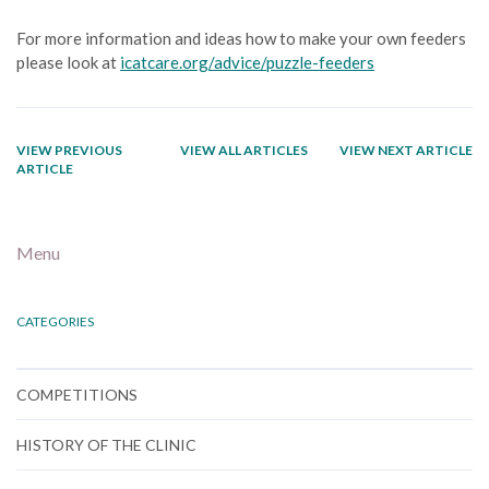
For more information and ideas how to make your own feeders
please look at
icatcare.org/advice/puzzle-feeders
VIEW PREVIOUS
VIEW ALL ARTICLES
VIEW NEXT ARTICLE
ARTICLE
Menu
CATEGORIES
COMPETITIONS
HISTORY OF THE CLINIC