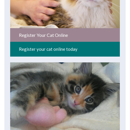
Register Your Cat Online
Register your cat online today