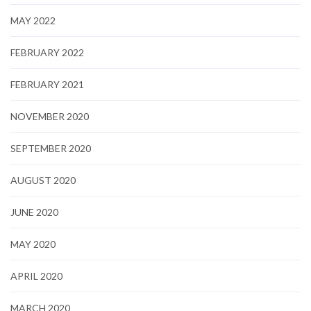
MAY 2022
FEBRUARY 2022
FEBRUARY 2021
NOVEMBER 2020
SEPTEMBER 2020
AUGUST 2020
JUNE 2020
MAY 2020
APRIL 2020
MARCH 2020