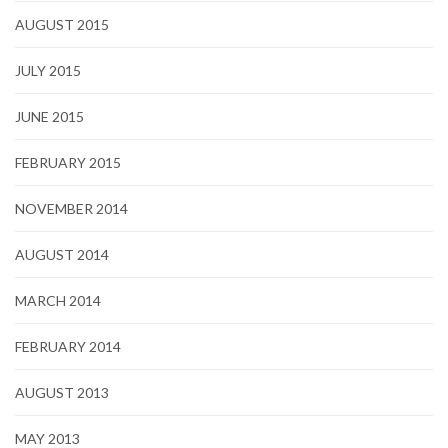
AUGUST 2015
JULY 2015
JUNE 2015
FEBRUARY 2015
NOVEMBER 2014
AUGUST 2014
MARCH 2014
FEBRUARY 2014
AUGUST 2013
MAY 2013