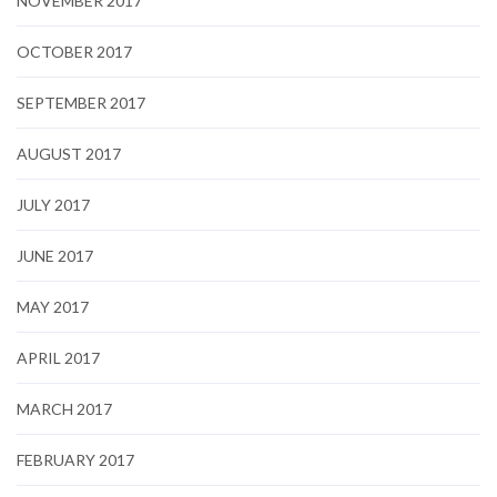
NOVEMBER 2017
OCTOBER 2017
SEPTEMBER 2017
AUGUST 2017
JULY 2017
JUNE 2017
MAY 2017
APRIL 2017
MARCH 2017
FEBRUARY 2017