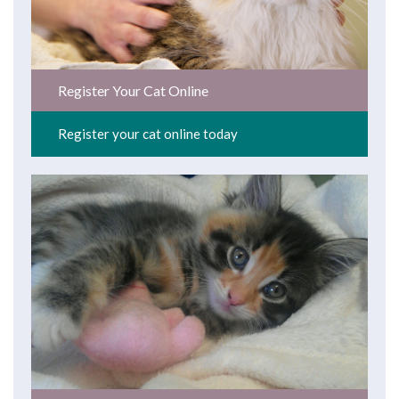
Register Your Cat Online
Register your cat online today