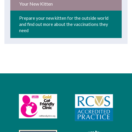
Your New Kitten
Prepare your new kitten for the outside world
and find out more about the vaccinations they
need