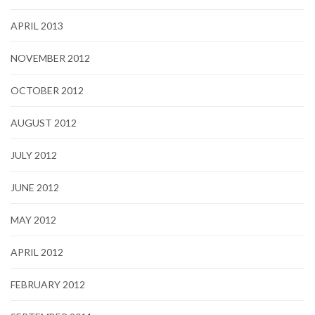
APRIL 2013
NOVEMBER 2012
OCTOBER 2012
AUGUST 2012
JULY 2012
JUNE 2012
MAY 2012
APRIL 2012
FEBRUARY 2012