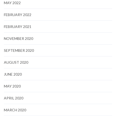
MAY 2022
FEBRUARY 2022
FEBRUARY 2021
NOVEMBER 2020
SEPTEMBER 2020
AUGUST 2020
JUNE 2020
MAY 2020
APRIL 2020
MARCH 2020