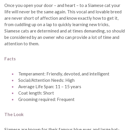
Once you open your door – and heart – to a Siamese cat your
life will never be the same again. This vocal and lovable breed
are never short of affection and know exactly how to get it,
from cuddling up on a lap to quickly learning new tricks,
Siamese cats are determined and at times demanding, so should
be considered by an owner who can provide a lot of time and
attention to them.
Facts
Temperament: Friendly, devoted, and intelligent
Social/Attention Needs: High
Average Life Span: 11 – 15 years
Coat length: Short
Grooming required: Frequent
The Look
Siamese are known for their famous blue eyes and large bat-