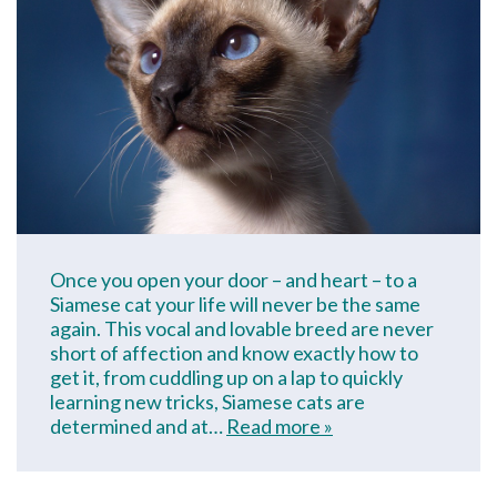
Once you open your door – and heart – to a
Siamese cat your life will never be the same
again. This vocal and lovable breed are never
short of affection and know exactly how to
get it, from cuddling up on a lap to quickly
learning new tricks, Siamese cats are
determined and at…
Read more »