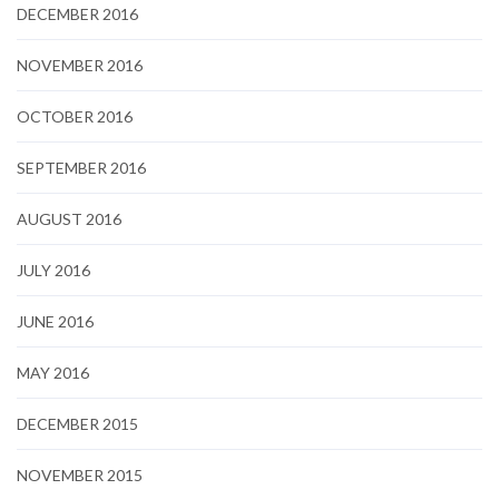
DECEMBER 2016
NOVEMBER 2016
OCTOBER 2016
SEPTEMBER 2016
AUGUST 2016
JULY 2016
JUNE 2016
MAY 2016
DECEMBER 2015
NOVEMBER 2015