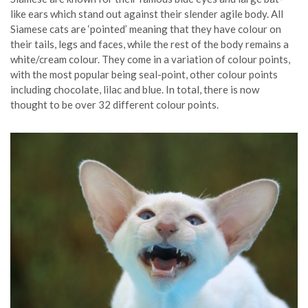
like ears which stand out against their slender agile body. All
Siamese cats are ‘pointed’ meaning that they have colour on
their tails, legs and faces, while the rest of the body remains a
white/cream colour. They come in a variation of colour points,
with the most popular being seal-point, other colour points
including chocolate, lilac and blue. In total, there is now
thought to be over 32 different colour points.