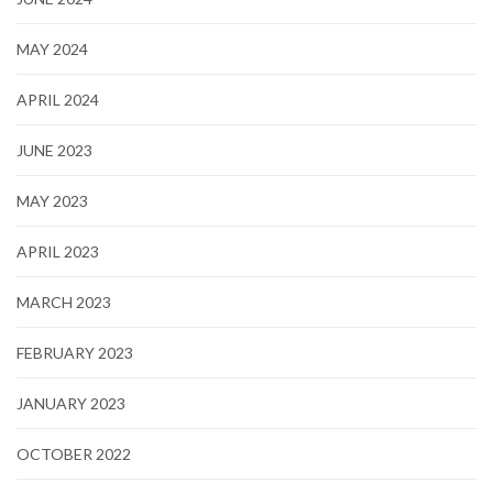
MAY 2024
APRIL 2024
JUNE 2023
MAY 2023
APRIL 2023
MARCH 2023
FEBRUARY 2023
JANUARY 2023
OCTOBER 2022