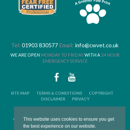
Tel:
01903 830577
Email:
info@cwvet.co.uk
WE ARE OPEN
MONDAY TO FRIDAY
WITH A
24 HOUR
EMERGENCY SERVICE
SITE MAP
TERMS & CONDITIONS
COPYRIGHT
DISCLAIMER
PRIVACY
© 2026 CWVC LIMITED. ALL RIGHTS RESERVED.
CAT'S WHISKERS VETERINARY GROUP IS OWNED BY
This website uses cookies to ensure you get
ARUN VETERINARY GROUP LTD
the best experience on our website.