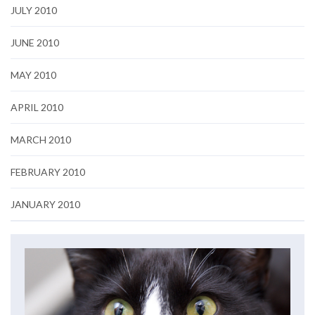
JULY 2010
JUNE 2010
MAY 2010
APRIL 2010
MARCH 2010
FEBRUARY 2010
JANUARY 2010