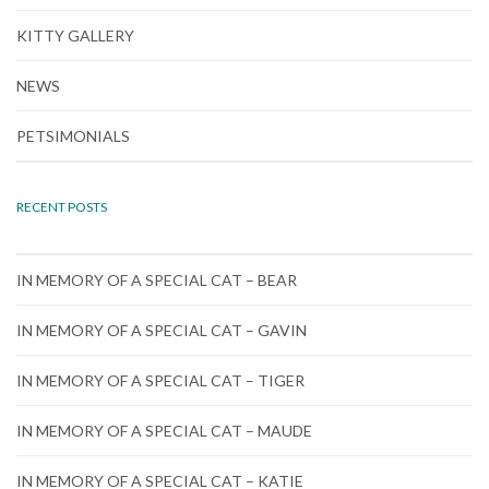
KITTY GALLERY
NEWS
PETSIMONIALS
RECENT POSTS
IN MEMORY OF A SPECIAL CAT – BEAR
IN MEMORY OF A SPECIAL CAT – GAVIN
IN MEMORY OF A SPECIAL CAT – TIGER
IN MEMORY OF A SPECIAL CAT – MAUDE
IN MEMORY OF A SPECIAL CAT – KATIE