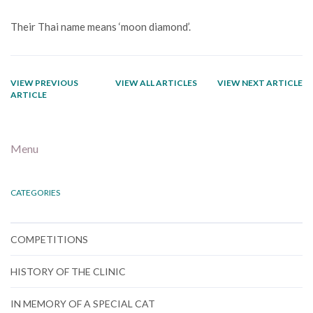
Their Thai name means ‘moon diamond’.
VIEW PREVIOUS
VIEW ALL ARTICLES
VIEW NEXT ARTICLE
ARTICLE
Menu
CATEGORIES
COMPETITIONS
HISTORY OF THE CLINIC
IN MEMORY OF A SPECIAL CAT