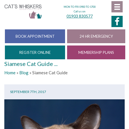
MON TO FRI 0900 TO 1700
Call us on
01903 830577
BOOK APPOINTMENT
24 HR EMERGENCY
REGISTER ONLINE
MEMBERSHIP PLANS
Siamese Cat Guide ...
Home
»
Blog
»
Siamese Cat Guide
SEPTEMBER 7TH, 2017