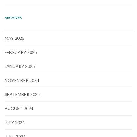
ARCHIVES
MAY 2025
FEBRUARY 2025
JANUARY 2025
NOVEMBER 2024
SEPTEMBER 2024
AUGUST 2024
JULY 2024
JUNE 2024