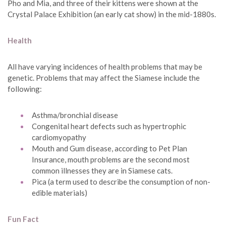
Pho and Mia, and three of their kittens were shown at the
Crystal Palace Exhibition (an early cat show) in the mid-1880s.
Health
All have varying incidences of health problems that may be
genetic. Problems that may affect the Siamese include the
following:
Asthma/bronchial disease
Congenital heart defects such as hypertrophic
cardiomyopathy
Mouth and Gum disease, according to Pet Plan
Insurance, mouth problems are the second most
common illnesses they are in Siamese cats.
Pica (a term used to describe the consumption of non-
edible materials)
Fun Fact