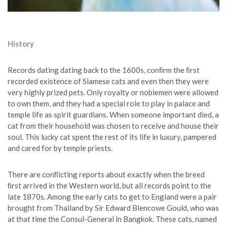
History
Records dating dating back to the 1600s, conﬁrm the ﬁrst
recorded existence of Siamese cats and even then they were
very highly prized pets. Only royalty or noblemen were allowed
to own them, and they had a special role to play in palace and
temple life as spirit guardians. When someone important died, a
cat from their household was chosen to receive and house their
soul. This lucky cat spent the rest of its life in luxury, pampered
and cared for by temple priests.
There are conﬂicting reports about exactly when the breed
ﬁrst arrived in the Western world, but all records point to the
late 1870s. Among the early cats to get to England were a pair
brought from Thailand by Sir Edward Blencowe Gould, who was
at that time the Consul-General in Bangkok. These cats, named