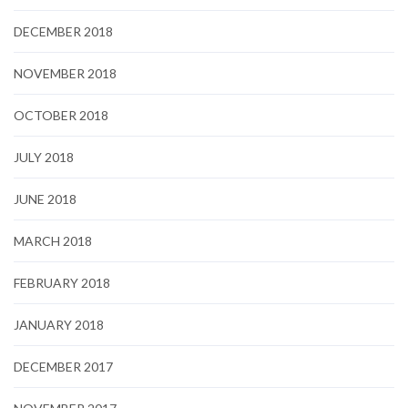
DECEMBER 2018
NOVEMBER 2018
OCTOBER 2018
JULY 2018
JUNE 2018
MARCH 2018
FEBRUARY 2018
JANUARY 2018
DECEMBER 2017