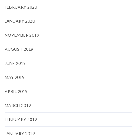
FEBRUARY 2020
JANUARY 2020
NOVEMBER 2019
AUGUST 2019
JUNE 2019
MAY 2019
APRIL 2019
MARCH 2019
FEBRUARY 2019
JANUARY 2019