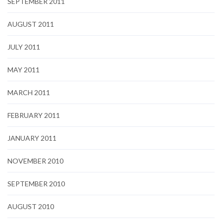
SEPTEMBER 2011
AUGUST 2011
JULY 2011
MAY 2011
MARCH 2011
FEBRUARY 2011
JANUARY 2011
NOVEMBER 2010
SEPTEMBER 2010
AUGUST 2010