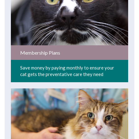
Membership Plans
Save money by paying monthly to ensure your
cat gets the preventative care they need