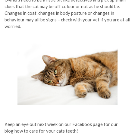
clues that the cat may be off colour or not as he should be.
Changes in coat, changes in body posture or changes in
behaviour may all be signs – check with your vet if you are at all
worried.
Keep an eye out next week on our Facebook page for our
blog how to care for your cats teeth!