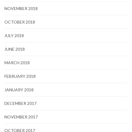
NOVEMBER 2018
OCTOBER 2018
JULY 2018
JUNE 2018
MARCH 2018
FEBRUARY 2018
JANUARY 2018
DECEMBER 2017
NOVEMBER 2017
OCTOBER 2017