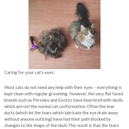
Caring for your cat’s eyes:
Most cats do not need any help with their eyes – everything is
kept clean with regular grooming. However, the very flat faced
breeds such as Persians and Exotics have been bred with skulls
which are not the normal cat conformation. Often the tear
ducts (which let the tears which lubricate the eye drain away
without anyone noticing) have had their path blocked by
changes to the shape of the skull. The result is that the tears