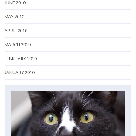
JUNE 2010
MAY 2010
APRIL 2010
MARCH 2010
FEBRUARY 2010
JANUARY 2010