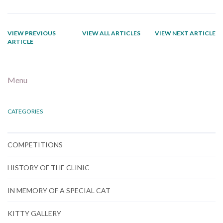
VIEW PREVIOUS
VIEW ALL ARTICLES
VIEW NEXT ARTICLE
ARTICLE
Menu
CATEGORIES
COMPETITIONS
HISTORY OF THE CLINIC
IN MEMORY OF A SPECIAL CAT
KITTY GALLERY