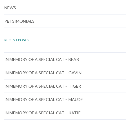
NEWS
PETSIMONIALS
RECENT POSTS
IN MEMORY OF A SPECIAL CAT – BEAR
IN MEMORY OF A SPECIAL CAT – GAVIN
IN MEMORY OF A SPECIAL CAT – TIGER
IN MEMORY OF A SPECIAL CAT – MAUDE
IN MEMORY OF A SPECIAL CAT – KATIE