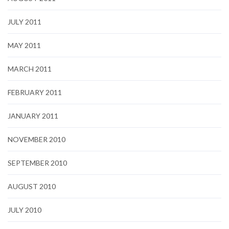
JULY 2011
MAY 2011
MARCH 2011
FEBRUARY 2011
JANUARY 2011
NOVEMBER 2010
SEPTEMBER 2010
AUGUST 2010
JULY 2010