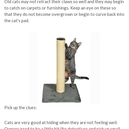
Old cats may not retract their claws so well and they may begin
to catch on carpets or furnishings. Keep an eye on these so
that they do not become overgrown or begin to curve back into
the cat’s pad.
Pick up the clues:
Cats are very good at hiding when they are not feeling well.
Owners need to be a little bit like detectives and pick up small