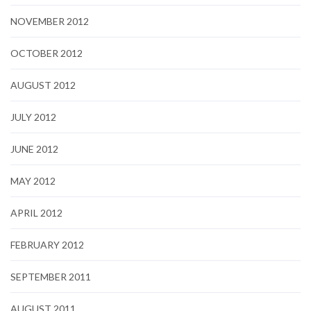
NOVEMBER 2012
OCTOBER 2012
AUGUST 2012
JULY 2012
JUNE 2012
MAY 2012
APRIL 2012
FEBRUARY 2012
SEPTEMBER 2011
AUGUST 2011