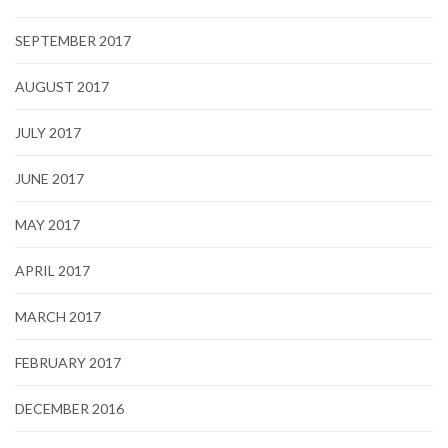
SEPTEMBER 2017
AUGUST 2017
JULY 2017
JUNE 2017
MAY 2017
APRIL 2017
MARCH 2017
FEBRUARY 2017
DECEMBER 2016