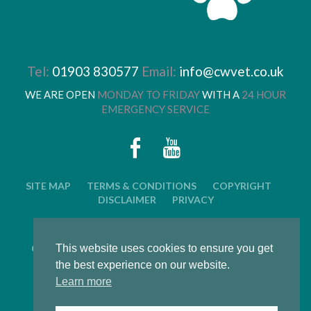
Tel:
01903 830577
Email:
info@cwvet.co.uk
WE ARE OPEN
MONDAY TO FRIDAY
WITH A
24 HOUR
EMERGENCY SERVICE
SITE MAP
TERMS & CONDITIONS
COPYRIGHT
DISCLAIMER
PRIVACY
© 2026 CWVC LIMITED. ALL RIGHTS RESERVED.
This website uses cookies to ensure you get
CAT'S WHISKERS VETERINARY GROUP IS OWNED BY
ARUN VETERINARY GROUP LTD
the best experience on our website.
Learn more
LWS Marketing : Website design, graphic design and
marketing in Arundel, West Sussex