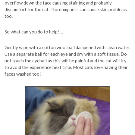
overflow down the face causing staining and probably
discomfort for the cat. The dampness can cause skin problems
too.
So what can you do to help?…
Gently wipe with a cotton wool ball dampened with clean water.
Use a separate ball for each eye and dry with a soft tissue. Do
not touch the eyeball as this will be painful and the cat will try
to avoid the experience next time. Most cats love having their
faces washed too!