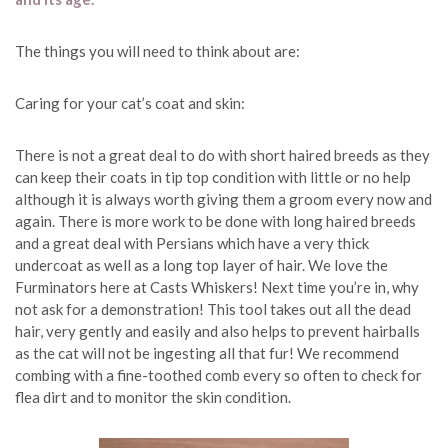
The things you will need to think about are:
Caring for your cat’s coat and skin:
There is not a great deal to do with short haired breeds as they
can keep their coats in tip top condition with little or no help
although it is always worth giving them a groom every now and
again. There is more work to be done with long haired breeds
and a great deal with Persians which have a very thick
undercoat as well as a long top layer of hair. We love the
Furminators here at Casts Whiskers! Next time you’re in, why
not ask for a demonstration! This tool takes out all the dead
hair, very gently and easily and also helps to prevent hairballs
as the cat will not be ingesting all that fur! We recommend
combing with a fine-toothed comb every so often to check for
flea dirt and to monitor the skin condition.