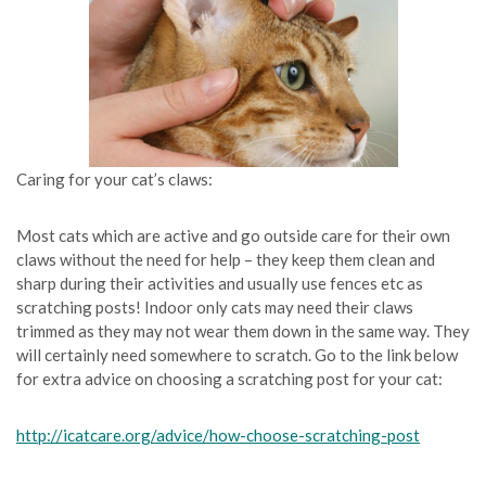
Caring for your cat’s claws:
Most cats which are active and go outside care for their own
claws without the need for help – they keep them clean and
sharp during their activities and usually use fences etc as
scratching posts! Indoor only cats may need their claws
trimmed as they may not wear them down in the same way. They
will certainly need somewhere to scratch. Go to the link below
for extra advice on choosing a scratching post for your cat:
http://icatcare.org/advice/how-choose-scratching-post