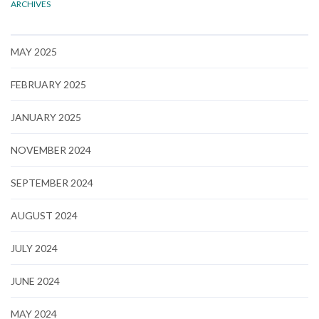
ARCHIVES
MAY 2025
FEBRUARY 2025
JANUARY 2025
NOVEMBER 2024
SEPTEMBER 2024
AUGUST 2024
JULY 2024
JUNE 2024
MAY 2024