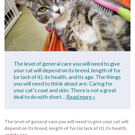
The level of general care you will need to give
your cat will depend on its breed, length of fur
(or lack of it), its health, and its age. The things
you will need to think about are: Caring for
your cat’s coat and skin: There is not a great
deal to do with short…
Read more »
The level of general care you will need to give your cat will
depend on its breed, length of fur (or lack of it), its health,
and its age.