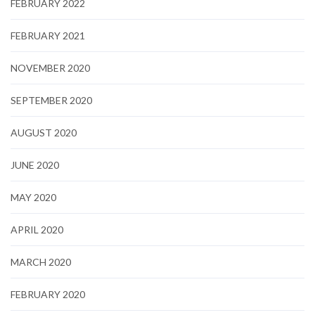
FEBRUARY 2022
FEBRUARY 2021
NOVEMBER 2020
SEPTEMBER 2020
AUGUST 2020
JUNE 2020
MAY 2020
APRIL 2020
MARCH 2020
FEBRUARY 2020