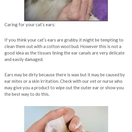
Caring for your cat’s ears:
If you think your cat’s ears are grubby it might be tempting to
clean them out with a cotton wool bud. However this is not a
good idea as the tissues lining the ear canals are very delicate
and easily damaged.
Ears may be dirty because there is wax but it may be caused by
ear mites or a skin irritation. Check with our vet or nurse who
may give you a product to wipe out the outer ear or show you
the best way to do this.