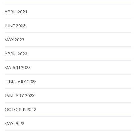
APRIL 2024
JUNE 2023
MAY 2023
APRIL 2023
MARCH 2023
FEBRUARY 2023
JANUARY 2023
OCTOBER 2022
MAY 2022