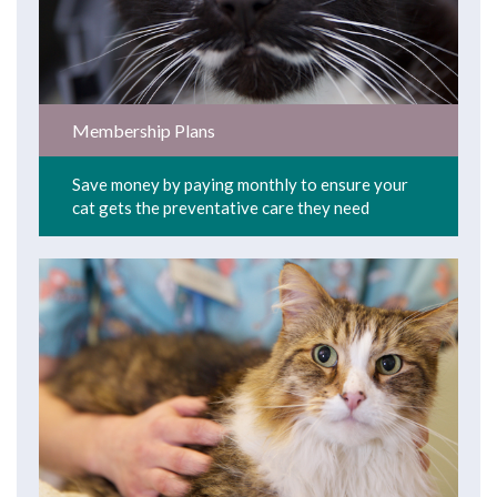
Membership Plans
Save money by paying monthly to ensure your
cat gets the preventative care they need