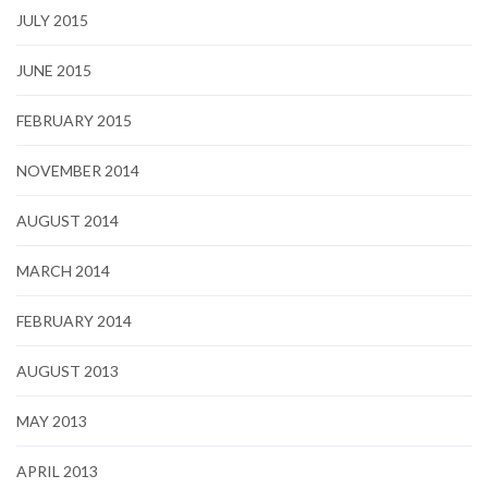
JULY 2015
JUNE 2015
FEBRUARY 2015
NOVEMBER 2014
AUGUST 2014
MARCH 2014
FEBRUARY 2014
AUGUST 2013
MAY 2013
APRIL 2013