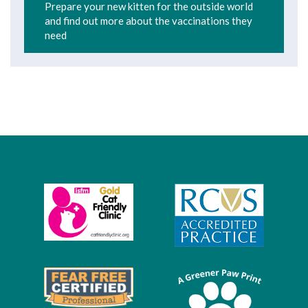
Prepare your new kitten for the outside world
and find out more about the vaccinations they
need