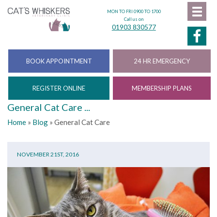
MON TO FRI 0900 TO 1700
Call us on
01903 830577
BOOK APPOINTMENT
24 HR EMERGENCY
REGISTER ONLINE
MEMBERSHIP PLANS
General Cat Care ...
Home
»
Blog
»
General Cat Care
NOVEMBER 21ST, 2016