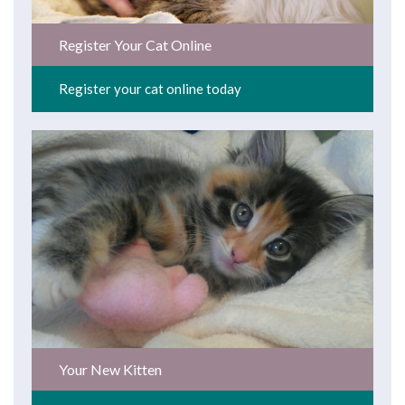
Register Your Cat Online
Register your cat online today
Your New Kitten