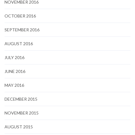
NOVEMBER 2016
OCTOBER 2016
SEPTEMBER 2016
AUGUST 2016
JULY 2016
JUNE 2016
MAY 2016
DECEMBER 2015
NOVEMBER 2015
AUGUST 2015