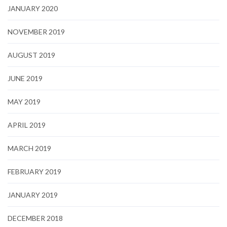
JANUARY 2020
NOVEMBER 2019
AUGUST 2019
JUNE 2019
MAY 2019
APRIL 2019
MARCH 2019
FEBRUARY 2019
JANUARY 2019
DECEMBER 2018