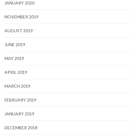
JANUARY 2020
NOVEMBER 2019
AUGUST 2019
JUNE 2019
MAY 2019
APRIL 2019
MARCH 2019
FEBRUARY 2019
JANUARY 2019
DECEMBER 2018