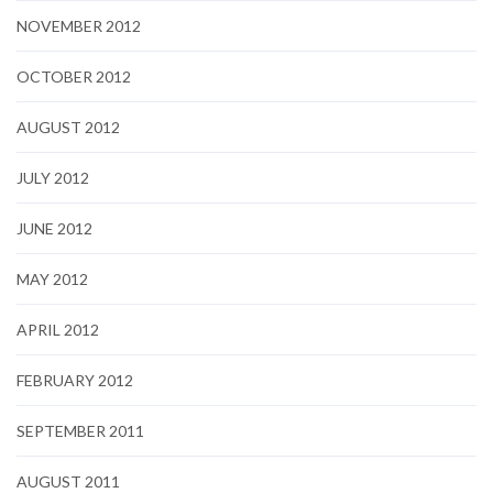
NOVEMBER 2012
OCTOBER 2012
AUGUST 2012
JULY 2012
JUNE 2012
MAY 2012
APRIL 2012
FEBRUARY 2012
SEPTEMBER 2011
AUGUST 2011