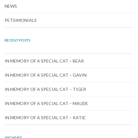
NEWS
PETSIMONIALS
RECENT POSTS
IN MEMORY OF A SPECIAL CAT – BEAR
IN MEMORY OF A SPECIAL CAT – GAVIN
IN MEMORY OF A SPECIAL CAT – TIGER
IN MEMORY OF A SPECIAL CAT – MAUDE
IN MEMORY OF A SPECIAL CAT – KATIE
ARCHIVES