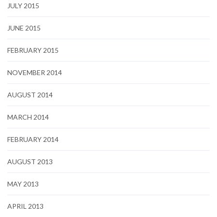
JULY 2015
JUNE 2015
FEBRUARY 2015
NOVEMBER 2014
AUGUST 2014
MARCH 2014
FEBRUARY 2014
AUGUST 2013
MAY 2013
APRIL 2013