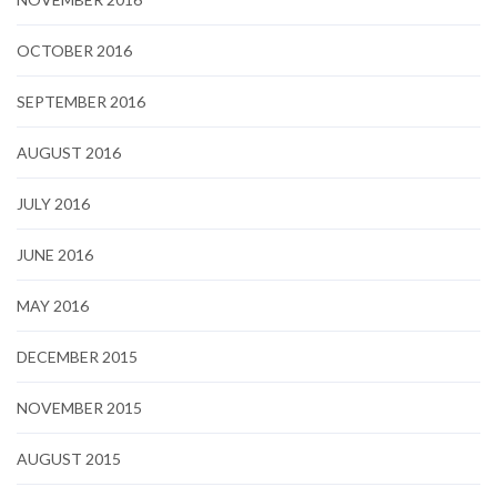
OCTOBER 2016
SEPTEMBER 2016
AUGUST 2016
JULY 2016
JUNE 2016
MAY 2016
DECEMBER 2015
NOVEMBER 2015
AUGUST 2015