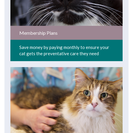
Membership Plans
Save money by paying monthly to ensure your
cat gets the preventative care they need