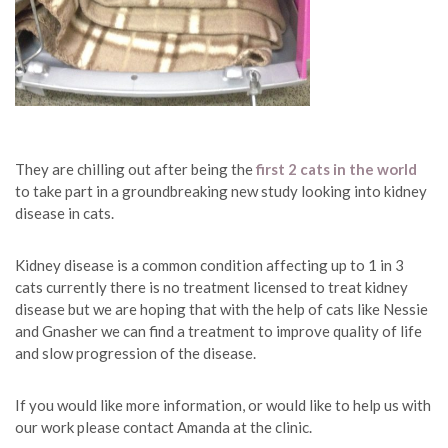
They are chilling out after being the
first 2 cats in the world
to take part in a groundbreaking new study looking into kidney
disease in cats.
Kidney disease is a common condition affecting up to 1 in 3
cats currently there is no treatment licensed to treat kidney
disease but we are hoping that with the help of cats like Nessie
and Gnasher we can find a treatment to improve quality of life
and slow progression of the disease.
If you would like more information, or would like to help us with
our work please contact Amanda at the clinic.