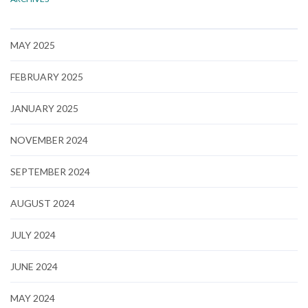
MAY 2025
FEBRUARY 2025
JANUARY 2025
NOVEMBER 2024
SEPTEMBER 2024
AUGUST 2024
JULY 2024
JUNE 2024
MAY 2024