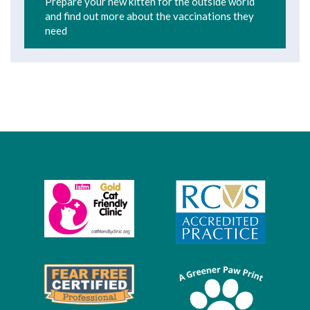
Prepare your new kitten for the outside world
and find out more about the vaccinations they
need