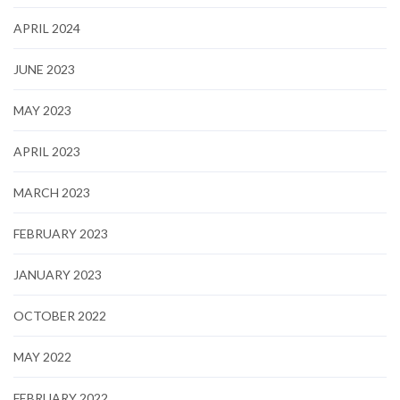
APRIL 2024
JUNE 2023
MAY 2023
APRIL 2023
MARCH 2023
FEBRUARY 2023
JANUARY 2023
OCTOBER 2022
MAY 2022
FEBRUARY 2022