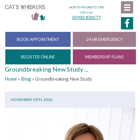
MON TO FRI 0900 TO 1700
Call us on
01903 830577
BOOK APPOINTMENT
24 HR EMERGENCY
REGISTER ONLINE
MEMBERSHIP PLANS
Groundbreaking New Study ...
Home
»
Blog
»
Groundbreaking New Study
NOVEMBER 10TH, 2016