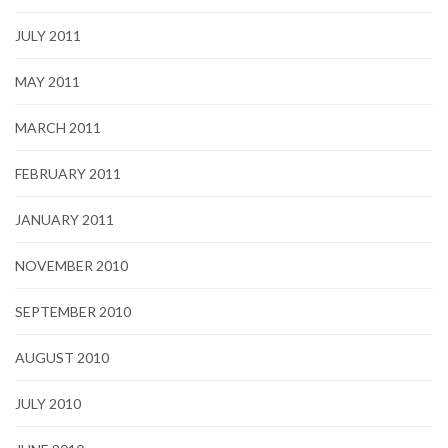
JULY 2011
MAY 2011
MARCH 2011
FEBRUARY 2011
JANUARY 2011
NOVEMBER 2010
SEPTEMBER 2010
AUGUST 2010
JULY 2010