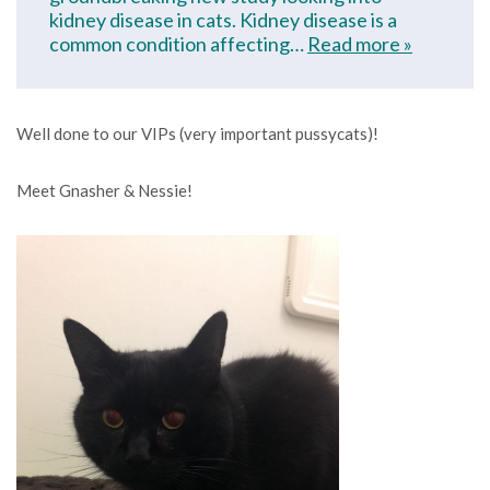
kidney disease in cats. Kidney disease is a
common condition affecting…
Read more »
Well done to our VIPs (very important pussycats)!
Meet Gnasher & Nessie!