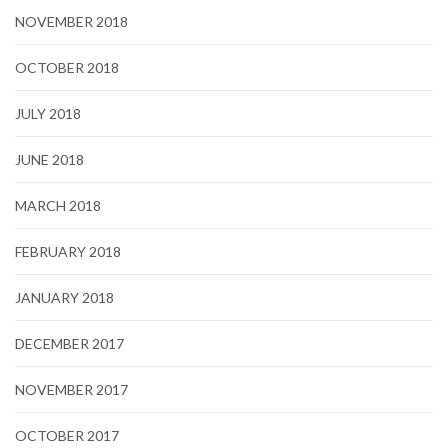
NOVEMBER 2018
OCTOBER 2018
JULY 2018
JUNE 2018
MARCH 2018
FEBRUARY 2018
JANUARY 2018
DECEMBER 2017
NOVEMBER 2017
OCTOBER 2017