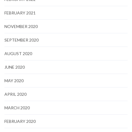
FEBRUARY 2021
NOVEMBER 2020
SEPTEMBER 2020
AUGUST 2020
JUNE 2020
MAY 2020
APRIL 2020
MARCH 2020
FEBRUARY 2020