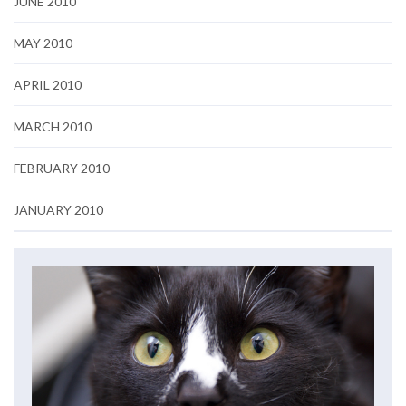
JUNE 2010
MAY 2010
APRIL 2010
MARCH 2010
FEBRUARY 2010
JANUARY 2010