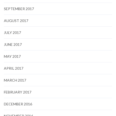
SEPTEMBER 2017
AUGUST 2017
JULY 2017
JUNE 2017
MAY 2017
APRIL 2017
MARCH 2017
FEBRUARY 2017
DECEMBER 2016
NOVEMBER 2016