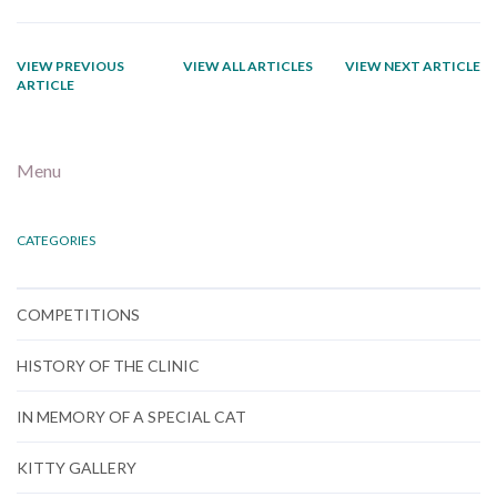
VIEW PREVIOUS
VIEW ALL ARTICLES
VIEW NEXT ARTICLE
ARTICLE
Menu
CATEGORIES
COMPETITIONS
HISTORY OF THE CLINIC
IN MEMORY OF A SPECIAL CAT
KITTY GALLERY