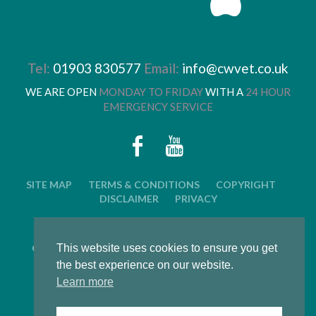
Tel:
01903 830577
Email:
info@cwvet.co.uk
WE ARE OPEN
MONDAY TO FRIDAY
WITH A
24 HOUR
EMERGENCY SERVICE
SITE MAP
TERMS & CONDITIONS
COPYRIGHT
DISCLAIMER
PRIVACY
© 2026 CWVC LIMITED. ALL RIGHTS RESERVED.
CAT'S WHISKERS VETERINARY GROUP IS OWNED BY
This website uses cookies to ensure you get
ARUN VETERINARY GROUP LTD
the best experience on our website.
Learn more
LWS Marketing : Website design, graphic design and
marketing in Arundel, West Sussex