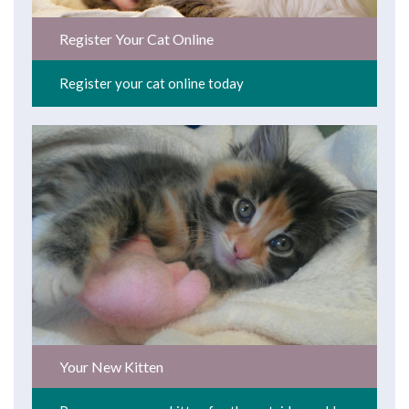
Register Your Cat Online
Register your cat online today
Your New Kitten