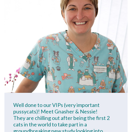
Well done to our VIPs (very important
pussycats)! Meet Gnasher & Nessie!
They are chilling out after being the first 2
cats in the world to take part in a
groundbreaking new study looking into