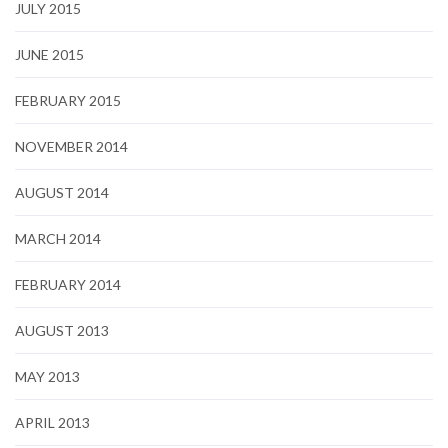
JULY 2015
JUNE 2015
FEBRUARY 2015
NOVEMBER 2014
AUGUST 2014
MARCH 2014
FEBRUARY 2014
AUGUST 2013
MAY 2013
APRIL 2013