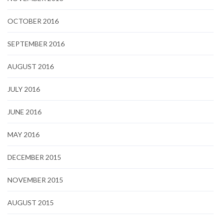
OCTOBER 2016
SEPTEMBER 2016
AUGUST 2016
JULY 2016
JUNE 2016
MAY 2016
DECEMBER 2015
NOVEMBER 2015
AUGUST 2015