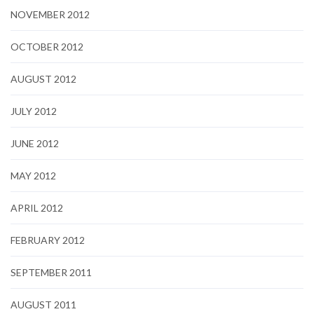
NOVEMBER 2012
OCTOBER 2012
AUGUST 2012
JULY 2012
JUNE 2012
MAY 2012
APRIL 2012
FEBRUARY 2012
SEPTEMBER 2011
AUGUST 2011