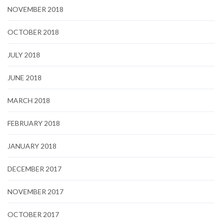
NOVEMBER 2018
OCTOBER 2018
JULY 2018
JUNE 2018
MARCH 2018
FEBRUARY 2018
JANUARY 2018
DECEMBER 2017
NOVEMBER 2017
OCTOBER 2017