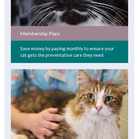
Membership Plans
Save money by paying monthly to ensure your
cat gets the preventative care they need