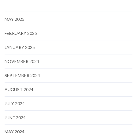
MAY 2025
FEBRUARY 2025
JANUARY 2025
NOVEMBER 2024
SEPTEMBER 2024
AUGUST 2024
JULY 2024
JUNE 2024
MAY 2024