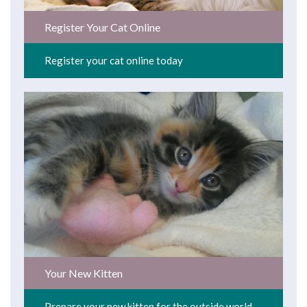
Register Your Cat Online
Register your cat online today
Your New Kitten
Prepare your new kitten for the outside world