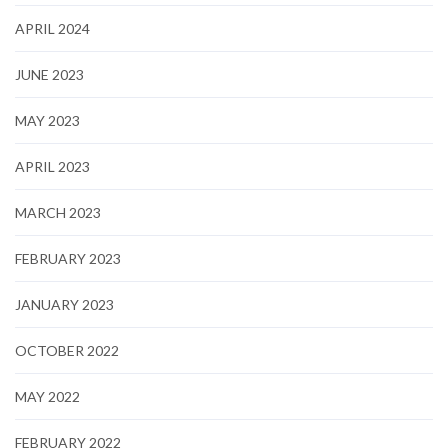
APRIL 2024
JUNE 2023
MAY 2023
APRIL 2023
MARCH 2023
FEBRUARY 2023
JANUARY 2023
OCTOBER 2022
MAY 2022
FEBRUARY 2022