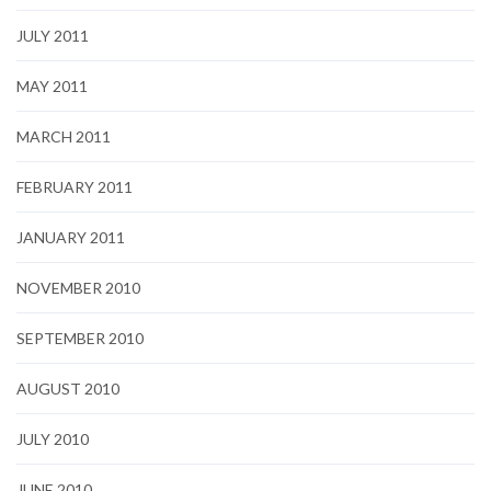
JULY 2011
MAY 2011
MARCH 2011
FEBRUARY 2011
JANUARY 2011
NOVEMBER 2010
SEPTEMBER 2010
AUGUST 2010
JULY 2010
JUNE 2010