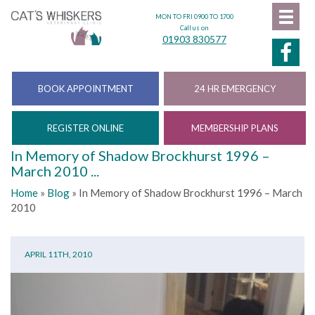
MON TO FRI 0900 TO 1700
Call us on
01903 830577
BOOK APPOINTMENT
24 HR EMERGENCY
REGISTER ONLINE
MEMBERSHIP PLANS
In Memory of Shadow Brockhurst 1996 –
March 2010 ...
Home
»
Blog
»
In Memory of Shadow Brockhurst 1996 – March
2010
APRIL 11TH, 2010