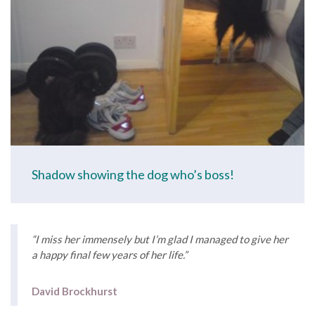
Shadow showing the dog who’s boss!
“I miss her immensely but I’m glad I managed to give her
a happy final few years of her life.”
David Brockhurst