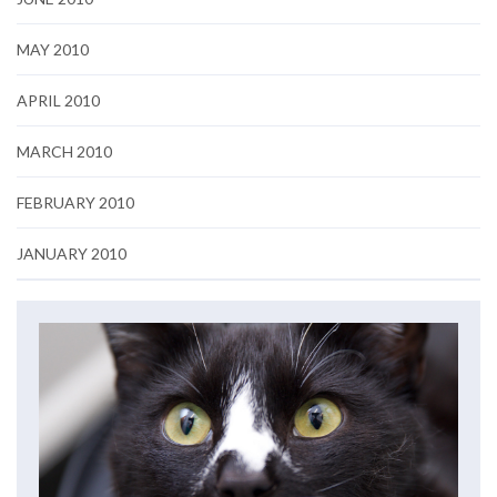
MAY 2010
APRIL 2010
MARCH 2010
FEBRUARY 2010
JANUARY 2010