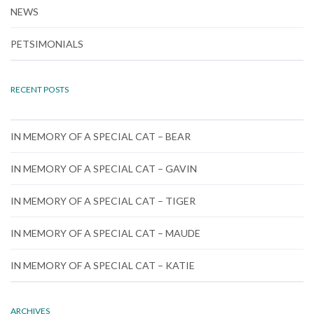
NEWS
PETSIMONIALS
RECENT POSTS
IN MEMORY OF A SPECIAL CAT – BEAR
IN MEMORY OF A SPECIAL CAT – GAVIN
IN MEMORY OF A SPECIAL CAT – TIGER
IN MEMORY OF A SPECIAL CAT – MAUDE
IN MEMORY OF A SPECIAL CAT – KATIE
ARCHIVES