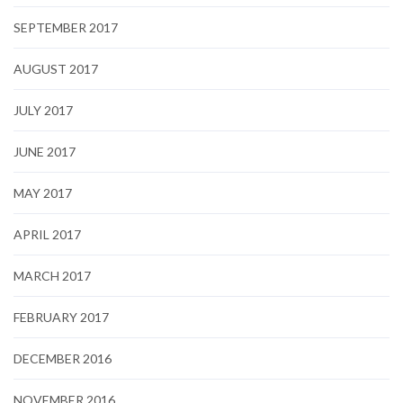
SEPTEMBER 2017
AUGUST 2017
JULY 2017
JUNE 2017
MAY 2017
APRIL 2017
MARCH 2017
FEBRUARY 2017
DECEMBER 2016
NOVEMBER 2016