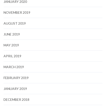
JANUARY 2020
NOVEMBER 2019
AUGUST 2019
JUNE 2019
MAY 2019
APRIL 2019
MARCH 2019
FEBRUARY 2019
JANUARY 2019
DECEMBER 2018