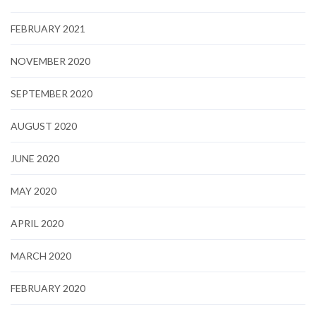
FEBRUARY 2021
NOVEMBER 2020
SEPTEMBER 2020
AUGUST 2020
JUNE 2020
MAY 2020
APRIL 2020
MARCH 2020
FEBRUARY 2020