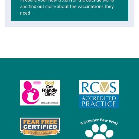
and find out more about the vaccinations they
need