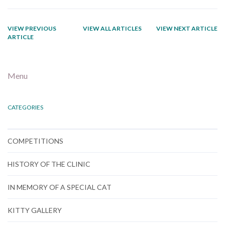
VIEW PREVIOUS
VIEW ALL ARTICLES
VIEW NEXT ARTICLE
ARTICLE
Menu
CATEGORIES
COMPETITIONS
HISTORY OF THE CLINIC
IN MEMORY OF A SPECIAL CAT
KITTY GALLERY