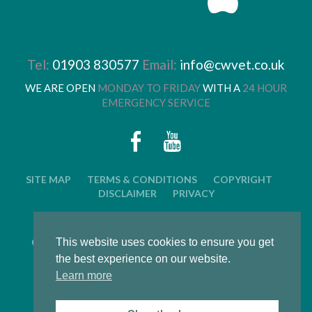
Tel:
01903 830577
Email:
info@cwvet.co.uk
WE ARE OPEN
MONDAY TO FRIDAY
WITH A
24 HOUR
EMERGENCY SERVICE
SITE MAP
TERMS & CONDITIONS
COPYRIGHT
DISCLAIMER
PRIVACY
© 2026 CWVC LIMITED. ALL RIGHTS RESERVED.
This website uses cookies to ensure you get
CAT'S WHISKERS VETERINARY GROUP IS OWNED BY
ARUN VETERINARY GROUP LTD
the best experience on our website.
Learn more
LWS Marketing : Website design, graphic design and
marketing in Arundel, West Sussex