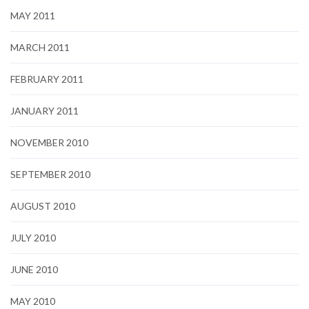
MAY 2011
MARCH 2011
FEBRUARY 2011
JANUARY 2011
NOVEMBER 2010
SEPTEMBER 2010
AUGUST 2010
JULY 2010
JUNE 2010
MAY 2010