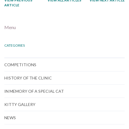
VIEW PREVIOUS
VIEW ALL ARTICLES
VIEW NEXT ARTICLE
ARTICLE
Menu
CATEGORIES
COMPETITIONS
HISTORY OF THE CLINIC
IN MEMORY OF A SPECIAL CAT
KITTY GALLERY
NEWS