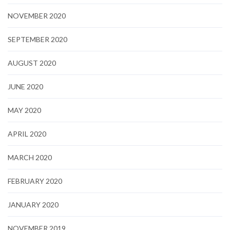
NOVEMBER 2020
SEPTEMBER 2020
AUGUST 2020
JUNE 2020
MAY 2020
APRIL 2020
MARCH 2020
FEBRUARY 2020
JANUARY 2020
NOVEMBER 2019