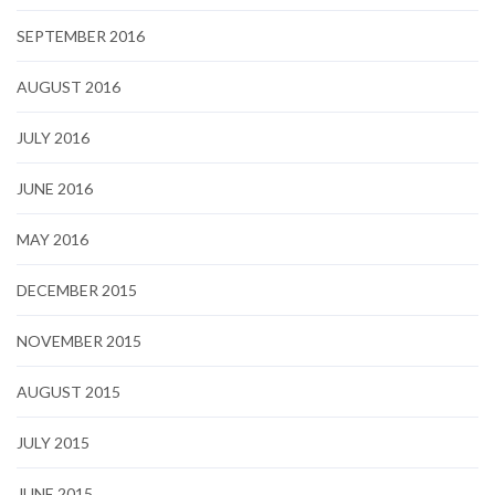
SEPTEMBER 2016
AUGUST 2016
JULY 2016
JUNE 2016
MAY 2016
DECEMBER 2015
NOVEMBER 2015
AUGUST 2015
JULY 2015
JUNE 2015