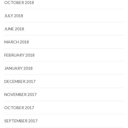
OCTOBER 2018
JULY 2018
JUNE 2018
MARCH 2018
FEBRUARY 2018
JANUARY 2018
DECEMBER 2017
NOVEMBER 2017
OCTOBER 2017
SEPTEMBER 2017