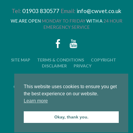
Tel:
01903 830577
Email:
info@cwvet.co.uk
WE ARE OPEN
MONDAY TO FRIDAY
WITH A
24 HOUR
EMERGENCY SERVICE
SITE MAP
TERMS & CONDITIONS
COPYRIGHT
DISCLAIMER
PRIVACY
© 2026 CWVC LIMITED. ALL RIGHTS RESERVED.
This website uses cookies to ensure you get
CAT'S WHISKERS VETERINARY GROUP IS OWNED BY
ARUN VETERINARY GROUP LTD
the best experience on our website.
Learn more
LWS Marketing : Website design, graphic design and
marketing in Arundel, West Sussex
Okay, thank you.