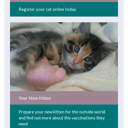
Register your cat online today
Your New Kitten
Prepare your new kitten for the outside world
and find out more about the vaccinations they
need