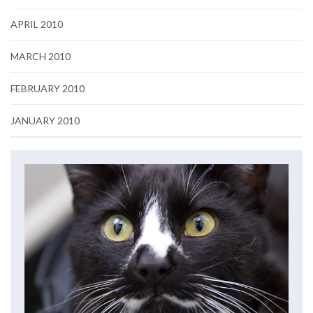
APRIL 2010
MARCH 2010
FEBRUARY 2010
JANUARY 2010