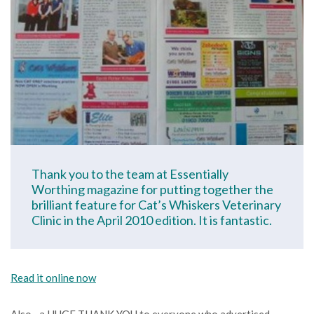
Thank you to the team at Essentially
Worthing magazine for putting together the
brilliant feature for Cat’s Whiskers Veterinary
Clinic in the April 2010 edition. It is fantastic.
Read it online now
Also…a HUGE THANK YOU to everyone who advertised