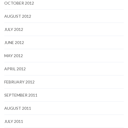
OCTOBER 2012
AUGUST 2012
JULY 2012
JUNE 2012
MAY 2012
APRIL 2012
FEBRUARY 2012
SEPTEMBER 2011
AUGUST 2011
JULY 2011