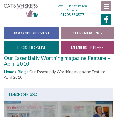
MON TO FRI 0900 TO 1700
Call us on
01903 830577
BOOK APPOINTMENT
24 HR EMERGENCY
REGISTER ONLINE
MEMBERSHIP PLANS
Our Essentially Worthing magazine Feature –
April 2010 ...
Home
»
Blog
»
Our Essentially Worthing magazine Feature –
April 2010
MARCH 30TH, 2010