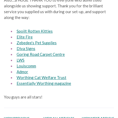
alongside us showing support. Thank you for the brilliant
service you supplied us with during our set-up, and support
along the way:
Spoilt Rotten Kitties
Elite Fire
Zebedee’s Pet Supplies
Diva Signs
Goring Road Carpet Centre
LWS
Louiscomm
Admor
Worthing Cat Welfare Trust
Essentially Worthing magazine
You guys are all stars!