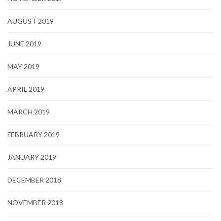
AUGUST 2019
JUNE 2019
MAY 2019
APRIL 2019
MARCH 2019
FEBRUARY 2019
JANUARY 2019
DECEMBER 2018
NOVEMBER 2018