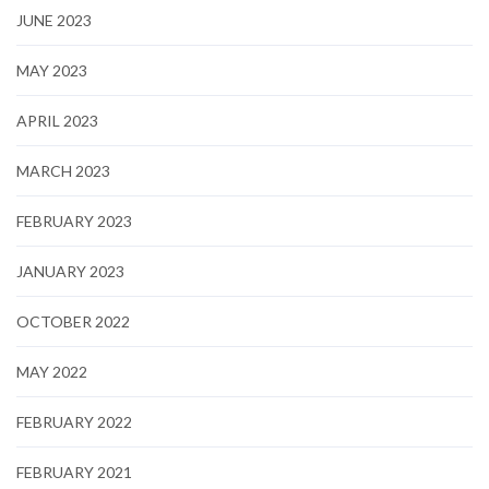
JUNE 2023
MAY 2023
APRIL 2023
MARCH 2023
FEBRUARY 2023
JANUARY 2023
OCTOBER 2022
MAY 2022
FEBRUARY 2022
FEBRUARY 2021