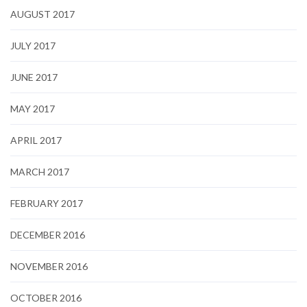
AUGUST 2017
JULY 2017
JUNE 2017
MAY 2017
APRIL 2017
MARCH 2017
FEBRUARY 2017
DECEMBER 2016
NOVEMBER 2016
OCTOBER 2016