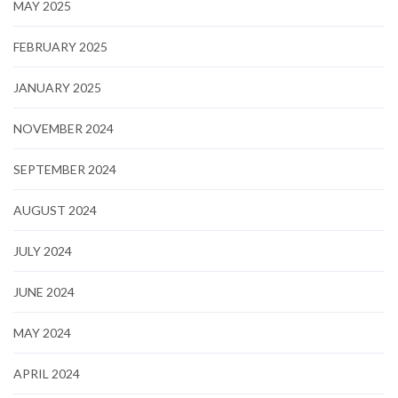
MAY 2025
FEBRUARY 2025
JANUARY 2025
NOVEMBER 2024
SEPTEMBER 2024
AUGUST 2024
JULY 2024
JUNE 2024
MAY 2024
APRIL 2024