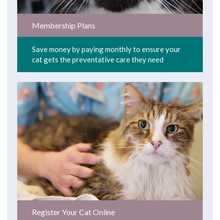
Membership Plans
Save money by paying monthly to ensure your
cat gets the preventative care they need
Register Your Cat Online