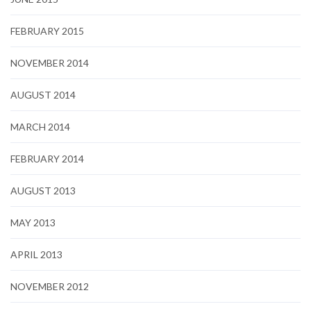
FEBRUARY 2015
NOVEMBER 2014
AUGUST 2014
MARCH 2014
FEBRUARY 2014
AUGUST 2013
MAY 2013
APRIL 2013
NOVEMBER 2012