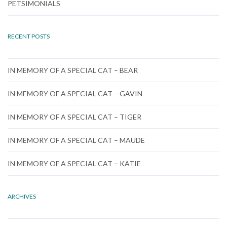
PETSIMONIALS
RECENT POSTS
IN MEMORY OF A SPECIAL CAT – BEAR
IN MEMORY OF A SPECIAL CAT – GAVIN
IN MEMORY OF A SPECIAL CAT – TIGER
IN MEMORY OF A SPECIAL CAT – MAUDE
IN MEMORY OF A SPECIAL CAT – KATIE
ARCHIVES