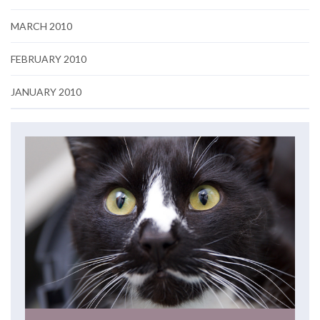
MARCH 2010
FEBRUARY 2010
JANUARY 2010