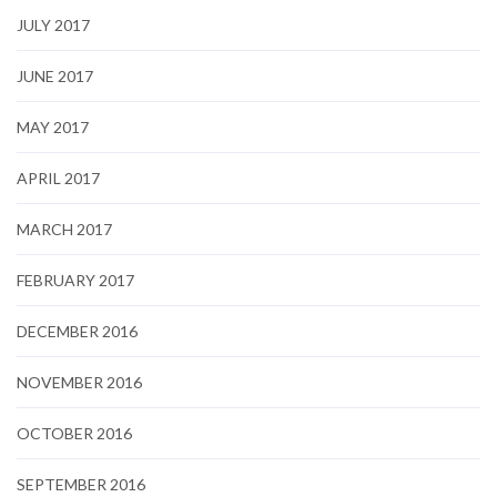
JULY 2017
JUNE 2017
MAY 2017
APRIL 2017
MARCH 2017
FEBRUARY 2017
DECEMBER 2016
NOVEMBER 2016
OCTOBER 2016
SEPTEMBER 2016