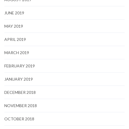
JUNE 2019
MAY 2019
APRIL 2019
MARCH 2019
FEBRUARY 2019
JANUARY 2019
DECEMBER 2018
NOVEMBER 2018
OCTOBER 2018