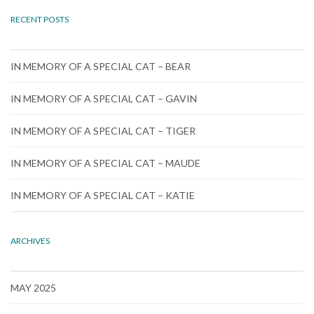
RECENT POSTS
IN MEMORY OF A SPECIAL CAT – BEAR
IN MEMORY OF A SPECIAL CAT – GAVIN
IN MEMORY OF A SPECIAL CAT – TIGER
IN MEMORY OF A SPECIAL CAT – MAUDE
IN MEMORY OF A SPECIAL CAT – KATIE
ARCHIVES
MAY 2025