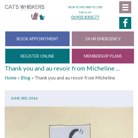
MON TO FRI 0900 TO 1700
Call us on
01903 830577
BOOK APPOINTMENT
24 HR EMERGENCY
REGISTER ONLINE
MEMBERSHIP PLANS
Thank you and au revoir from Micheline ...
Home
»
Blog
»
Thank you and au revoir from Micheline
JUNE 3RD, 2016