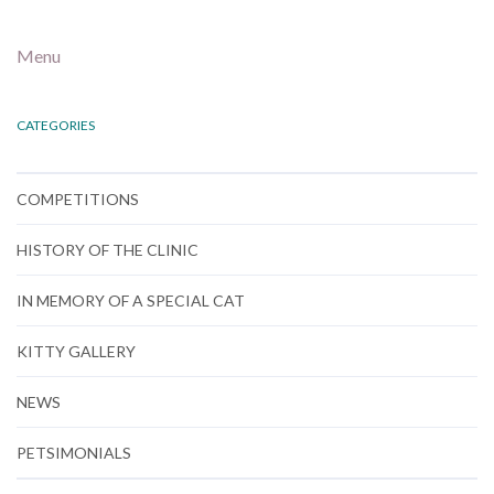
Menu
CATEGORIES
COMPETITIONS
HISTORY OF THE CLINIC
IN MEMORY OF A SPECIAL CAT
KITTY GALLERY
NEWS
PETSIMONIALS