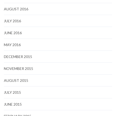
AUGUST 2016
JULY 2016
JUNE 2016
MAY 2016
DECEMBER 2015
NOVEMBER 2015
AUGUST 2015
JULY 2015
JUNE 2015