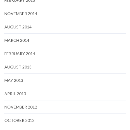
FEBRUARY 2015
NOVEMBER 2014
AUGUST 2014
MARCH 2014
FEBRUARY 2014
AUGUST 2013
MAY 2013
APRIL 2013
NOVEMBER 2012
OCTOBER 2012