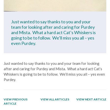
Just wanted to say thanks to you and your
team for looking after and caring for Purdey
and Mista. What a hard act Cat’s Whiskers is
going to be to follow. We’ll miss you all – yes
even Purdey.
Just wanted to say thanks to you and your team for looking
after and caring for Purdey and Mista. What a hard act Cat’s
Whiskers is going to be to follow. We’ll miss you all – yes even
Purdey.
VIEW PREVIOUS
VIEW ALL ARTICLES
VIEW NEXT ARTICLE
ARTICLE