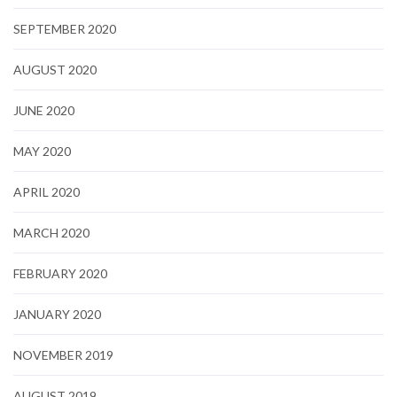
SEPTEMBER 2020
AUGUST 2020
JUNE 2020
MAY 2020
APRIL 2020
MARCH 2020
FEBRUARY 2020
JANUARY 2020
NOVEMBER 2019
AUGUST 2019