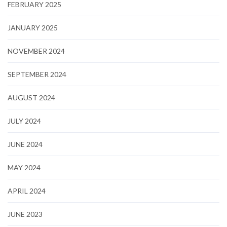
FEBRUARY 2025
JANUARY 2025
NOVEMBER 2024
SEPTEMBER 2024
AUGUST 2024
JULY 2024
JUNE 2024
MAY 2024
APRIL 2024
JUNE 2023