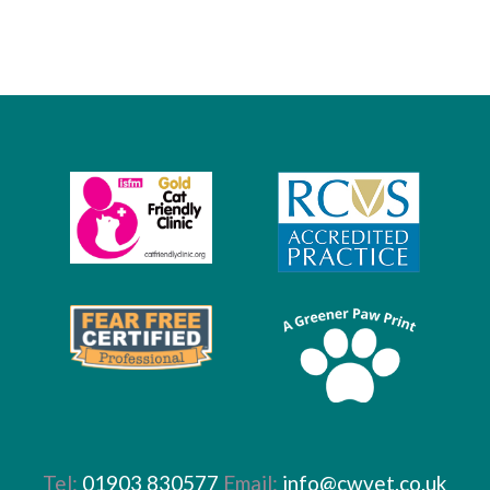
Tel:
01903 830577
Email:
info@cwvet.co.uk