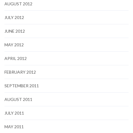
AUGUST 2012
JULY 2012
JUNE 2012
MAY 2012
APRIL 2012
FEBRUARY 2012
SEPTEMBER 2011
AUGUST 2011
JULY 2011
MAY 2011