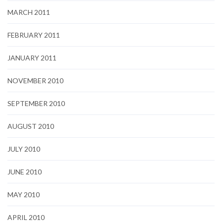
MARCH 2011
FEBRUARY 2011
JANUARY 2011
NOVEMBER 2010
SEPTEMBER 2010
AUGUST 2010
JULY 2010
JUNE 2010
MAY 2010
APRIL 2010