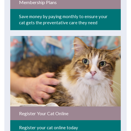
Membership Plans
Save money by paying monthly to ensure your
cat gets the preventative care they need
Register Your Cat Online
Register your cat online today