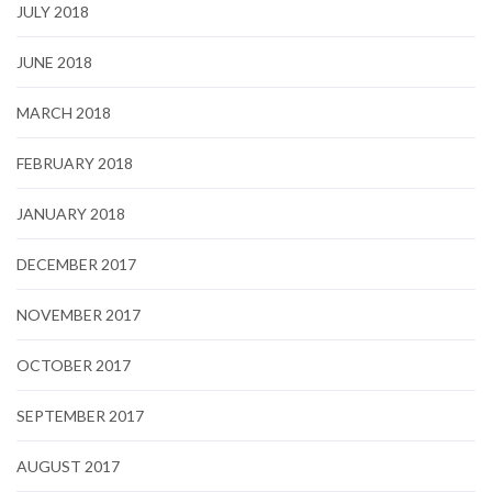
JULY 2018
JUNE 2018
MARCH 2018
FEBRUARY 2018
JANUARY 2018
DECEMBER 2017
NOVEMBER 2017
OCTOBER 2017
SEPTEMBER 2017
AUGUST 2017