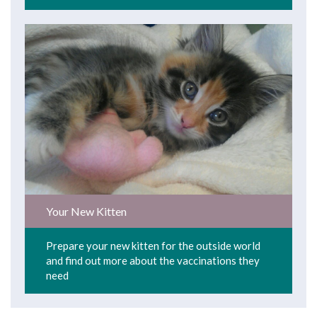
Your New Kitten
Prepare your new kitten for the outside world
and find out more about the vaccinations they
need