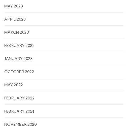
MAY 2023
APRIL 2023
MARCH 2023
FEBRUARY 2023
JANUARY 2023
OCTOBER 2022
MAY 2022
FEBRUARY 2022
FEBRUARY 2021
NOVEMBER 2020