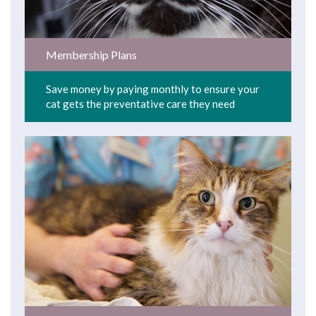
Membership Plans
Save money by paying monthly to ensure your
cat gets the preventative care they need