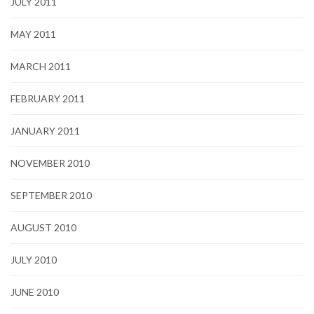
JULY 2011
MAY 2011
MARCH 2011
FEBRUARY 2011
JANUARY 2011
NOVEMBER 2010
SEPTEMBER 2010
AUGUST 2010
JULY 2010
JUNE 2010