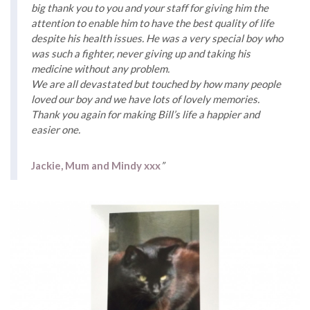
big thank you to you and your staff for giving him the
attention to enable him to have the best quality of life
despite his health issues. He was a very special boy who
was such a fighter, never giving up and taking his
medicine without any problem.
We are all devastated but touched by how many people
loved our boy and we have lots of lovely memories.
Thank you again for making Bill’s life a happier and
easier one.
Jackie, Mum and Mindy xxx
”