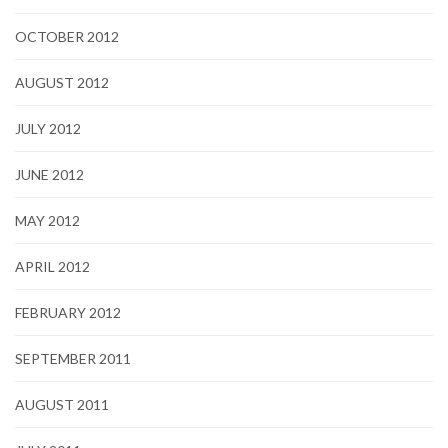
OCTOBER 2012
AUGUST 2012
JULY 2012
JUNE 2012
MAY 2012
APRIL 2012
FEBRUARY 2012
SEPTEMBER 2011
AUGUST 2011