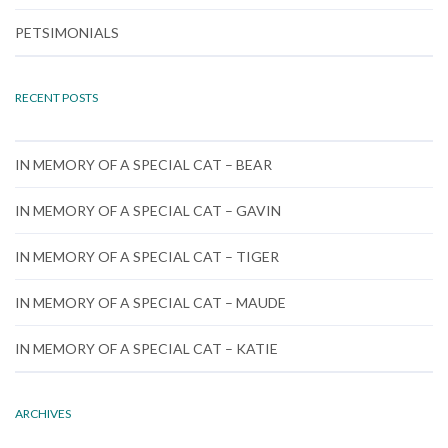
PETSIMONIALS
RECENT POSTS
IN MEMORY OF A SPECIAL CAT – BEAR
IN MEMORY OF A SPECIAL CAT – GAVIN
IN MEMORY OF A SPECIAL CAT – TIGER
IN MEMORY OF A SPECIAL CAT – MAUDE
IN MEMORY OF A SPECIAL CAT – KATIE
ARCHIVES