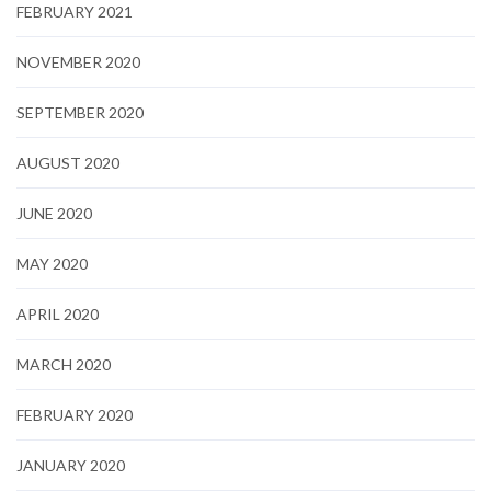
FEBRUARY 2021
NOVEMBER 2020
SEPTEMBER 2020
AUGUST 2020
JUNE 2020
MAY 2020
APRIL 2020
MARCH 2020
FEBRUARY 2020
JANUARY 2020