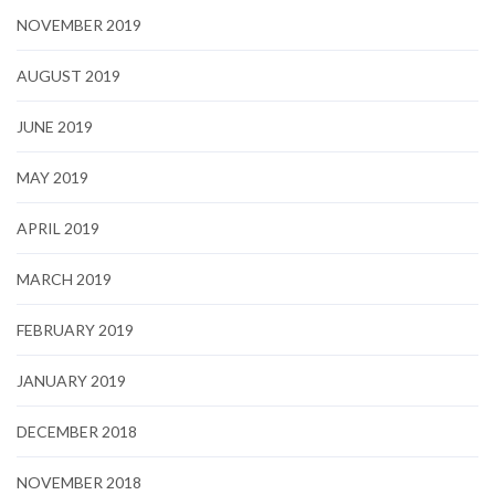
NOVEMBER 2019
AUGUST 2019
JUNE 2019
MAY 2019
APRIL 2019
MARCH 2019
FEBRUARY 2019
JANUARY 2019
DECEMBER 2018
NOVEMBER 2018