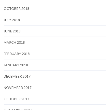
OCTOBER 2018
JULY 2018
JUNE 2018
MARCH 2018
FEBRUARY 2018
JANUARY 2018
DECEMBER 2017
NOVEMBER 2017
OCTOBER 2017