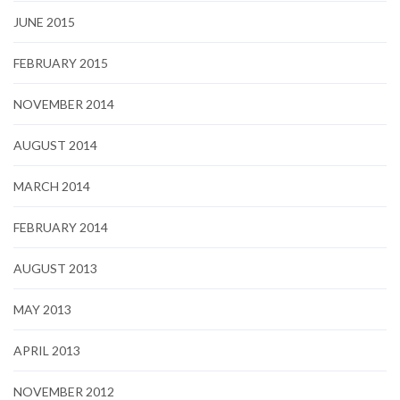
JUNE 2015
FEBRUARY 2015
NOVEMBER 2014
AUGUST 2014
MARCH 2014
FEBRUARY 2014
AUGUST 2013
MAY 2013
APRIL 2013
NOVEMBER 2012