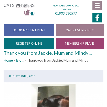
MON TO FRI 0900 TO 1700
Call us on
01903 830577
BOOK APPOINTMENT
24 HR EMERGENCY
REGISTER ONLINE
MEMBERSHIP PLANS
Thank you from Jackie, Mum and Mindy ...
Home
»
Blog
»
Thank you from Jackie, Mum and Mindy
AUGUST 10TH, 2015