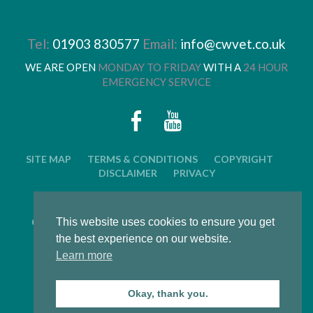
Tel:
01903 830577
Email:
info@cwvet.co.uk
WE ARE OPEN
MONDAY TO FRIDAY
WITH A
24 HOUR
EMERGENCY SERVICE
SITE MAP
TERMS & CONDITIONS
COPYRIGHT
DISCLAIMER
PRIVACY
© 2026 CWVC LIMITED. ALL RIGHTS RESERVED.
This website uses cookies to ensure you get
CAT'S WHISKERS VETERINARY GROUP IS OWNED BY
ARUN VETERINARY GROUP LTD
the best experience on our website.
Learn more
LWS Marketing : Website design, graphic design and
marketing in Arundel, West Sussex
Okay, thank you.