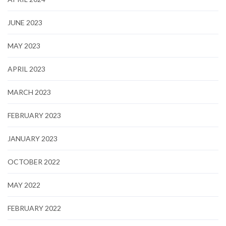
JUNE 2023
MAY 2023
APRIL 2023
MARCH 2023
FEBRUARY 2023
JANUARY 2023
OCTOBER 2022
MAY 2022
FEBRUARY 2022