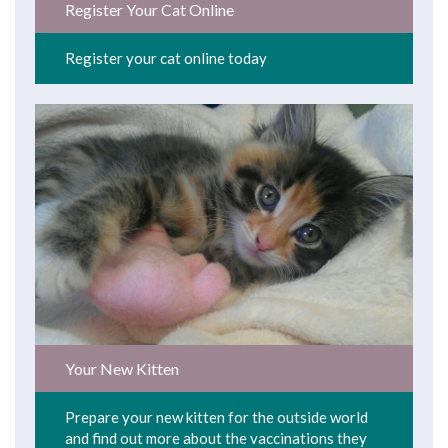
Register Your Cat Online
Register your cat online today
Your New Kitten
Prepare your new kitten for the outside world
and find out more about the vaccinations they