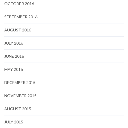
OCTOBER 2016
SEPTEMBER 2016
AUGUST 2016
JULY 2016
JUNE 2016
MAY 2016
DECEMBER 2015
NOVEMBER 2015
AUGUST 2015
JULY 2015