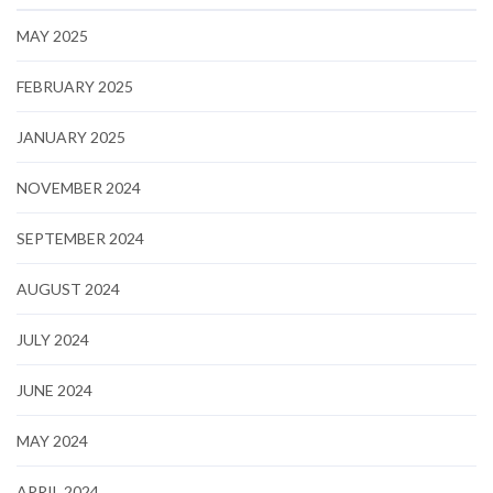
MAY 2025
FEBRUARY 2025
JANUARY 2025
NOVEMBER 2024
SEPTEMBER 2024
AUGUST 2024
JULY 2024
JUNE 2024
MAY 2024
APRIL 2024