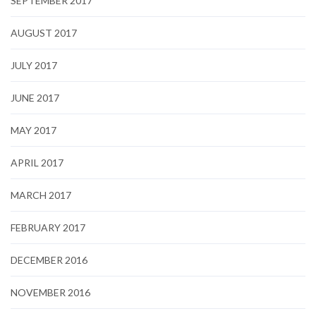
SEPTEMBER 2017
AUGUST 2017
JULY 2017
JUNE 2017
MAY 2017
APRIL 2017
MARCH 2017
FEBRUARY 2017
DECEMBER 2016
NOVEMBER 2016