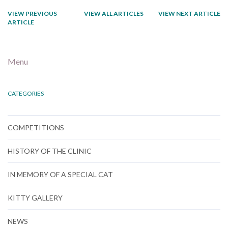
VIEW PREVIOUS
VIEW ALL ARTICLES
VIEW NEXT ARTICLE
ARTICLE
Menu
CATEGORIES
COMPETITIONS
HISTORY OF THE CLINIC
IN MEMORY OF A SPECIAL CAT
KITTY GALLERY
NEWS