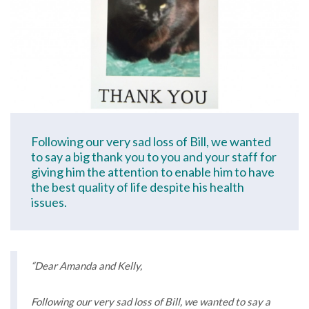
Following our very sad loss of Bill, we wanted
to say a big thank you to you and your staff for
giving him the attention to enable him to have
the best quality of life despite his health
issues.
“Dear Amanda and Kelly,
Following our very sad loss of Bill, we wanted to say a