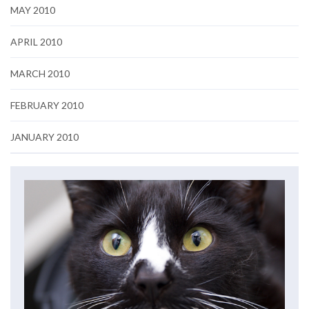
MAY 2010
APRIL 2010
MARCH 2010
FEBRUARY 2010
JANUARY 2010