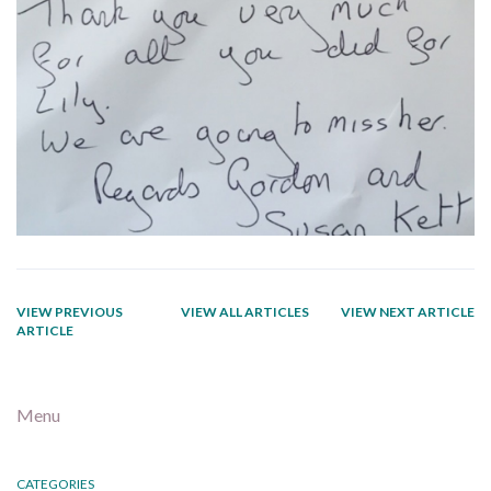
VIEW PREVIOUS
VIEW ALL ARTICLES
VIEW NEXT ARTICLE
ARTICLE
Menu
CATEGORIES