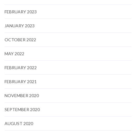
FEBRUARY 2023
JANUARY 2023
OCTOBER 2022
MAY 2022
FEBRUARY 2022
FEBRUARY 2021
NOVEMBER 2020
SEPTEMBER 2020
AUGUST 2020