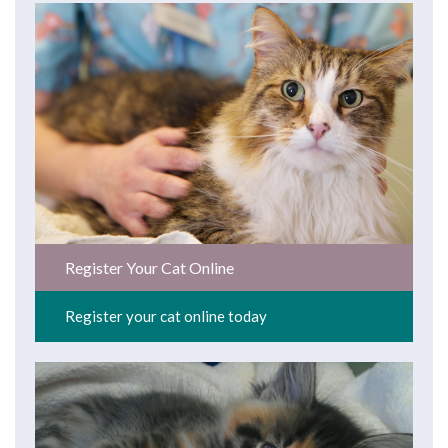
Register Your Cat Online
Register your cat online today