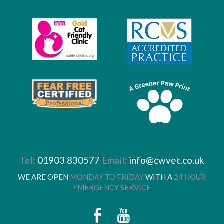
Tel:
01903 830577
Email:
info@cwvet.co.uk
WE ARE OPEN
MONDAY TO FRIDAY
WITH A
24 HOUR
EMERGENCY SERVICE