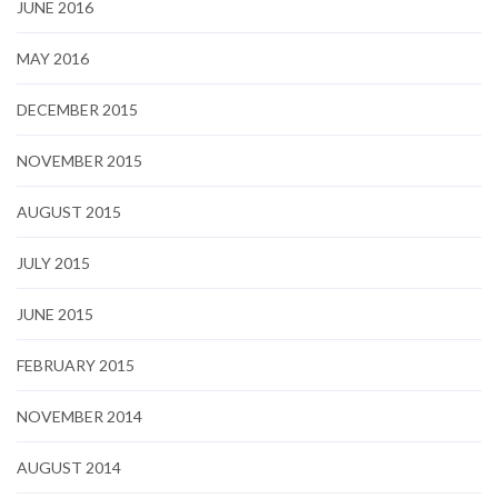
JUNE 2016
MAY 2016
DECEMBER 2015
NOVEMBER 2015
AUGUST 2015
JULY 2015
JUNE 2015
FEBRUARY 2015
NOVEMBER 2014
AUGUST 2014