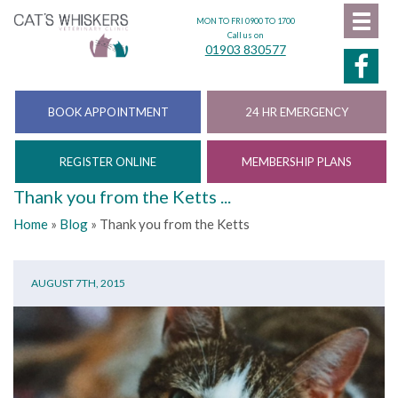
MON TO FRI 0900 TO 1700
Call us on
01903 830577
BOOK APPOINTMENT
24 HR EMERGENCY
REGISTER ONLINE
MEMBERSHIP PLANS
Thank you from the Ketts ...
Home
»
Blog
»
Thank you from the Ketts
AUGUST 7TH, 2015