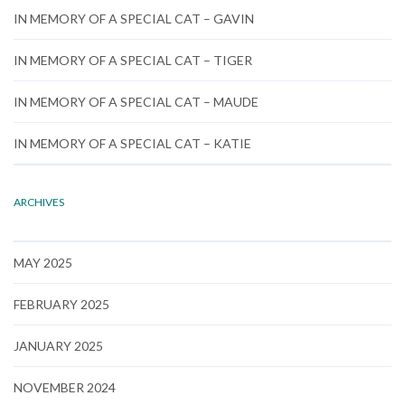
IN MEMORY OF A SPECIAL CAT – GAVIN
IN MEMORY OF A SPECIAL CAT – TIGER
IN MEMORY OF A SPECIAL CAT – MAUDE
IN MEMORY OF A SPECIAL CAT – KATIE
ARCHIVES
MAY 2025
FEBRUARY 2025
JANUARY 2025
NOVEMBER 2024