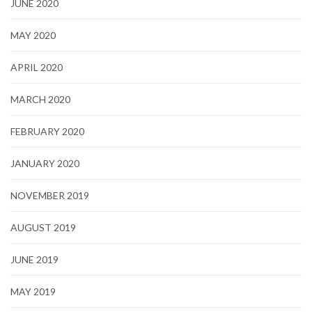
JUNE 2020
MAY 2020
APRIL 2020
MARCH 2020
FEBRUARY 2020
JANUARY 2020
NOVEMBER 2019
AUGUST 2019
JUNE 2019
MAY 2019