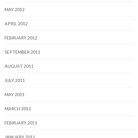
MAY 2012
APRIL 2012
FEBRUARY 2012
SEPTEMBER 2011
AUGUST 2011
JULY 2011
MAY 2011
MARCH 2011
FEBRUARY 2011
JANUARY 2011