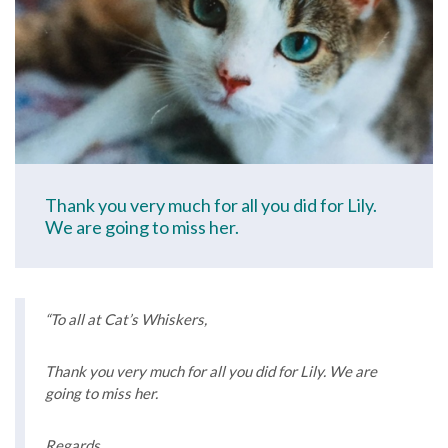
Thank you very much for all you did for Lily.
We are going to miss her.
“To all at Cat’s Whiskers,
Thank you very much for all you did for Lily. We are
going to miss her.
Regards