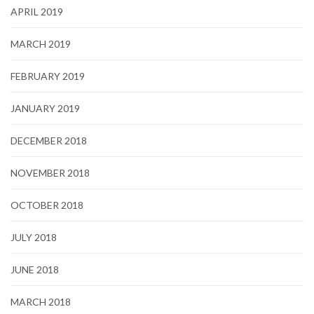
APRIL 2019
MARCH 2019
FEBRUARY 2019
JANUARY 2019
DECEMBER 2018
NOVEMBER 2018
OCTOBER 2018
JULY 2018
JUNE 2018
MARCH 2018