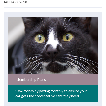
JANUARY 2010
Membership Plans
Save money by paying monthly to ensure your
cat gets the preventative care they need