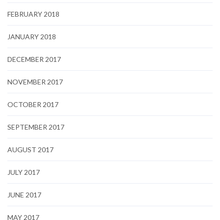
FEBRUARY 2018
JANUARY 2018
DECEMBER 2017
NOVEMBER 2017
OCTOBER 2017
SEPTEMBER 2017
AUGUST 2017
JULY 2017
JUNE 2017
MAY 2017