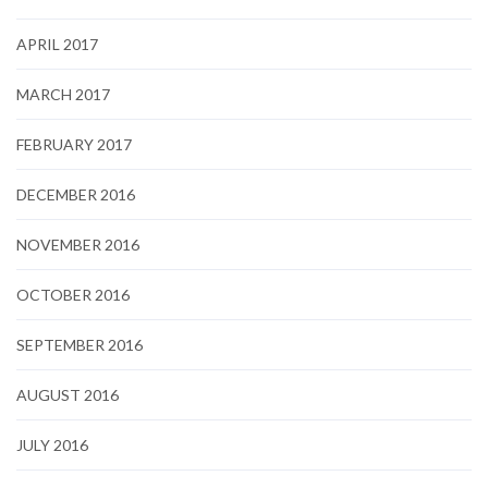
APRIL 2017
MARCH 2017
FEBRUARY 2017
DECEMBER 2016
NOVEMBER 2016
OCTOBER 2016
SEPTEMBER 2016
AUGUST 2016
JULY 2016