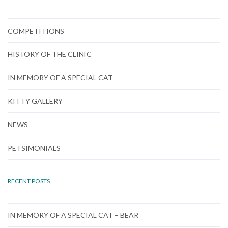
COMPETITIONS
HISTORY OF THE CLINIC
IN MEMORY OF A SPECIAL CAT
KITTY GALLERY
NEWS
PETSIMONIALS
RECENT POSTS
IN MEMORY OF A SPECIAL CAT – BEAR