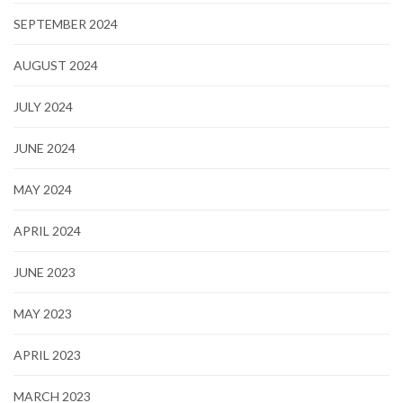
SEPTEMBER 2024
AUGUST 2024
JULY 2024
JUNE 2024
MAY 2024
APRIL 2024
JUNE 2023
MAY 2023
APRIL 2023
MARCH 2023