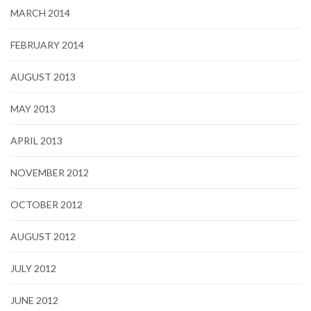
MARCH 2014
FEBRUARY 2014
AUGUST 2013
MAY 2013
APRIL 2013
NOVEMBER 2012
OCTOBER 2012
AUGUST 2012
JULY 2012
JUNE 2012