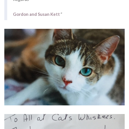
Gordon and Susan Kett
”