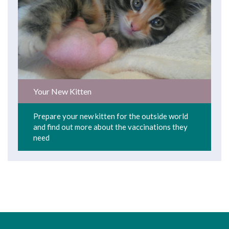
Your New Kitten
Prepare your new kitten for the outside world
and find out more about the vaccinations they
need