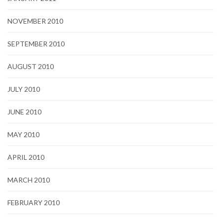
NOVEMBER 2010
SEPTEMBER 2010
AUGUST 2010
JULY 2010
JUNE 2010
MAY 2010
APRIL 2010
MARCH 2010
FEBRUARY 2010