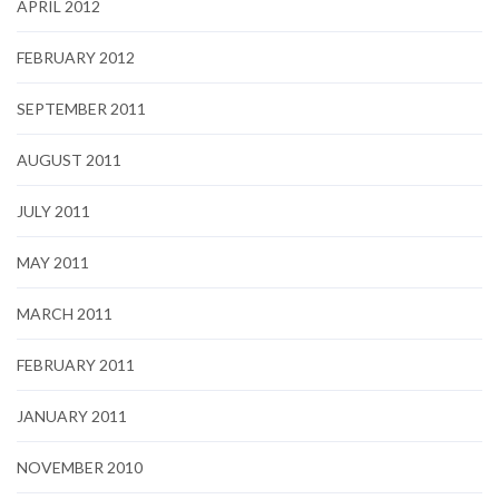
APRIL 2012
FEBRUARY 2012
SEPTEMBER 2011
AUGUST 2011
JULY 2011
MAY 2011
MARCH 2011
FEBRUARY 2011
JANUARY 2011
NOVEMBER 2010