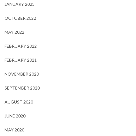
JANUARY 2023
OCTOBER 2022
MAY 2022
FEBRUARY 2022
FEBRUARY 2021
NOVEMBER 2020
SEPTEMBER 2020
AUGUST 2020
JUNE 2020
MAY 2020