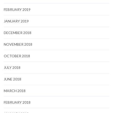
FEBRUARY 2019
JANUARY 2019
DECEMBER 2018
NOVEMBER 2018
OCTOBER 2018
JULY 2018
JUNE 2018
MARCH 2018
FEBRUARY 2018