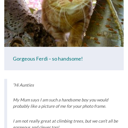
Gorgeous Ferdi – so handsome!
“Hi Aunties
My Mum says I am such a handsome boy you would
probably like a picture of me for your photo frame.
I am not really great at climbing trees, but we can’t all be
gorgeous and clever too!