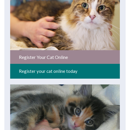
Register Your Cat Online
Register your cat online today