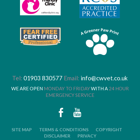
Tel:
01903 830577
Email:
info@cwvet.co.uk
WE ARE OPEN
MONDAY TO FRIDAY
WITH A
24 HOUR
EMERGENCY SERVICE
SITE MAP
TERMS & CONDITIONS
COPYRIGHT
DISCLAIMER
PRIVACY