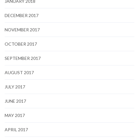
JANUARY 2018
DECEMBER 2017
NOVEMBER 2017
OCTOBER 2017
SEPTEMBER 2017
AUGUST 2017
JULY 2017
JUNE 2017
MAY 2017
APRIL 2017