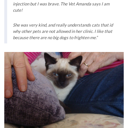
injection but I was brave. The Vet Amanda says I am
cute!
She was very kind, and really understands cats that id
why other pets are not allowed in her clinic. I like that
because there are no big dogs to frighten me.”