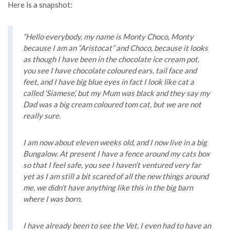
Here is a snapshot:
“Hello everybody, my name is Monty Choco, Monty
because I am an “Aristocat” and Choco, because it looks
as though I have been in the chocolate ice cream pot.
you see I have chocolate coloured ears, tail face and
feet, and I have big blue eyes in fact I look like cat a
called ‘Siamese’, but my Mum was black and they say my
Dad was a big cream coloured tom cat, but we are not
really sure.
I am now about eleven weeks old, and I now live in a big
Bungalow. At present I have a fence around my cats box
so that I feel safe, you see I haven’t ventured very far
yet as I am still a bit scared of all the new things around
me, we didn’t have anything like this in the big barn
where I was born.
I have already been to see the Vet, I even had to have an