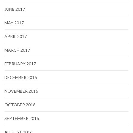
JUNE 2017
MAY 2017
APRIL 2017
MARCH 2017
FEBRUARY 2017
DECEMBER 2016
NOVEMBER 2016
OCTOBER 2016
SEPTEMBER 2016
AUGUST 2016