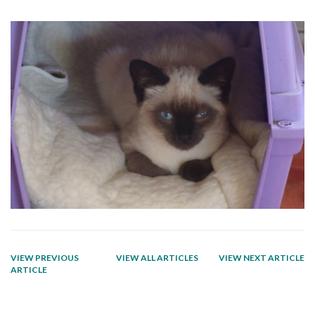
VIEW PREVIOUS
VIEW ALL ARTICLES
VIEW NEXT ARTICLE
ARTICLE