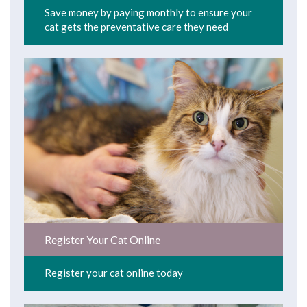
Save money by paying monthly to ensure your
cat gets the preventative care they need
Register Your Cat Online
Register your cat online today