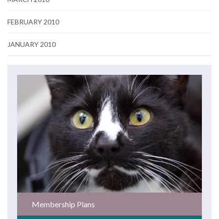
FEBRUARY 2010
JANUARY 2010
Membership Plans