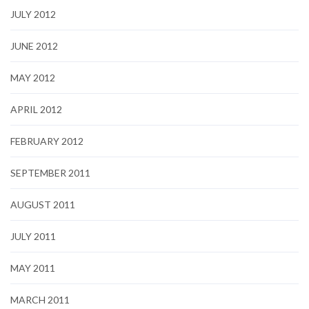
JULY 2012
JUNE 2012
MAY 2012
APRIL 2012
FEBRUARY 2012
SEPTEMBER 2011
AUGUST 2011
JULY 2011
MAY 2011
MARCH 2011