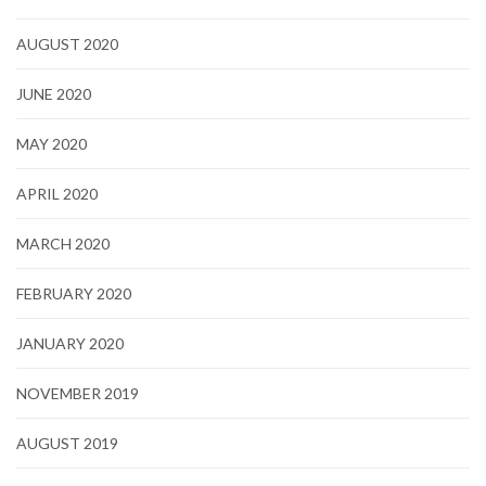
AUGUST 2020
JUNE 2020
MAY 2020
APRIL 2020
MARCH 2020
FEBRUARY 2020
JANUARY 2020
NOVEMBER 2019
AUGUST 2019