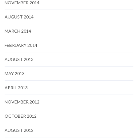
NOVEMBER 2014
AUGUST 2014
MARCH 2014
FEBRUARY 2014
AUGUST 2013
MAY 2013
APRIL 2013
NOVEMBER 2012
OCTOBER 2012
AUGUST 2012