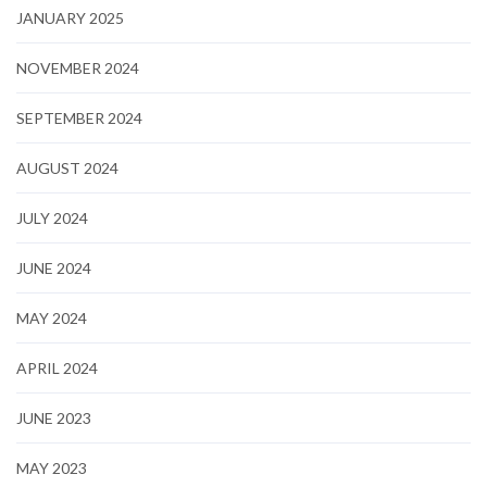
JANUARY 2025
NOVEMBER 2024
SEPTEMBER 2024
AUGUST 2024
JULY 2024
JUNE 2024
MAY 2024
APRIL 2024
JUNE 2023
MAY 2023