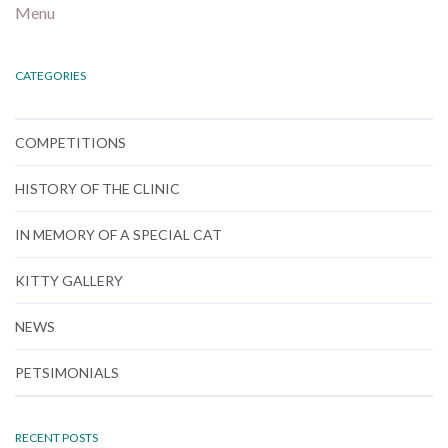
Menu
CATEGORIES
COMPETITIONS
HISTORY OF THE CLINIC
IN MEMORY OF A SPECIAL CAT
KITTY GALLERY
NEWS
PETSIMONIALS
RECENT POSTS