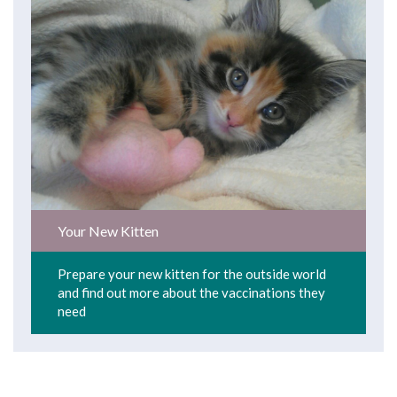
Your New Kitten
Prepare your new kitten for the outside world
and find out more about the vaccinations they
need