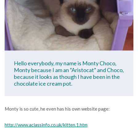
Hello everybody, my name is Monty Choco,
Monty because I am an “Aristocat” and Choco,
because it looks as though I have been in the
chocolate ice cream pot.
Monty is so cute, he even has his own website page:
http://www.aclassinfo.co.uk/kitten.1.htm