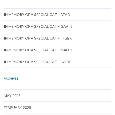
IN MEMORY OF A SPECIAL CAT – BEAR
IN MEMORY OF A SPECIAL CAT – GAVIN
IN MEMORY OF A SPECIAL CAT – TIGER
IN MEMORY OF A SPECIAL CAT – MAUDE
IN MEMORY OF A SPECIAL CAT – KATIE
ARCHIVES
MAY 2025
FEBRUARY 2025