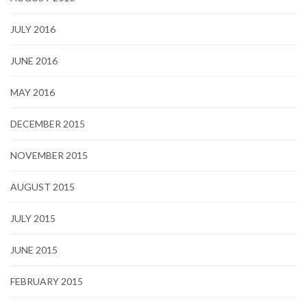
JULY 2016
JUNE 2016
MAY 2016
DECEMBER 2015
NOVEMBER 2015
AUGUST 2015
JULY 2015
JUNE 2015
FEBRUARY 2015