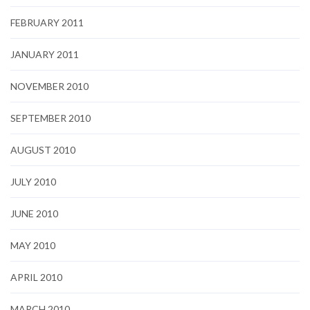
FEBRUARY 2011
JANUARY 2011
NOVEMBER 2010
SEPTEMBER 2010
AUGUST 2010
JULY 2010
JUNE 2010
MAY 2010
APRIL 2010
MARCH 2010