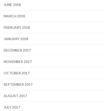
JUNE 2018
MARCH 2018
FEBRUARY 2018
JANUARY 2018
DECEMBER 2017
NOVEMBER 2017
OCTOBER 2017
SEPTEMBER 2017
AUGUST 2017
JULY 2017