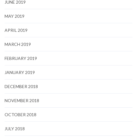
JUNE 2019
MAY 2019
APRIL 2019
MARCH 2019
FEBRUARY 2019
JANUARY 2019
DECEMBER 2018
NOVEMBER 2018
OCTOBER 2018
JULY 2018