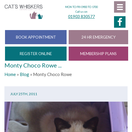
MON TO FRI 0900 TO 1700
Call us on
01903 830577
BOOK APPOINTMENT
24 HR EMERGENCY
REGISTER ONLINE
MEMBERSHIP PLANS
Monty Choco Rowe ...
Home
»
Blog
»
Monty Choco Rowe
JULY 25TH, 2011