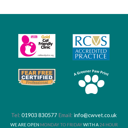
Tel:
01903 830577
Email:
info@cwvet.co.uk
WE ARE OPEN
MONDAY TO FRIDAY
WITH A
24 HOUR