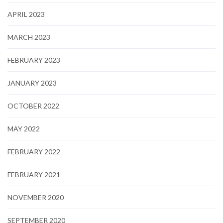
APRIL 2023
MARCH 2023
FEBRUARY 2023
JANUARY 2023
OCTOBER 2022
MAY 2022
FEBRUARY 2022
FEBRUARY 2021
NOVEMBER 2020
SEPTEMBER 2020