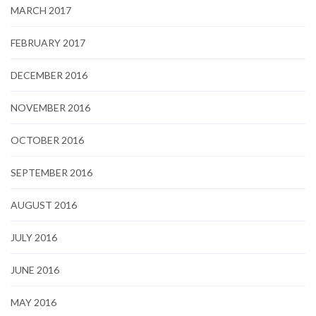
MARCH 2017
FEBRUARY 2017
DECEMBER 2016
NOVEMBER 2016
OCTOBER 2016
SEPTEMBER 2016
AUGUST 2016
JULY 2016
JUNE 2016
MAY 2016