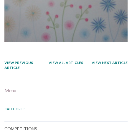
VIEW PREVIOUS
VIEW ALL ARTICLES
VIEW NEXT ARTICLE
ARTICLE
Menu
CATEGORIES
COMPETITIONS