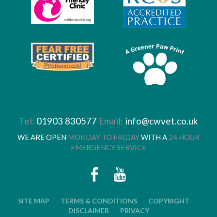
Tel:
01903 830577
Email:
info@cwvet.co.uk
WE ARE OPEN
MONDAY TO FRIDAY
WITH A
24 HOUR
EMERGENCY SERVICE
SITE MAP
TERMS & CONDITIONS
COPYRIGHT
DISCLAIMER
PRIVACY