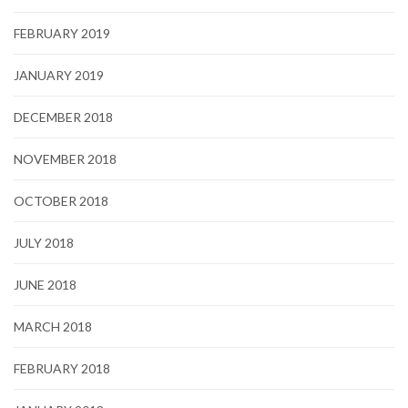
FEBRUARY 2019
JANUARY 2019
DECEMBER 2018
NOVEMBER 2018
OCTOBER 2018
JULY 2018
JUNE 2018
MARCH 2018
FEBRUARY 2018