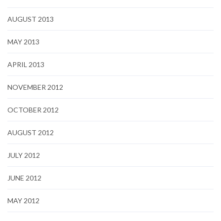
AUGUST 2013
MAY 2013
APRIL 2013
NOVEMBER 2012
OCTOBER 2012
AUGUST 2012
JULY 2012
JUNE 2012
MAY 2012