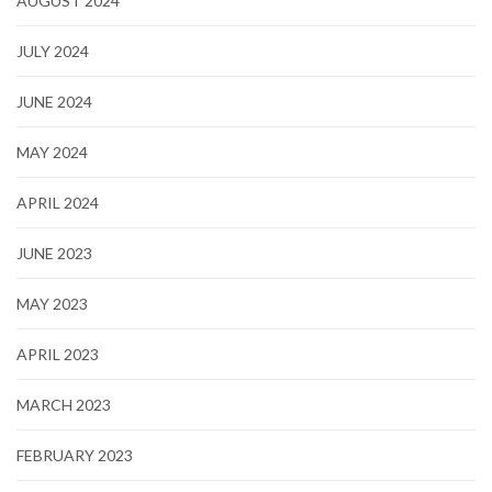
AUGUST 2024
JULY 2024
JUNE 2024
MAY 2024
APRIL 2024
JUNE 2023
MAY 2023
APRIL 2023
MARCH 2023
FEBRUARY 2023