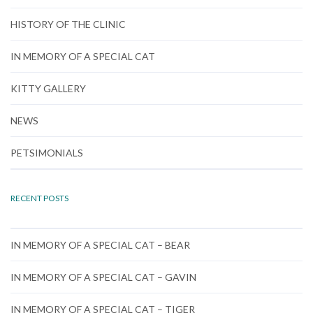
HISTORY OF THE CLINIC
IN MEMORY OF A SPECIAL CAT
KITTY GALLERY
NEWS
PETSIMONIALS
RECENT POSTS
IN MEMORY OF A SPECIAL CAT – BEAR
IN MEMORY OF A SPECIAL CAT – GAVIN
IN MEMORY OF A SPECIAL CAT – TIGER