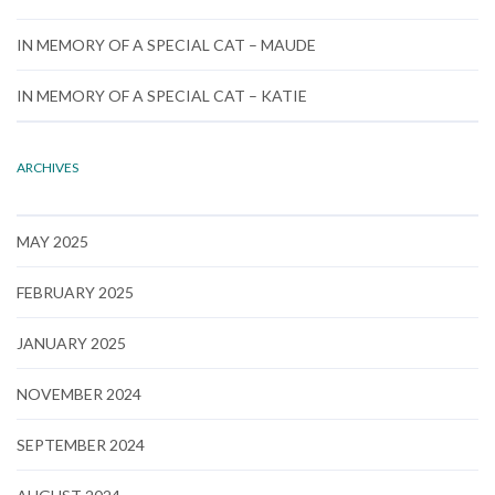
IN MEMORY OF A SPECIAL CAT – MAUDE
IN MEMORY OF A SPECIAL CAT – KATIE
ARCHIVES
MAY 2025
FEBRUARY 2025
JANUARY 2025
NOVEMBER 2024
SEPTEMBER 2024