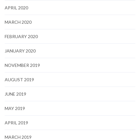
APRIL 2020
MARCH 2020
FEBRUARY 2020
JANUARY 2020
NOVEMBER 2019
AUGUST 2019
JUNE 2019
MAY 2019
APRIL 2019
MARCH 2019