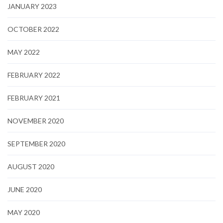
JANUARY 2023
OCTOBER 2022
MAY 2022
FEBRUARY 2022
FEBRUARY 2021
NOVEMBER 2020
SEPTEMBER 2020
AUGUST 2020
JUNE 2020
MAY 2020