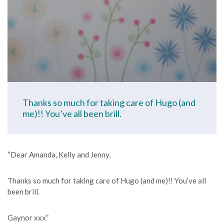
Thanks so much for taking care of Hugo (and
me)!! You’ve all been brill.
“Dear Amanda, Kelly and Jenny,
Thanks so much for taking care of Hugo (and me)!! You’ve all
been brill.
Gaynor xxx”