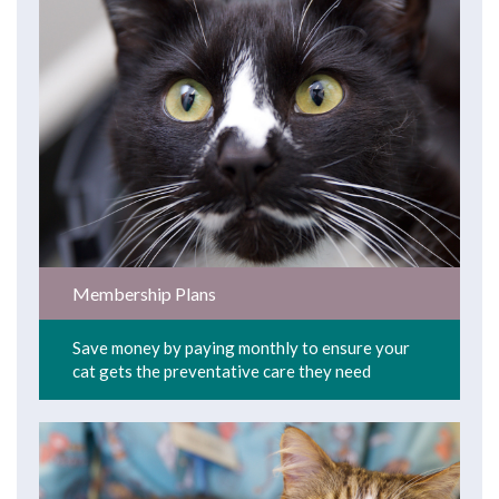
Membership Plans
Save money by paying monthly to ensure your
cat gets the preventative care they need