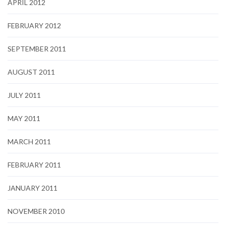
APRIL 2012
FEBRUARY 2012
SEPTEMBER 2011
AUGUST 2011
JULY 2011
MAY 2011
MARCH 2011
FEBRUARY 2011
JANUARY 2011
NOVEMBER 2010