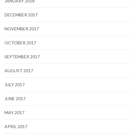
JANUARY 2018
DECEMBER 2017
NOVEMBER 2017
OCTOBER 2017
SEPTEMBER 2017
AUGUST 2017
JULY 2017
JUNE 2017
MAY 2017
APRIL 2017