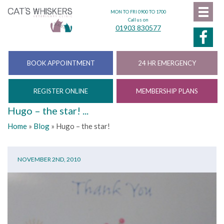
MON TO FRI 0900 TO 1700
Call us on
01903 830577
BOOK APPOINTMENT
24 HR EMERGENCY
REGISTER ONLINE
MEMBERSHIP PLANS
Hugo – the star! ...
Home
»
Blog
»
Hugo – the star!
NOVEMBER 2ND, 2010