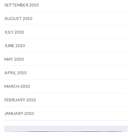
SEPTEMBER 2010
AUGUST 2010
JULY 2010
JUNE 2010
MAY 2010
APRIL 2010
MARCH 2010
FEBRUARY 2010
JANUARY 2010