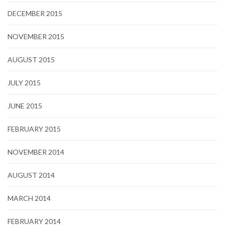
DECEMBER 2015
NOVEMBER 2015
AUGUST 2015
JULY 2015
JUNE 2015
FEBRUARY 2015
NOVEMBER 2014
AUGUST 2014
MARCH 2014
FEBRUARY 2014