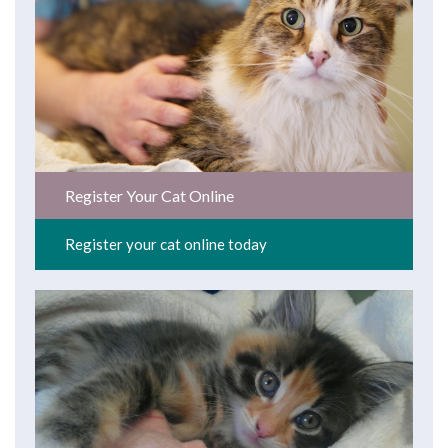
Register Your Cat Online
Register your cat online today