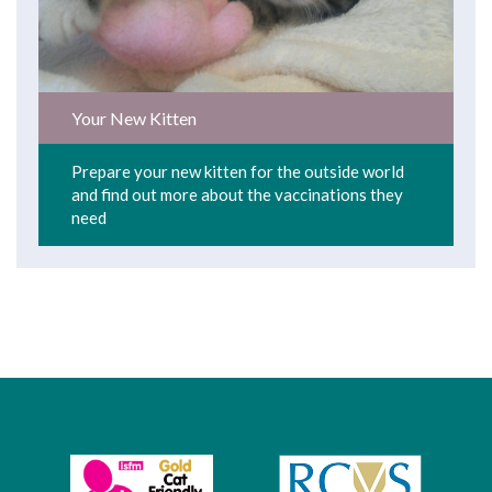
Your New Kitten
Prepare your new kitten for the outside world
and find out more about the vaccinations they
need