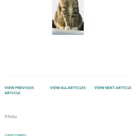
VIEW PREVIOUS
VIEW ALL ARTICLES
VIEW NEXT ARTICLE
ARTICLE
Menu
CATEGORIES