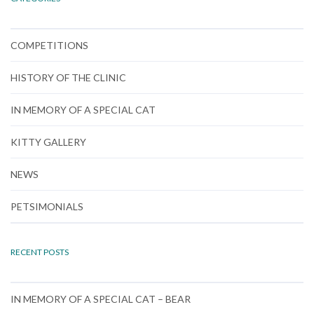
COMPETITIONS
HISTORY OF THE CLINIC
IN MEMORY OF A SPECIAL CAT
KITTY GALLERY
NEWS
PETSIMONIALS
RECENT POSTS
IN MEMORY OF A SPECIAL CAT – BEAR