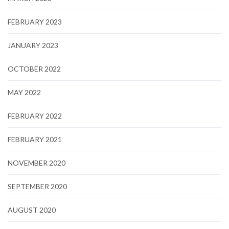
FEBRUARY 2023
JANUARY 2023
OCTOBER 2022
MAY 2022
FEBRUARY 2022
FEBRUARY 2021
NOVEMBER 2020
SEPTEMBER 2020
AUGUST 2020