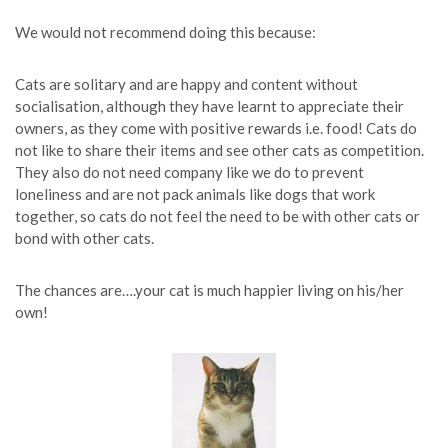
We would not recommend doing this because:
Cats are solitary and are happy and content without
socialisation, although they have learnt to appreciate their
owners, as they come with positive rewards i.e. food! Cats do
not like to share their items and see other cats as competition.
They also do not need company like we do to prevent
loneliness and are not pack animals like dogs that work
together, so cats do not feel the need to be with other cats or
bond with other cats.
The chances are….your cat is much happier living on his/her
own!