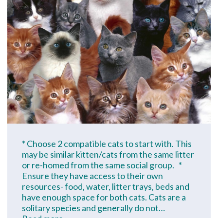
* Choose 2 compatible cats to start with. This
may be similar kitten/cats from the same litter
or re-homed from the same social group. *
Ensure they have access to their own
resources- food, water, litter trays, beds and
have enough space for both cats. Cats are a
solitary species and generally do not…