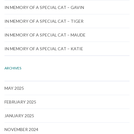
IN MEMORY OF A SPECIAL CAT – GAVIN
IN MEMORY OF A SPECIAL CAT – TIGER
IN MEMORY OF A SPECIAL CAT – MAUDE
IN MEMORY OF A SPECIAL CAT – KATIE
ARCHIVES
MAY 2025
FEBRUARY 2025
JANUARY 2025
NOVEMBER 2024