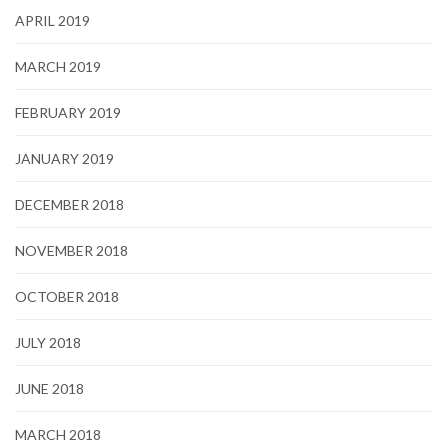
APRIL 2019
MARCH 2019
FEBRUARY 2019
JANUARY 2019
DECEMBER 2018
NOVEMBER 2018
OCTOBER 2018
JULY 2018
JUNE 2018
MARCH 2018