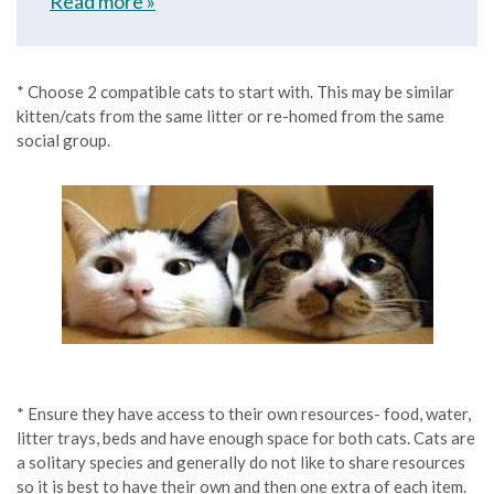
Read more »
* Choose 2 compatible cats to start with. This may be similar
kitten/cats from the same litter or re-homed from the same
social group.
* Ensure they have access to their own resources- food, water,
litter trays, beds and have enough space for both cats. Cats are
a solitary species and generally do not like to share resources
so it is best to have their own and then one extra of each item.