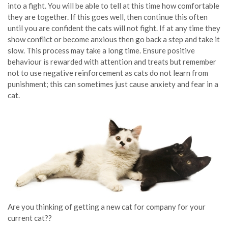
into a fight. You will be able to tell at this time how comfortable
they are together. If this goes well, then continue this often
until you are confident the cats will not fight. If at any time they
show conflict or become anxious then go back a step and take it
slow. This process may take a long time. Ensure positive
behaviour is rewarded with attention and treats but remember
not to use negative reinforcement as cats do not learn from
punishment; this can sometimes just cause anxiety and fear in a
cat.
Are you thinking of getting a new cat for company for your
current cat??