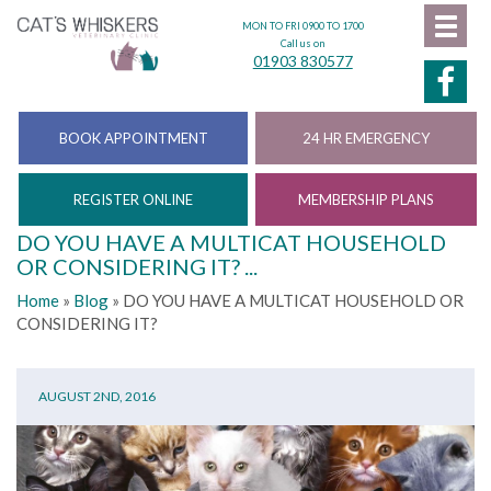
MON TO FRI 0900 TO 1700
Call us on
01903 830577
BOOK APPOINTMENT
24 HR EMERGENCY
REGISTER ONLINE
MEMBERSHIP PLANS
DO YOU HAVE A MULTICAT HOUSEHOLD
OR CONSIDERING IT? ...
Home
»
Blog
»
DO YOU HAVE A MULTICAT HOUSEHOLD OR
CONSIDERING IT?
AUGUST 2ND, 2016