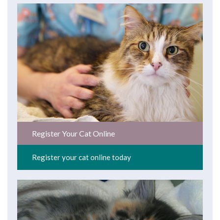
Register Your Cat Online
Register your cat online today