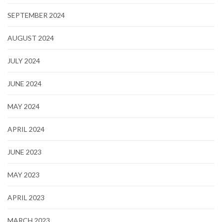
SEPTEMBER 2024
AUGUST 2024
JULY 2024
JUNE 2024
MAY 2024
APRIL 2024
JUNE 2023
MAY 2023
APRIL 2023
MARCH 2023