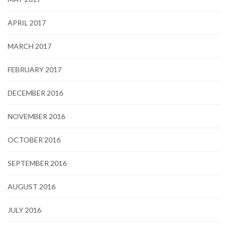
APRIL 2017
MARCH 2017
FEBRUARY 2017
DECEMBER 2016
NOVEMBER 2016
OCTOBER 2016
SEPTEMBER 2016
AUGUST 2016
JULY 2016