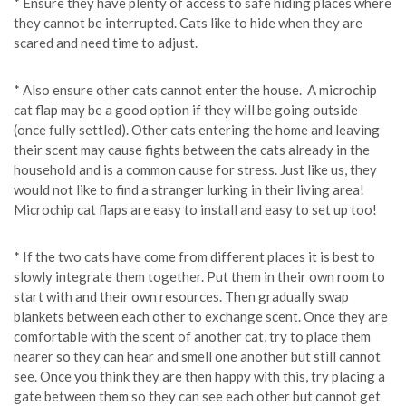
* Ensure they have plenty of access to safe hiding places where
they cannot be interrupted. Cats like to hide when they are
scared and need time to adjust.
* Also ensure other cats cannot enter the house. A microchip
cat flap may be a good option if they will be going outside
(once fully settled). Other cats entering the home and leaving
their scent may cause fights between the cats already in the
household and is a common cause for stress. Just like us, they
would not like to find a stranger lurking in their living area!
Microchip cat flaps are easy to install and easy to set up too!
* If the two cats have come from different places it is best to
slowly integrate them together. Put them in their own room to
start with and their own resources. Then gradually swap
blankets between each other to exchange scent. Once they are
comfortable with the scent of another cat, try to place them
nearer so they can hear and smell one another but still cannot
see. Once you think they are then happy with this, try placing a
gate between them so they can see each other but cannot get