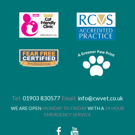
Tel:
01903 830577
Email:
info@cwvet.co.uk
WE ARE OPEN
MONDAY TO FRIDAY
WITH A
24 HOUR
EMERGENCY SERVICE