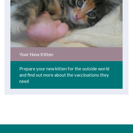
Your New Kitten
Prepare your new kitten for the outside world
and find out more about the vaccinations they
need