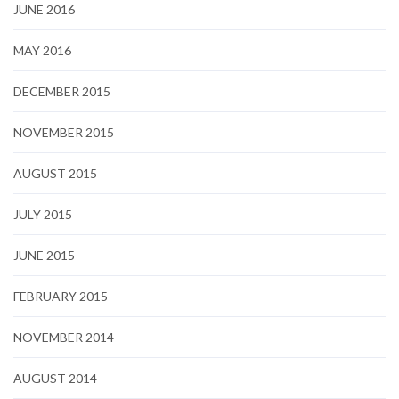
JUNE 2016
MAY 2016
DECEMBER 2015
NOVEMBER 2015
AUGUST 2015
JULY 2015
JUNE 2015
FEBRUARY 2015
NOVEMBER 2014
AUGUST 2014