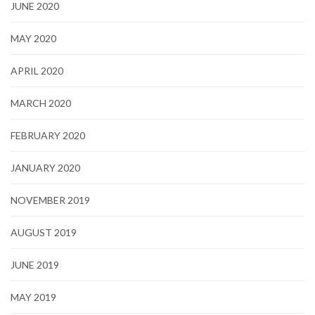
JUNE 2020
MAY 2020
APRIL 2020
MARCH 2020
FEBRUARY 2020
JANUARY 2020
NOVEMBER 2019
AUGUST 2019
JUNE 2019
MAY 2019