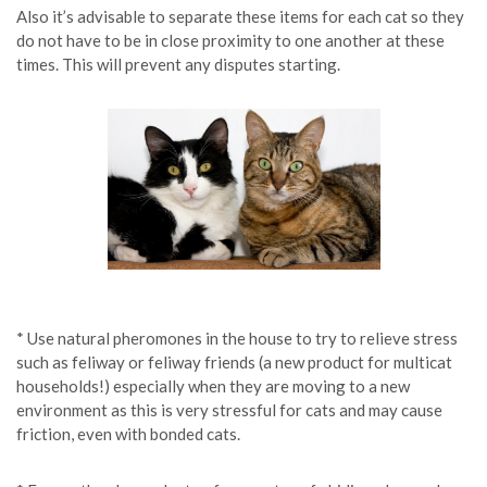
Also it’s advisable to separate these items for each cat so they
do not have to be in close proximity to one another at these
times. This will prevent any disputes starting.
* Use natural pheromones in the house to try to relieve stress
such as feliway or feliway friends (a new product for multicat
households!) especially when they are moving to a new
environment as this is very stressful for cats and may cause
friction, even with bonded cats.