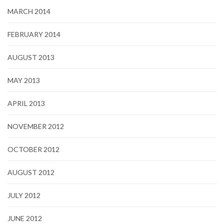
MARCH 2014
FEBRUARY 2014
AUGUST 2013
MAY 2013
APRIL 2013
NOVEMBER 2012
OCTOBER 2012
AUGUST 2012
JULY 2012
JUNE 2012