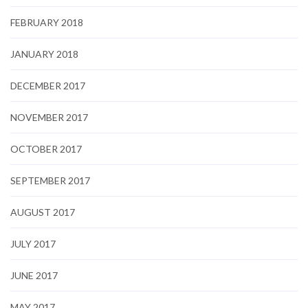
FEBRUARY 2018
JANUARY 2018
DECEMBER 2017
NOVEMBER 2017
OCTOBER 2017
SEPTEMBER 2017
AUGUST 2017
JULY 2017
JUNE 2017
MAY 2017