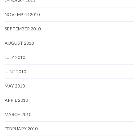
JANUARY 2011
NOVEMBER 2010
SEPTEMBER 2010
AUGUST 2010
JULY 2010
JUNE 2010
MAY 2010
APRIL 2010
MARCH 2010
FEBRUARY 2010