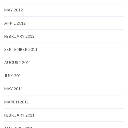
MAY 2012
APRIL 2012
FEBRUARY 2012
SEPTEMBER 2011
AUGUST 2011
JULY 2011
MAY 2011
MARCH 2011
FEBRUARY 2011