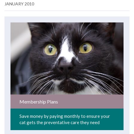
JANUARY 2010
Membership Plans
Save money by paying monthly to ensure your
cat gets the preventative care they need