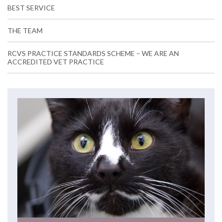
BEST SERVICE
THE TEAM
RCVS PRACTICE STANDARDS SCHEME – WE ARE AN
ACCREDITED VET PRACTICE