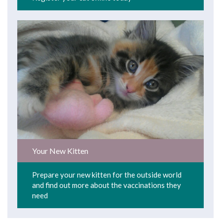
Your New Kitten
Prepare your new kitten for the outside world
and find out more about the vaccinations they
need