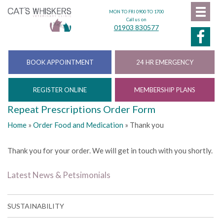
MON TO FRI 0900 TO 1700
Call us on
01903 830577
BOOK APPOINTMENT
24 HR EMERGENCY
REGISTER ONLINE
MEMBERSHIP PLANS
Repeat Prescriptions Order Form
Home
»
Order Food and Medication
»
Thank you
Thank you for your order. We will get in touch with you shortly.
Latest News & Petsimonials
SUSTAINABILITY