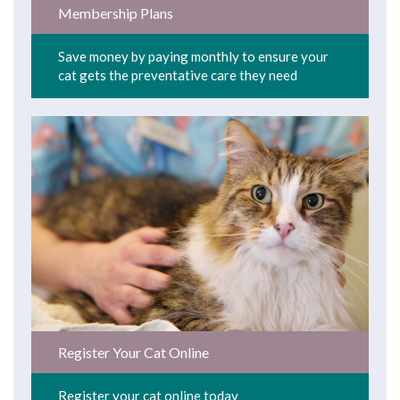
Membership Plans
Save money by paying monthly to ensure your
cat gets the preventative care they need
Register Your Cat Online
Register your cat online today